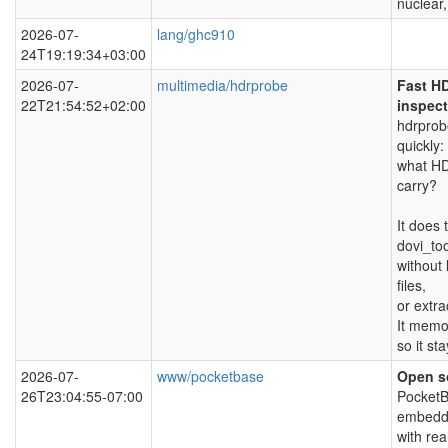
nuclear,
2026-07-
lang/ghc910
24T19:19:34+03:00
2026-07-
multimedia/hdrprobe
Fast H
22T21:54:52+02:00
inspect
hdrprobe
quickly:
what HD
carry?
It does 
dovi_to
without 
files,
or extra
It memor
so it sta
2026-07-
www/pocketbase
Open so
26T23:04:55-07:00
PocketB
embedde
with rea