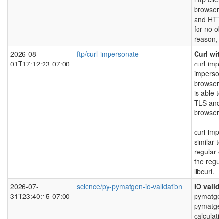
browser
and HTT
for no 
reason, 
2026-08-
ftp/curl-impersonate
Curl wi
01T17:12:23-07:00
curl-imp
imperso
browser
is able 
TLS and
browser
curl-im
similar 
regular 
the regu
libcurl.
2026-07-
science/py-pymatgen-io-validation
IO vali
31T23:40:15-07:00
pymatgen
pymatg
calculat