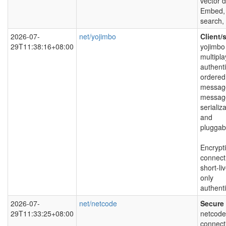
vector 
Embed, 
search,
2026-07-
net/yojimbo
Client/
29T11:38:16+08:00
yojimbo 
multipla
authenti
ordered
message
messag
serializ
and
pluggabl
Encrypti
connect
short-l
only
authenti
2026-07-
net/netcode
Secure 
29T11:33:25+08:00
netcode 
connect