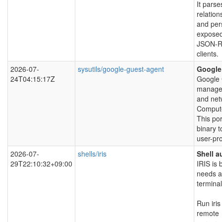
It parse
relation
and pers
exposed
JSON-RP
clients.
2026-07-
sysutils/google-guest-agent
Google
24T04:15:17Z
Google 
managem
and net
Comput
This po
binary t
user-pr
2026-07-
shells/iris
Shell a
29T22:10:32+09:00
IRIS is 
needs a
terminal
Run iri
remote