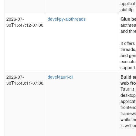
applicat
aiohttp.
2026-07-
devel/py-aiothreads
Glue b
30T15:47:12-07:00
aiothrea
and thr
It offer
threads,
and gen
executo
support
2026-07-
devel/tauri-cli
Build s
30T15:43:11-07:00
web fr
Tauri is
desktop
applica
fronten
framewo
while t
is writt