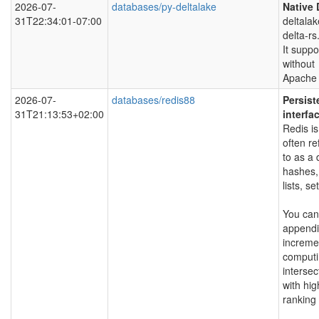
2026-07-
databases/py-deltalake
Native 
31T22:34:01-07:00
deltala
delta-rs
It suppo
without
Apache 
2026-07-
databases/redis88
Persist
31T21:13:53+02:00
interfa
Redis is
often re
to as a 
hashes,
lists, s
You can
appendin
incremen
computi
intersec
with hig
ranking 