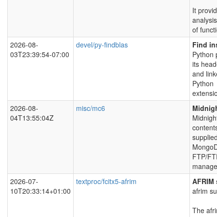
It provi
analysis
of funct
2026-08-
devel/py-findblas
Find in
03T23:39:54-07:00
Python p
its head
and link
Python
extensi
2026-08-
misc/mc6
Midnig
04T13:55:04Z
Midnigh
content
supplied
MongoD
FTP/FTP
manager
2026-07-
textproc/fcitx5-afrim
AFRIM s
10T20:33:14+01:00
afrim s
The afri