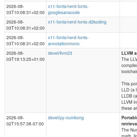
2026-08-
x11-fonts/nerd-fonts-
03T10:08:31+02:00
googlesanscode
2026-08-
x11-fonts/nerd-fonts-d2koding
03T10:08:31+02:00
2026-08-
x11-fonts/nerd-fonts-
03T10:08:31+02:00
annotationmono
2026-08-
devel/llvm23
LLVM a
03T19:13:25+01:00
The LLV
compile
toolchai
This po
LLD (a l
LLDB (a
LLVM in
these ar
2026-08-
devel/py-numkong
Portabl
02T15:57:38-07:00
retrieva
The Num
math, li