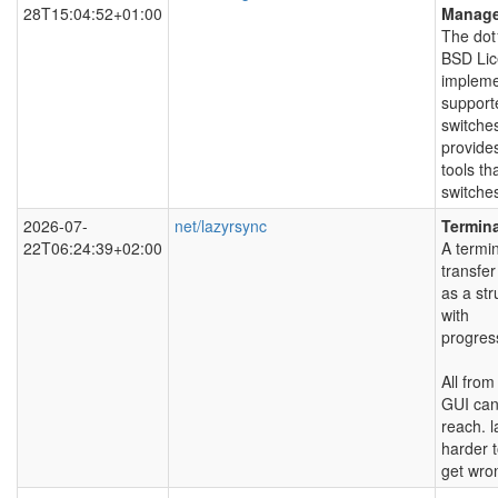
28T15:04:52+01:00
Manag
The dot
BSD Lic
impleme
support
switche
provide
tools th
switche
2026-07-
net/lazyrsync
Termina
22T06:24:39+02:00
A termin
transfer
as a str
with
progres
All fro
GUI can
reach. l
harder 
get wro