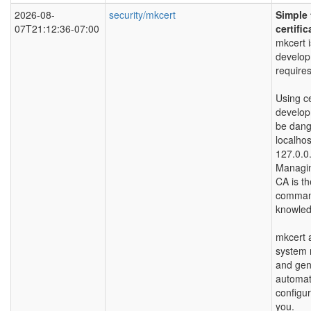
2026-08-
security/mkcert
Simple 
07T21:12:36-07:00
certific
mkcert i
developm
requires
Using ce
develop
be dange
localhos
127.0.0.
Managi
CA is th
command
knowled
mkcert a
system r
and gene
automat
configur
you.