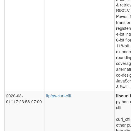
& retrie
RISC-V,
Power, 
transfo
registe
4-bit in
6-bit fl
118-bit
extended
roundin
coverag
alternat
co-desi
JavaScr
& Swift.
2026-08-
ftp/py-curl-cffi
libcurl
01T17:23:58-07:00
python-c
cffi.
curl_cff
other p
http cli