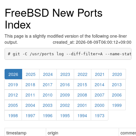
FreeBSD New Ports
Index
This page is a slightly modified version of the following one-liner
output.
created_at: 2026-08-09T06:00:12+09:00
# git -C /usr/ports log --diff-filter=A --name-statu
2026
2025
2024
2023
2022
2021
2020
2019
2018
2017
2016
2015
2014
2013
2012
2011
2010
2009
2008
2007
2006
2005
2004
2003
2002
2001
2000
1999
1998
1997
1996
1995
1994
1973
timestamp
origin
comment