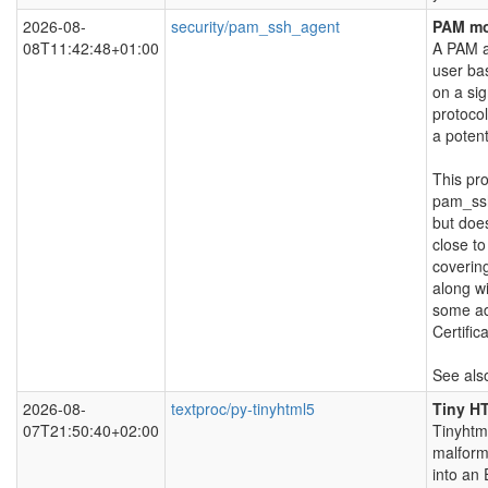
2026-08-
security/pam_ssh_agent
PAM mo
08T11:42:48+01:00
A PAM a
user ba
on a si
protocol
a potent
This pro
pam_ss
but does
close to
covering
along w
some ad
Certific
See als
2026-08-
textproc/py-tinyhtml5
Tiny H
07T21:50:40+02:00
Tinyhtm
malfor
into an