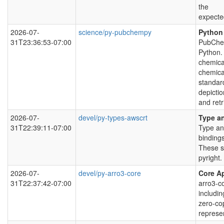
the
expecte
2026-07-
science/py-pubchempy
Python
31T23:36:53-07:00
PubChem
Python. 
chemica
chemica
standar
depictio
and retr
2026-07-
devel/py-types-awscrt
Type an
31T22:39:11-07:00
Type an
bindings
These s
pyright.
2026-07-
devel/py-arro3-core
Core Ap
31T22:37:42-07:00
arro3-co
includin
zero-co
represe