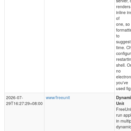
server,
renders 
inline i
of
one, so 
formatti
to
suggest
time. C
configu
restarti
shell. O
no
electron
you've
used fig
2026-07-
www/freeunit
Dynamic
29T16:27:29+08:00
Unit
FreeUni
run appl
in multi
dynamic