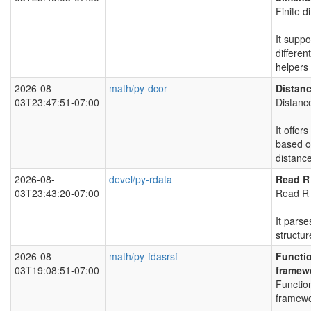
Finite d
It suppo
different
helpers
2026-08-
math/py-dcor
Distanc
03T23:47:51-07:00
Distance
It offe
based 
distance
2026-08-
devel/py-rdata
Read R
03T23:43:20-07:00
Read R 
It parse
structur
2026-08-
math/py-fdasrsf
Functio
03T19:08:51-07:00
framew
Function
framewo