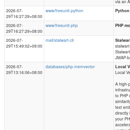
via an A
2026-07-
www/freeunit-python
Python 
29T16:27:29+08:00
2026-07-
www/freeunit-php
PHP mo
29T16:27:29+08:00
2026-07-
mail/stalwart-cli
Stalwar
29T15:49:02+09:00
stalwart
Stalwart
JMAP-ba
2026-07-
databases/php-memvector
Local V
29T13:16:06+08:00
Local V
A high-
infrastr
to PHP 
similari
text em
directly 
your PH
accelera