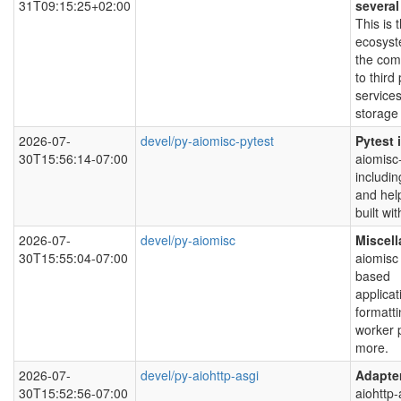
31T09:15:25+02:00
severa
This is
ecosyst
the com
to third
service
storage 
2026-07-
devel/py-aiomisc-pytest
Pytest 
30T15:56:14-07:00
aiomisc-
includin
and hel
built wi
2026-07-
devel/py-aiomisc
Miscell
30T15:55:04-07:00
aiomisc 
based
applicat
formatti
worker p
more.
2026-07-
devel/py-aiohttp-asgi
Adapter
30T15:52:56-07:00
aiohttp-