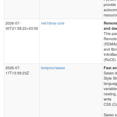
provide
autocom
resourc
2026-07-
net/rdma-core
Remote 
30T21:58:22+03:00
and da
This pa
Remote 
(RDMA) 
and libr
InfiniB
(RoCE).
2026-07-
textproc/sasso
Fast a
17T13:59:23Z
Sasso i
Style S
language
variable
nesting,
write
CSS (Ca
Sasso s