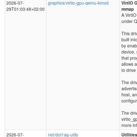
2026-07-
graphics/virtio-gpu-qemu-kmod
VirtIO 
29T01:03:48+02:00
mmap
A VirtI
under 
This dr
built int
by enabl
device,
that pr
allows 
to drive
The driv
adverti
host, an
configur
The dri
virtio_
more in
2026-07-
net/dot1ag-utils
Utiliti