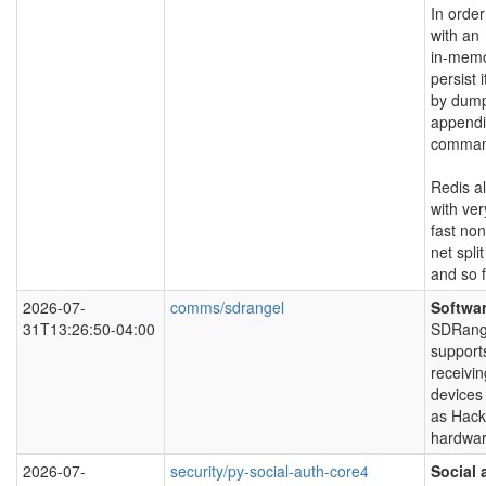
In orde
with an
in-memo
persist i
by dumpi
appendi
command
Redis al
with ver
fast non
net split
and so f
2026-07-
comms/sdrangel
Softwar
31T13:26:50-04:00
SDRangel
support
receivin
devices
as Hack
hardwar
2026-07-
security/py-social-auth-core4
Social 