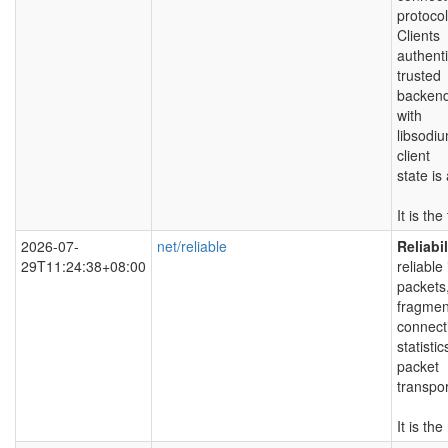
protoco
Clients
authenti
trusted
backend
with
libsodiu
client
state is
It is th
2026-07-
net/reliable
Reliabi
29T11:24:38+08:00
reliable
packets
fragmen
connect
statisti
packet
transpo
It is th