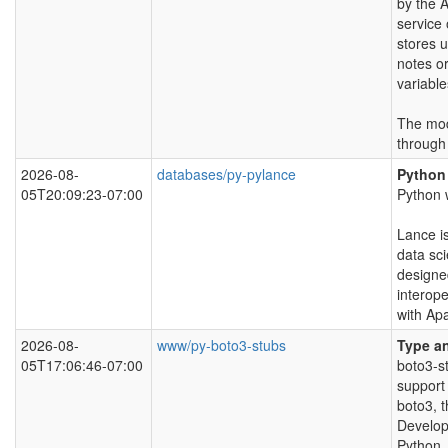
by the 
service
stores 
notes o
variable
The modu
through
2026-08-
databases/py-pylance
Python
05T20:09:23-07:00
Python 
Lance i
data sc
designe
interope
with Ap
2026-08-
www/py-boto3-stubs
Type an
05T17:06:46-07:00
boto3-s
support 
boto3, 
Develop
Python.