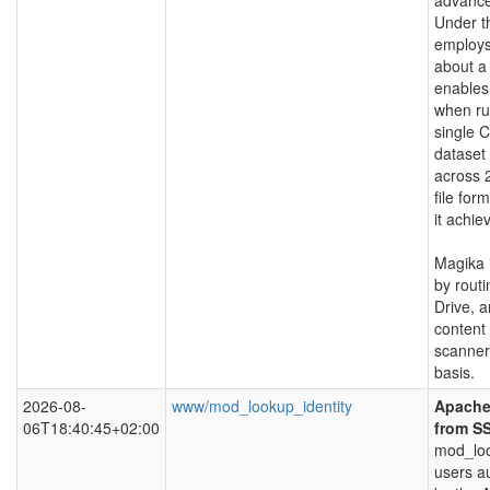
advance
Under t
employs
about a
enables 
when ru
single 
dataset
across 
file for
it achi
Magika 
by routi
Drive, a
content 
scanner
basis.
2026-08-
www/mod_lookup_identity
Apache 
06T18:40:45+02:00
from S
mod_loo
users a