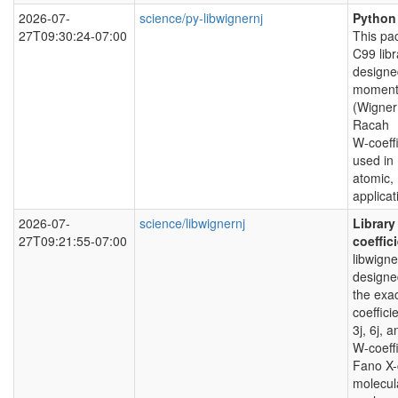
2026-07-
science/py-libwignernj
Python 
27T09:30:24-07:00
This pac
C99 libr
designed
momentu
(Wigner 
Racah
W-coeffi
used in
atomic, 
applicat
2026-07-
science/libwignernj
Library
27T09:21:55-07:00
coeffic
libwign
designe
the exa
coeffici
3j, 6j, 
W-coeffi
Fano X-c
molecul