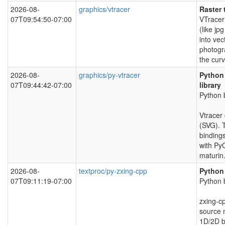
2026-08-
graphics/vtracer
Raster 
07T09:54:50-07:00
VTracer
(like jp
into vec
photogr
the curv
2026-08-
graphics/py-vtracer
Python 
07T09:44:42-07:00
library
Python b
Vtracer 
(SVG). 
binding
with Py
maturin
2026-08-
textproc/py-zxing-cpp
Python 
07T09:11:19-07:00
Python b
zxing-cp
source 
1D/2D b