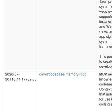
Tauri pr
system'
webview 
support
install
and Wi
(.exe, .
app sig
system 
framele
This por
to creat
develop
2026-07-
devel/codebase-memory-mcp
MCP ser
30T10:44:17+02:00
knowle
codebas
Context
that in
for use 
coding 