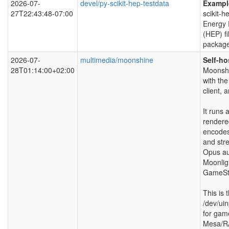
2026-07-
devel/py-scikit-hep-testdata
Example
27T22:43:48-07:00
scikit-h
Energy 
(HEP) fi
package
2026-07-
multimedia/moonshine
Self-ho
28T01:14:00+02:00
Moonshi
with th
client,
It runs
rendere
encodes
and str
Opus au
Moonligh
GameStr
This is 
/dev/ui
for gam
Mesa/R