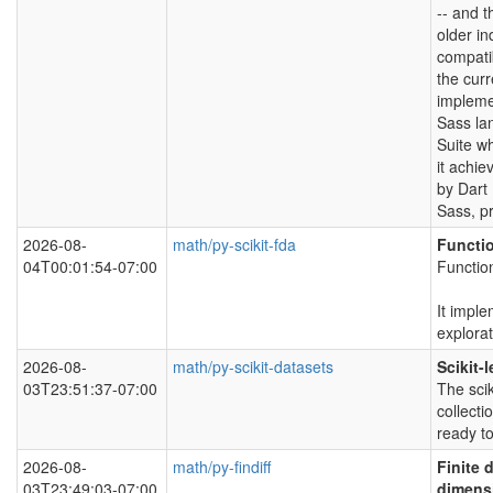
-- and t
older in
compatib
the curr
impleme
Sass lan
Suite w
it achi
by Dart
Sass, pr
2026-08-
math/py-scikit-fda
Functi
04T00:01:54-07:00
Functio
It imple
explora
2026-08-
math/py-scikit-datasets
Scikit-
03T23:51:37-07:00
The sci
collecti
ready to
2026-08-
math/py-findiff
Finite 
03T23:49:03-07:00
dimens