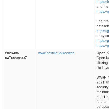
https://
and the
https://
Feel fre
dataset
https://
or by co
https://
https://
2026-08-
www/nextcloud-keeweb
Open K
04T09:38:00Z
Open Ke
clicking
file in 
WARNING
2021 an
securit
maintai
app lik
future, t
be upda