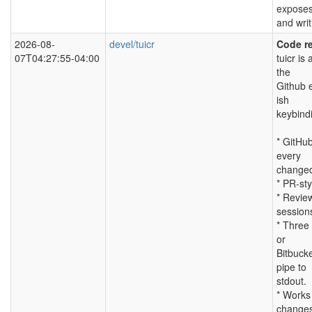
exposes
and writ
2026-08-
devel/tuicr
Code re
07T04:27:55-04:00
tuicr is
the
Github e
ish
keybind
* GitHub
every
changed 
* PR-sty
* Review
session
* Three 
or
Bitbuck
pipe to
stdout.
* Works 
changes