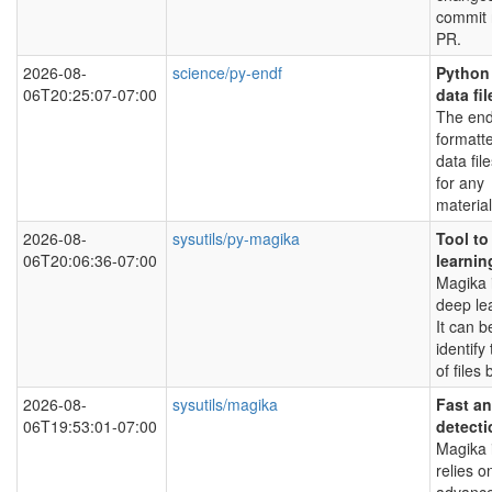
commit 
PR.
2026-08-
science/py-endf
Python 
06T20:25:07-07:00
data fil
The end
formatt
data fil
for any
material
2026-08-
sysutils/py-magika
Tool to
06T20:06:36-07:00
learnin
Magika i
deep le
It can 
identify
of files
2026-08-
sysutils/magika
Fast an
06T19:53:01-07:00
detecti
Magika i
relies o