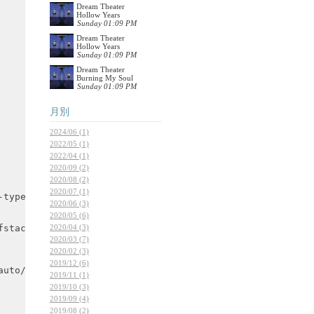
Dream Theater
Hollow Years
Sunday 01:09 PM
Dream Theater
Hollow Years
Sunday 01:09 PM
Dream Theater
Burning My Soul
Sunday 01:09 PM
月別
2024/06 (1)
2022/05 (1)
2022/04 (1)
2020/09 (2)
2020/08 (2)
2020/07 (1)
2020/06 (3)
2020/05 (6)
2020/04 (3)
2020/03 (7)
2020/02 (3)
2019/12 (6)
2019/11 (1)
2019/10 (3)
2019/09 (4)
2019/08 (2)