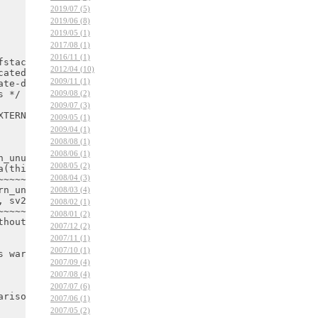
2019/07 (5)
2019/06 (8)
2019/05 (1)
2017/08 (1)
2016/11 (1)
2012/04 (10)
2009/11 (1)
2009/08 (2)
2009/07 (3)
2009/05 (1)
2009/04 (1)
2008/08 (1)
2008/06 (1)
2008/05 (2)
2008/04 (3)
2008/03 (4)
2008/02 (1)
2008/01 (2)
2007/12 (2)
2007/11 (1)
2007/10 (1)
2007/09 (4)
2007/08 (4)
2007/07 (6)
2007/06 (1)
2007/05 (2)