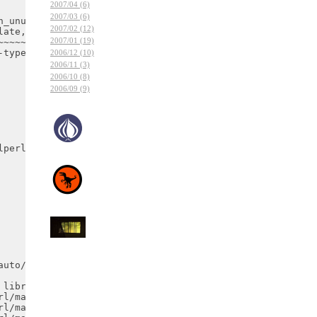
2007/04 (6)
2007/03 (6)
2007/02 (12)
2007/01 (19)
2006/12 (10)
2006/11 (3)
2006/10 (8)
2006/09 (9)