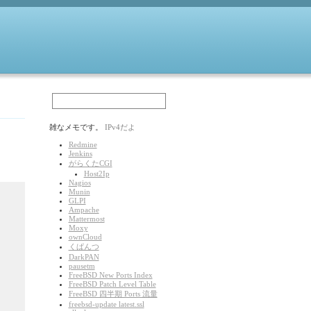
雑なメモです。
IPv4だよ
Redmine
Jenkins
がらくたCGI
Host2Ip
Nagios
Munin
GLPI
Ampache
Mattermost
Moxy
ownCloud
くぱんつ
DarkPAN
pausetm
FreeBSD New Ports Index
FreeBSD Patch Level Table
FreeBSD 四半期 Ports 流量
freebsd-update latest.ssl