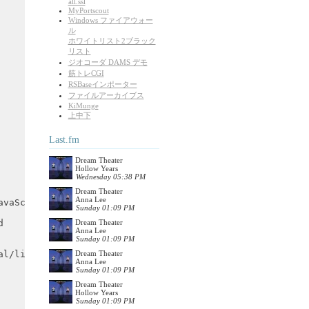
all.ssl
MyPortscout
Windows ファイアウォー
ル
ホワイトリスト2ブラック
リスト
ジオコーダ DAMS デモ
筋トレCGI
RSBaseインポーター
ファイルアーカイブス
KiMunge
上中下
Last.fm
Dream Theater
Hollow Years
Wednesday 05:38 PM
Dream Theater
Anna Lee
Sunday 01:09 PM
Dream Theater
Anna Lee
Sunday 01:09 PM
Dream Theater
Anna Lee
Sunday 01:09 PM
Dream Theater
Hollow Years
Sunday 01:09 PM