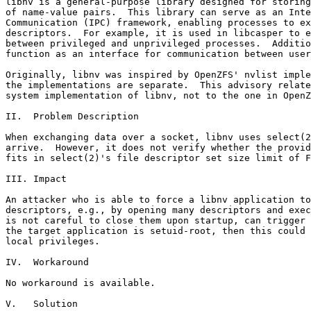
libnv is a general-purpose library designed for storing
of name-value pairs.  This library can serve as an Inte
Communication (IPC) framework, enabling processes to ex
descriptors.  For example, it is used in libcasper to e
between privileged and unprivileged processes.  Additio
function as an interface for communication between user
Originally, libnv was inspired by OpenZFS' nvlist imple
the implementations are separate.  This advisory relate
system implementation of libnv, not to the one in OpenZ
II.  Problem Description

When exchanging data over a socket, libnv uses select(2
arrive.  However, it does not verify whether the provid
fits in select(2)'s file descriptor set size limit of F
III. Impact

An attacker who is able to force a libnv application to
descriptors, e.g., by opening many descriptors and exec
is not careful to close them upon startup, can trigger 
the target application is setuid-root, then this could 
local privileges.

IV.  Workaround

No workaround is available.

V.   Solution
