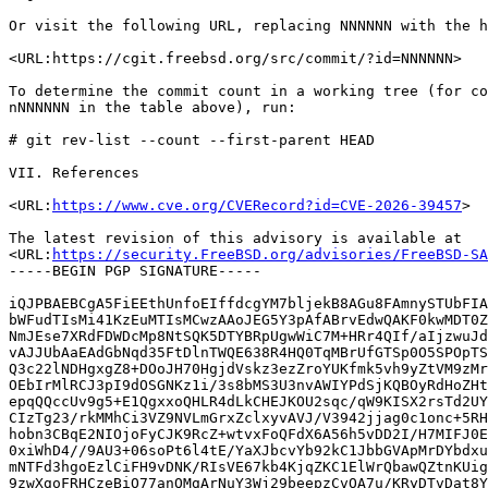
Or visit the following URL, replacing NNNNNN with the h
<URL:https://cgit.freebsd.org/src/commit/?id=NNNNNN>

To determine the commit count in a working tree (for co
nNNNNNN in the table above), run:

# git rev-list --count --first-parent HEAD

VII. References

<URL:
https://www.cve.org/CVERecord?id=CVE-2026-39457
>

The latest revision of this advisory is available at

<URL:
https://security.FreeBSD.org/advisories/FreeBSD-SA
-----BEGIN PGP SIGNATURE-----

iQJPBAEBCgA5FiEEthUnfoEIffdcgYM7bljekB8AGu8FAmnySTUbFIA
bWFudTIsMi41KzEuMTIsMCwzAAoJEG5Y3pAfABrvEdwQAKF0kwMDT0Z
NmJEse7XRdFDWDcMp8NtSQK5DTYBRpUgwWiC7M+HRr4QIf/aIjzwuJd
vAJJUbAaEAdGbNqd35FtDlnTWQE638R4HQ0TqMBrUfGTSp0O5SPOpTS
Q3c22lNDHgxgZ8+DOoJH70HgjdVskz3ezZroYUKfmk5vh9yZtVM9zMr
OEbIrMlRCJ3pI9dOSGNKz1i/3s8bMS3U3nvAWIYPdSjKQBOyRdHoZHt
epqQQccUv9g5+E1QgxxoQHLR4dLkCHEJKOU2sqc/qW9KISX2rsTd2UY
CIzTg23/rkMMhCi3VZ9NVLmGrxZclxyvAVJ/V3942jjag0c1onc+5RH
hobn3CBqE2NIOjoFyCJK9RcZ+wtvxFoQFdX6A56h5vDD2I/H7MIFJ0E
0xiWhD4//9AU3+06soPt6l4tE/YaXJbcvYb92kC1JbbGVApMrDYbdxu
mNTFd3hgoEzlCiFH9vDNK/RIsVE67kb4KjqZKC1ElWrQbawQZtnKUig
9zwXgoFRHCzeBiO77anQMgArNuY3Wj29beepzCvOA7u/KRyDTvDat8Y