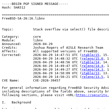
-----BEGIN PGP SIGNED MESSAGE-----

Hash: SHA512

=======================================================
FreeBSD-SA-26:16.libnv                                 
                                                       
Topic:          Stack overflow via select() file descri
Category:       core

Module:         libnv

Announced:      2026-04-29

Credits:        Joshua Rogers of AISLE Research Team

Affects:        All supported versions of FreeBSD.

Corrected:      2026-04-29 14:47:51 UTC (
stable/15
, 15.
                2026-04-29 14:48:32 UTC (
releng/15.0
, 1
                2026-04-29 14:48:56 UTC (
stable/14
, 14.
                2026-04-29 14:49:47 UTC (
releng/14.4
, 1
                2026-04-29 14:49:27 UTC (
releng/14.3
, 1
                2026-04-29 14:50:09 UTC (
stable/13
, 13.
                2026-04-29 14:50:21 UTC (
releng/13.5
, 1
CVE Name:       CVE-2026-39457

For general information regarding FreeBSD Security Advi
including descriptions of the fields above, security br
following sections, please visit <URL:
https://security.
I.   Background
