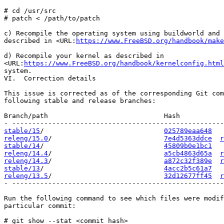
# cd /usr/src

# patch < /path/to/patch

c) Recompile the operating system using buildworld and 
described in <URL:
https://www.FreeBSD.org/handbook/make
d) Recompile your kernel as described in

<URL:
https://www.FreeBSD.org/handbook/kernelconfig.html
system.

VI.  Correction details

This issue is corrected as of the corresponding Git com
following stable and release branches:

Branch/path                             Hash           
stable/15
/                              
025789eaa648
releng/15.0
/                            
7e4d5363ddce
r
stable/14
/                              
45809b0e1bc1
releng/14.4
/                            
a5cb4863d65a
r
releng/14.3
/                            
a872c32f389e
r
stable/13
/                              
4acc2b5c61a7
releng/13.5
/                            
32d12677ff45
r
- -----------------------------------------------------
Run the following command to see which files were modif
particular commit:

# git show --stat <commit hash>
