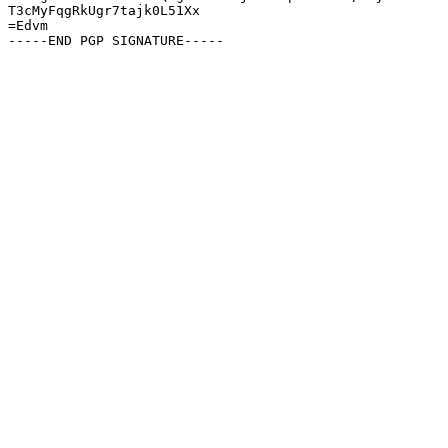
T3cMyFqgRkUgr7tajk0L51Xx

=Edvm
