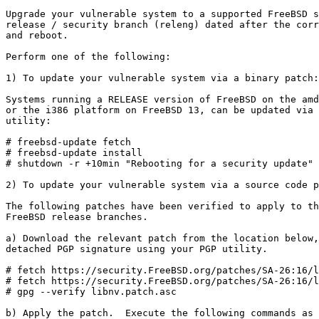
Upgrade your vulnerable system to a supported FreeBSD s
release / security branch (releng) dated after the corr
and reboot.

Perform one of the following:

1) To update your vulnerable system via a binary patch:

Systems running a RELEASE version of FreeBSD on the amd
or the i386 platform on FreeBSD 13, can be updated via 
utility:

# freebsd-update fetch

# freebsd-update install

# shutdown -r +10min "Rebooting for a security update"

2) To update your vulnerable system via a source code p
The following patches have been verified to apply to th
FreeBSD release branches.

a) Download the relevant patch from the location below,
detached PGP signature using your PGP utility.

# fetch https://security.FreeBSD.org/patches/SA-26:16/l
# fetch https://security.FreeBSD.org/patches/SA-26:16/l
# gpg --verify libnv.patch.asc

b) Apply the patch.  Execute the following commands as 