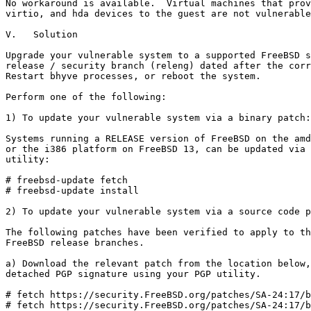
No workaround is available.  Virtual machines that prov
virtio, and hda devices to the guest are not vulnerable
V.   Solution

Upgrade your vulnerable system to a supported FreeBSD s
release / security branch (releng) dated after the corr
Restart bhyve processes, or reboot the system.

Perform one of the following:

1) To update your vulnerable system via a binary patch:

Systems running a RELEASE version of FreeBSD on the amd
or the i386 platform on FreeBSD 13, can be updated via 
utility:

# freebsd-update fetch

# freebsd-update install

2) To update your vulnerable system via a source code p
The following patches have been verified to apply to th
FreeBSD release branches.

a) Download the relevant patch from the location below,
detached PGP signature using your PGP utility.

# fetch https://security.FreeBSD.org/patches/SA-24:17/b
# fetch https://security.FreeBSD.org/patches/SA-24:17/b