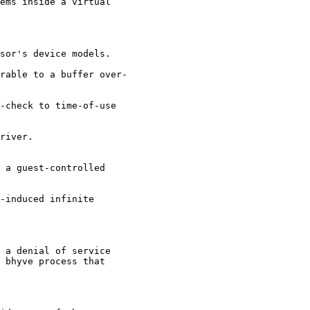
ems inside a virtual

sor's device models.

rable to a buffer over-

-check to time-of-use

river.

 a guest-controlled

-induced infinite

 a denial of service

 bhyve process that
