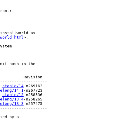
root:

installworld as

world.html
>.

ystem.

mit hash in the

          Revision

stable/14
eleng/14.1
stable/13
eleng/13.4
eleng/13.3
-n257475

--------------------

ied by a
