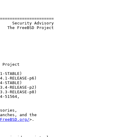
======================

     Security Advisory

   The FreeBSD Project

 Project

1-STABLE)

4.1-RELEASE-p6)

4-STABLE)

3.4-RELEASE-p2)

3.3-RELEASE-p8)

4-51564,

sories,

anches, and the

FreeBSD.org/
>.
