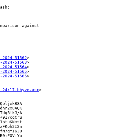
ash:

mparison against

-2024-51562
>

-2024-51563
>

-2024-51564
>

-2024-51565
>

-2024-51565
>

-24:17.bhyve.asc
>

QbljekB8A

dhr2xuAQK

TdqBlkJ/A

+917cqCru

1ptuKNmst

xFKoh2I2n

fN7gYI63U

B0iFQVjYg
