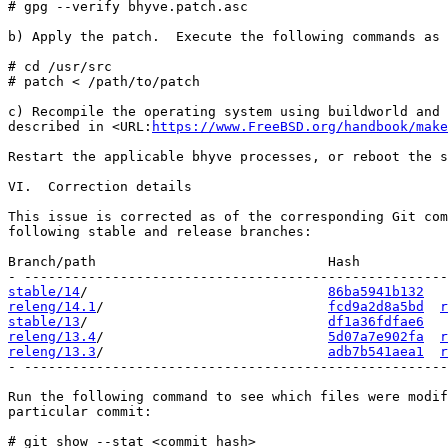
# gpg --verify bhyve.patch.asc

b) Apply the patch.  Execute the following commands as 
# cd /usr/src

# patch < /path/to/patch

c) Recompile the operating system using buildworld and 
described in <URL:
https://www.FreeBSD.org/handbook/make
Restart the applicable bhyve processes, or reboot the s
VI.  Correction details

This issue is corrected as of the corresponding Git com
following stable and release branches:

Branch/path                             Hash           
stable/14
/                              
86ba5941b132
releng/14.1
/                            
fcd9a2d8a5bd
r
stable/13
/                              
df1a36fdfae6
releng/13.4
/                            
5d07a7e902fa
r
releng/13.3
/                            
adb7b541aea1
r
- -----------------------------------------------------
Run the following command to see which files were modif
particular commit:

# git show --stat <commit hash>
