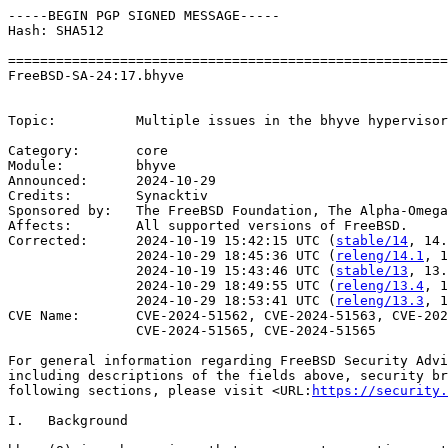
-----BEGIN PGP SIGNED MESSAGE-----

Hash: SHA512

=======================================================
FreeBSD-SA-24:17.bhyve                                 
                                                       
Topic:          Multiple issues in the bhyve hypervisor

Category:       core

Module:         bhyve

Announced:      2024-10-29

Credits:        Synacktiv

Sponsored by:   The FreeBSD Foundation, The Alpha-Omega
Affects:        All supported versions of FreeBSD.

Corrected:      2024-10-19 15:42:15 UTC (
stable/14
, 14.
                2024-10-29 18:45:36 UTC (
releng/14.1
, 1
                2024-10-19 15:43:46 UTC (
stable/13
, 13.
                2024-10-29 18:49:55 UTC (
releng/13.4
, 1
                2024-10-29 18:53:41 UTC (
releng/13.3
, 1
CVE Name:       CVE-2024-51562, CVE-2024-51563, CVE-202
                CVE-2024-51565, CVE-2024-51565

For general information regarding FreeBSD Security Advi
including descriptions of the fields above, security br
following sections, please visit <URL:
https://security.
I.   Background
