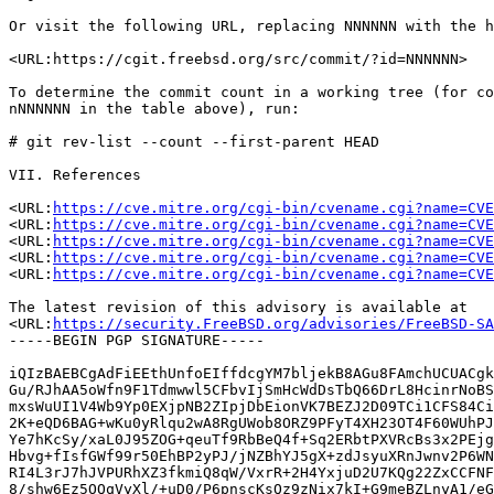
Or visit the following URL, replacing NNNNNN with the h
<URL:https://cgit.freebsd.org/src/commit/?id=NNNNNN>

To determine the commit count in a working tree (for co
nNNNNNN in the table above), run:

# git rev-list --count --first-parent HEAD

VII. References

<URL:
https://cve.mitre.org/cgi-bin/cvename.cgi?name=CVE
<URL:
https://cve.mitre.org/cgi-bin/cvename.cgi?name=CVE
<URL:
https://cve.mitre.org/cgi-bin/cvename.cgi?name=CVE
<URL:
https://cve.mitre.org/cgi-bin/cvename.cgi?name=CVE
<URL:
https://cve.mitre.org/cgi-bin/cvename.cgi?name=CVE
The latest revision of this advisory is available at

<URL:
https://security.FreeBSD.org/advisories/FreeBSD-SA
-----BEGIN PGP SIGNATURE-----

iQIzBAEBCgAdFiEEthUnfoEIffdcgYM7bljekB8AGu8FAmchUCUACgk
Gu/RJhAA5oWfn9F1Tdmwwl5CFbvIjSmHcWdDsTbQ66DrL8HcinrNoBS
mxsWuUI1V4Wb9Yp0EXjpNB2ZIpjDbEionVK7BEZJ2D09TCi1CFS84Ci
2K+eQD6BAG+wKu0yRlqu2wA8RgUWob8ORZ9PFyT4XH23OT4F60WUhPJ
Ye7hKcSy/xaL0J95ZOG+qeuTf9RbBeQ4f+Sq2ERbtPXVRcBs3x2PEjg
Hbvg+fIsfGWf99r50EhBP2yPJ/jNZBhYJ5gX+zdJsyuXRnJwnv2P6WN
RI4L3rJ7hJVPURhXZ3fkmiQ8qW/VxrR+2H4YxjuD2U7KQg22ZxCCFNF
8/shw6Ez5OQqVyXl/+uD0/P6pnscKsQz9zNix7kI+G9meBZLnyA1/eG