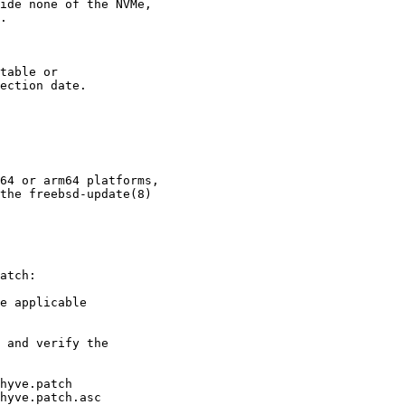
ide none of the NVMe,

.

table or

ection date.

64 or arm64 platforms,

the freebsd-update(8)

atch:

e applicable

 and verify the

hyve.patch

hyve.patch.asc
