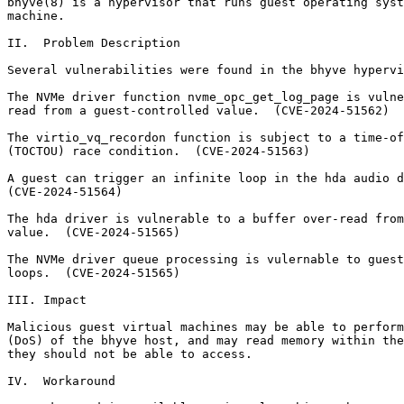
bhyve(8) is a hypervisor that runs guest operating syst
machine.

II.  Problem Description

Several vulnerabilities were found in the bhyve hypervi
The NVMe driver function nvme_opc_get_log_page is vulne
read from a guest-controlled value.  (CVE-2024-51562)

The virtio_vq_recordon function is subject to a time-of
(TOCTOU) race condition.  (CVE-2024-51563)

A guest can trigger an infinite loop in the hda audio d
(CVE-2024-51564)

The hda driver is vulnerable to a buffer over-read from
value.  (CVE-2024-51565)

The NVMe driver queue processing is vulernable to guest
loops.  (CVE-2024-51565)

III. Impact

Malicious guest virtual machines may be able to perform
(DoS) of the bhyve host, and may read memory within the
they should not be able to access.

IV.  Workaround
