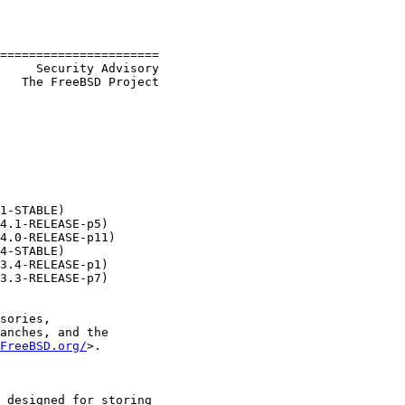
======================

   The FreeBSD Project

1-STABLE)

4.1-RELEASE-p5)

4.0-RELEASE-p11)

4-STABLE)

3.4-RELEASE-p1)

3.3-RELEASE-p7)

sories,

anches, and the

FreeBSD.org/
>.

 designed for storing
