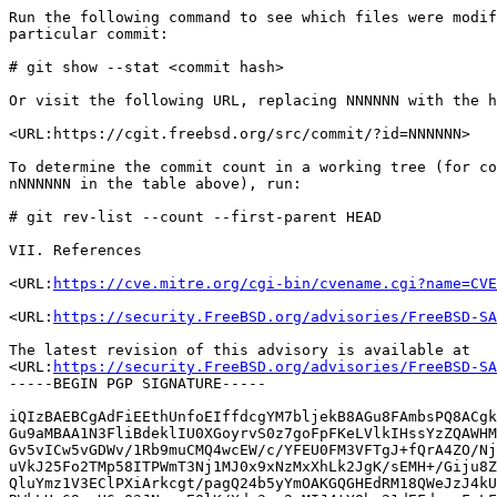
Run the following command to see which files were modif
particular commit:

# git show --stat <commit hash>

Or visit the following URL, replacing NNNNNN with the h
<URL:https://cgit.freebsd.org/src/commit/?id=NNNNNN>

To determine the commit count in a working tree (for co
nNNNNNN in the table above), run:

# git rev-list --count --first-parent HEAD

VII. References

<URL:
https://cve.mitre.org/cgi-bin/cvename.cgi?name=CVE
<URL:
https://security.FreeBSD.org/advisories/FreeBSD-SA
The latest revision of this advisory is available at

<URL:
https://security.FreeBSD.org/advisories/FreeBSD-SA
-----BEGIN PGP SIGNATURE-----

iQIzBAEBCgAdFiEEthUnfoEIffdcgYM7bljekB8AGu8FAmbsPQ8ACgk
Gu9aMBAA1N3FliBdeklIU0XGoyrvS0z7goFpFKeLVlkIHssYzZQAWHM
Gv5vICw5vGDWv/1Rb9muCMQ4wcEW/c/YFEU0FM3VFTgJ+fQrA4ZO/Nj
uVkJ25Fo2TMp58ITPWmT3Nj1MJ0x9xNzMxXhLk2JgK/sEMH+/Giju8Z
QluYmz1V3EClPXiArkcgt/pagQ24b5yYmOAKGQGHEdRM18QWeJzJ4kU