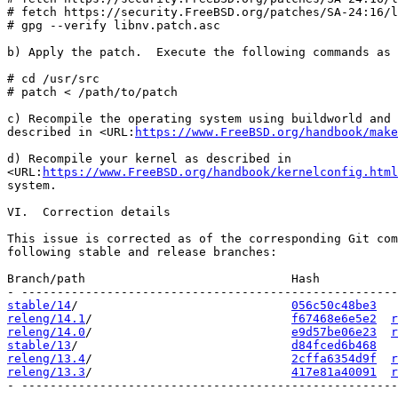
# fetch https://security.FreeBSD.org/patches/SA-24:16/l
# gpg --verify libnv.patch.asc

b) Apply the patch.  Execute the following commands as 
# cd /usr/src

# patch < /path/to/patch

c) Recompile the operating system using buildworld and 
described in <URL:
https://www.FreeBSD.org/handbook/make
d) Recompile your kernel as described in

<URL:
https://www.FreeBSD.org/handbook/kernelconfig.html
system.

VI.  Correction details

This issue is corrected as of the corresponding Git com
following stable and release branches:

Branch/path                             Hash           
stable/14
/                              
056c50c48be3
releng/14.1
/                            
f67468e6e5e2
r
releng/14.0
/                            
e9d57be06e23
r
stable/13
/                              
d84fced6b468
releng/13.4
/                            
2cffa6354d9f
r
releng/13.3
/                            
417e81a40091
r
- -----------------------------------------------------