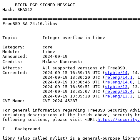
-----BEGIN PGP SIGNED MESSAGE-----

Hash: SHA512

=======================================================
FreeBSD-SA-24:16.libnv					    Security Advisory

                                                       
Topic:          Integer overflow in libnv

Category:       core

Module:         libnv

Announced:      2024-09-19

Credits:	MiÅosz Kaniewski

Affects:        All supported versions of FreeBSD.

Corrected:      2024-09-15 16:59:15 UTC (
stable/14
, 14.
                2024-09-19 13:30:20 UTC (
releng/14.1
, 1
                2024-09-19 13:30:45 UTC (
releng/14.0
, 1
                2024-09-15 16:59:51 UTC (
stable/13
, 13.
                2024-09-19 13:35:07 UTC (
releng/13.4
, 1
                2024-09-19 13:35:38 UTC (
releng/13.3
, 1
CVE Name:       CVE-2024-45287

For general information regarding FreeBSD Security Advi
including descriptions of the fields above, security br
following sections, please visit <URL:
https://security.
I.   Background

libnv (also called nvlist) is a general-purpose library