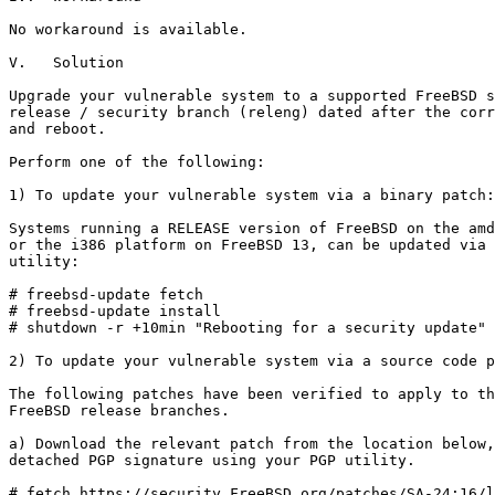
No workaround is available.

V.   Solution

Upgrade your vulnerable system to a supported FreeBSD s
release / security branch (releng) dated after the corr
and reboot.

Perform one of the following:

1) To update your vulnerable system via a binary patch:

Systems running a RELEASE version of FreeBSD on the amd
or the i386 platform on FreeBSD 13, can be updated via 
utility:

# freebsd-update fetch

# freebsd-update install

# shutdown -r +10min "Rebooting for a security update"

2) To update your vulnerable system via a source code p
The following patches have been verified to apply to th
FreeBSD release branches.

a) Download the relevant patch from the location below,
detached PGP signature using your PGP utility.

# fetch https://security.FreeBSD.org/patches/SA-24:16/l