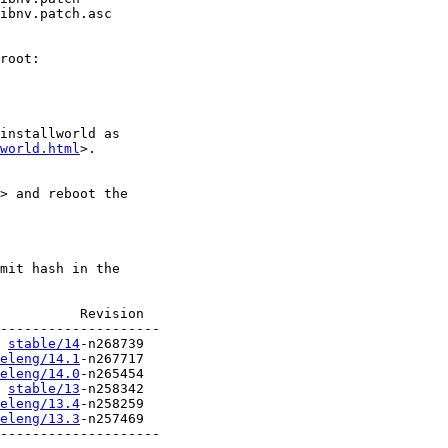
ibnv.patch.asc

root:

installworld as

world.html
>.

> and reboot the

mit hash in the

          Revision

stable/14
eleng/14.1
eleng/14.0
stable/13
eleng/13.4
eleng/13.3
-n257469

--------------------
