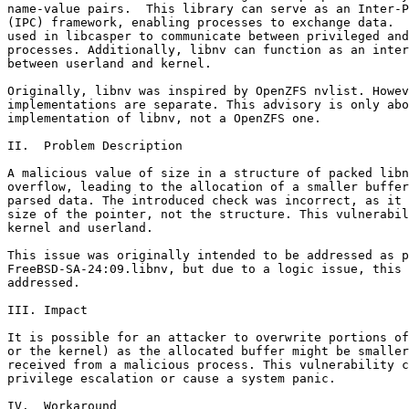
name-value pairs.  This library can serve as an Inter-P
(IPC) framework, enabling processes to exchange data.  
used in libcasper to communicate between privileged and
processes. Additionally, libnv can function as an inter
between userland and kernel.

Originally, libnv was inspired by OpenZFS nvlist. Howev
implementations are separate. This advisory is only abo
implementation of libnv, not a OpenZFS one.

II.  Problem Description

A malicious value of size in a structure of packed libn
overflow, leading to the allocation of a smaller buffer
parsed data. The introduced check was incorrect, as it 
size of the pointer, not the structure. This vulnerabil
kernel and userland.

This issue was originally intended to be addressed as p
FreeBSD-SA-24:09.libnv, but due to a logic issue, this 
addressed.

III. Impact

It is possible for an attacker to overwrite portions of
or the kernel) as the allocated buffer might be smaller
received from a malicious process. This vulnerability c
privilege escalation or cause a system panic.

IV.  Workaround
