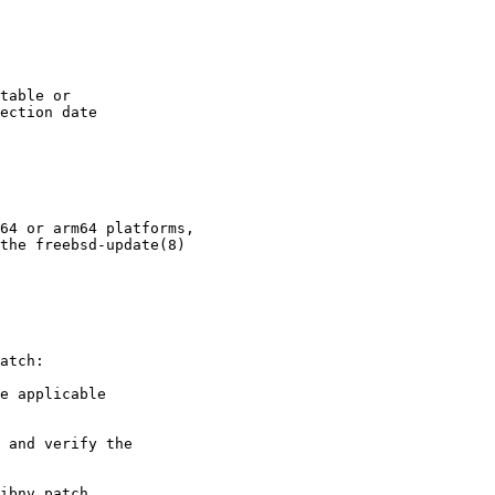
table or

ection date

64 or arm64 platforms,

the freebsd-update(8)

atch:

e applicable

 and verify the

ibnv.patch
