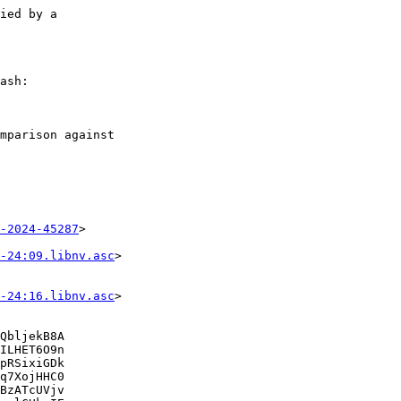
ied by a

ash:

mparison against

-2024-45287
>

-24:09.libnv.asc
>

-24:16.libnv.asc
>

QbljekB8A

ILHET6O9n

pRSixiGDk

q7XojHHC0

BzATcUVjv
