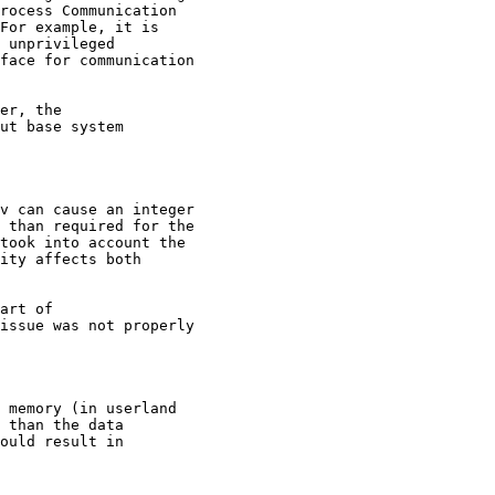
rocess Communication

For example, it is

 unprivileged

face for communication

er, the

ut base system

v can cause an integer

 than required for the

took into account the

ity affects both

art of

issue was not properly

 memory (in userland

 than the data

ould result in
