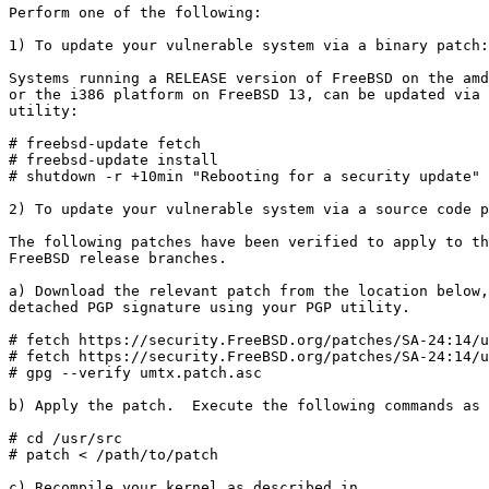
Perform one of the following:

1) To update your vulnerable system via a binary patch:

Systems running a RELEASE version of FreeBSD on the amd
or the i386 platform on FreeBSD 13, can be updated via 
utility:

# freebsd-update fetch

# freebsd-update install

# shutdown -r +10min "Rebooting for a security update"

2) To update your vulnerable system via a source code p
The following patches have been verified to apply to th
FreeBSD release branches.

a) Download the relevant patch from the location below,
detached PGP signature using your PGP utility.

# fetch https://security.FreeBSD.org/patches/SA-24:14/u
# fetch https://security.FreeBSD.org/patches/SA-24:14/u
# gpg --verify umtx.patch.asc

b) Apply the patch.  Execute the following commands as 
# cd /usr/src

# patch < /path/to/patch

c) Recompile your kernel as described in
