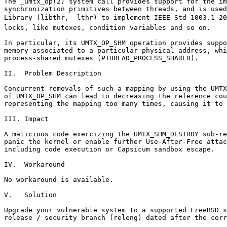
The _umtx_op(2) system call provides support for the im
synchronization primitives between threads, and is used
Library (libthr, -lthr) to implement IEEE Std 1003.1-2001 
locks, like mutexes, condition variables and so on.

In particular, its UMTX_OP_SHM operation provides suppo
memory associated to a particular physical address, whi
process-shared mutexes (PTHREAD_PROCESS_SHARED).

II.  Problem Description

Concurrent removals of such a mapping by using the UMTX
of UMTX_OP_SHM can lead to decreasing the reference cou
representing the mapping too many times, causing it to 
III. Impact

A malicious code exercizing the UMTX_SHM_DESTROY sub-re
panic the kernel or enable further Use-After-Free attac
including code execution or Capsicum sandbox escape.

IV.  Workaround

No workaround is available.

V.   Solution

Upgrade your vulnerable system to a supported FreeBSD s
release / security branch (releng) dated after the corr