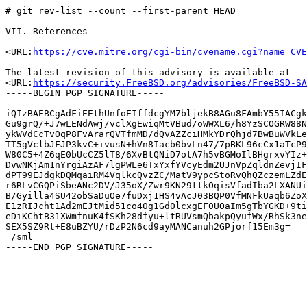
# git rev-list --count --first-parent HEAD

VII. References

<URL:
https://cve.mitre.org/cgi-bin/cvename.cgi?name=CVE
The latest revision of this advisory is available at

<URL:
https://security.FreeBSD.org/advisories/FreeBSD-SA
-----BEGIN PGP SIGNATURE-----

iQIzBAEBCgAdFiEEthUnfoEIffdcgYM7bljekB8AGu8FAmbY55IACgk
Gu9grQ/+J7wLENdAwj/vclXgEwiqMtVBud/oWWXL6/h8YzSCOGRW88N
ykWVdCcTvOqP8FvArarQVTfmMD/dQvAZZciHMkYDrQhjd7BwBuWVkLe
TT5gVclbJFJP3kvC+ivusN+hVn8Iacb0bvLn47/7pBKL96cCx1aTcP9
W80C5+4Z6qE0bUcCZ5lT8/6XvBtQNiD7otA7h5vBGMoIlBHgrxvYIz+
DvwNKjAm1nYrgiAzAF7lgPWLe6TxYxfYVcyEdm2UJnVpZqldnZevjIF
dPT99EJdgkDQMqaiRM4VqlkcQvzZC/MatV9ypcStoRvQhQZczemLZdE
r6RLvCGQPiSbeANc2DV/J35oX/Zwr9KN29ttkOqisVfadIba2LXANUi
B/Gyilla4SU42obSaDuOe7fuDxj1HS4vAcJ03BQP0VfMNFkUaqb6ZoX
E1zRIJcht1Ad2mEJtMid51co40g1Gd0lcxgEF0UOaIm5gTbYGKD+9ti
eDiKChtB31XWmfnuK4fSKh28dfyu+ltRUVsmQbakpQyufWx/RhSk3ne
SEX5SZ9Rt+E8uBZYU/rDzP2N6cd9ayMANCanuh2GPjorf15Em3g=

=/sml
