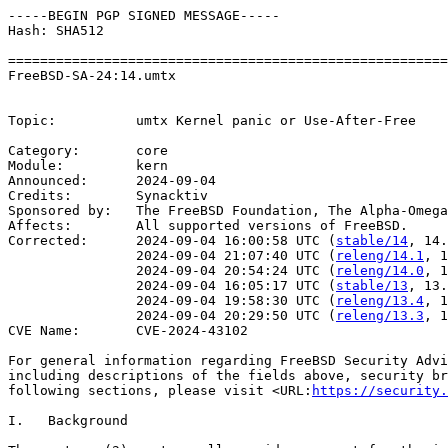
-----BEGIN PGP SIGNED MESSAGE-----

Hash: SHA512

=======================================================
FreeBSD-SA-24:14.umtx                                  
                                                       
Topic:          umtx Kernel panic or Use-After-Free

Category:       core

Module:         kern

Announced:      2024-09-04

Credits:	Synacktiv

Sponsored by:   The FreeBSD Foundation, The Alpha-Omega
Affects:        All supported versions of FreeBSD.

Corrected:      2024-09-04 16:00:58 UTC (
stable/14
, 14.
                2024-09-04 21:07:40 UTC (
releng/14.1
, 1
                2024-09-04 20:54:24 UTC (
releng/14.0
, 1
                2024-09-04 16:05:17 UTC (
stable/13
, 13.
                2024-09-04 19:58:30 UTC (
releng/13.4
, 1
                2024-09-04 20:29:50 UTC (
releng/13.3
, 1
CVE Name:       CVE-2024-43102

For general information regarding FreeBSD Security Advi
including descriptions of the fields above, security br
following sections, please visit <URL:
https://security.
I.   Background
