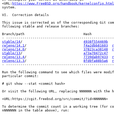
<URL:
https://www.FreeBSD.org/handbook/kernelconfig.html
system.

VI.  Correction details

This issue is corrected as of the corresponding Git com
following stable and release branches:

Branch/path                             Hash           
stable/14
/                              
4938f554469b
releng/14.1
/                            
f4a2dbb81603
r
releng/14.0
/                            
37823ca38148
r
stable/13
/                              
a73a70472c47
releng/13.4
/                            
7739dab97433
r
releng/13.3
/                            
8fd0fa88b5a6
r
- -----------------------------------------------------
Run the following command to see which files were modif
particular commit:

# git show --stat <commit hash>

Or visit the following URL, replacing NNNNNN with the h
<URL:https://cgit.freebsd.org/src/commit/?id=NNNNNN>

To determine the commit count in a working tree (for co
nNNNNNN in the table above), run:
