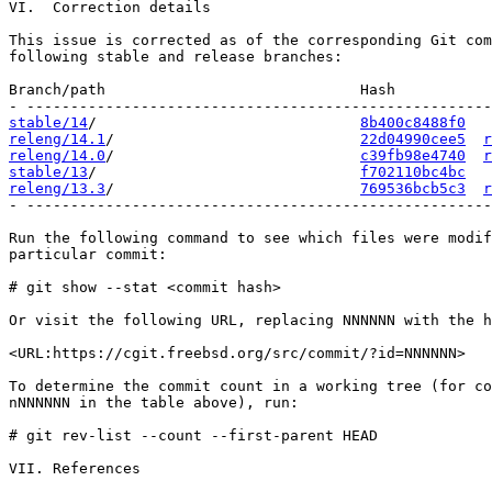
VI.  Correction details

This issue is corrected as of the corresponding Git com
following stable and release branches:

Branch/path                             Hash           
stable/14
/                              
8b400c8488f0
releng/14.1
/                            
22d04990cee5
r
releng/14.0
/                            
c39fb98e4740
r
stable/13
/                              
f702110bc4bc
releng/13.3
/                            
769536bcb5c3
r
- -----------------------------------------------------
Run the following command to see which files were modif
particular commit:

# git show --stat <commit hash>

Or visit the following URL, replacing NNNNNN with the h
<URL:https://cgit.freebsd.org/src/commit/?id=NNNNNN>

To determine the commit count in a working tree (for co
nNNNNNN in the table above), run:

# git rev-list --count --first-parent HEAD

VII. References
