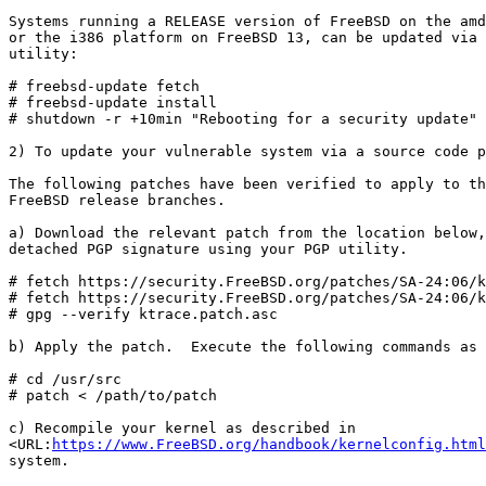
Systems running a RELEASE version of FreeBSD on the amd
or the i386 platform on FreeBSD 13, can be updated via 
utility:

# freebsd-update fetch

# freebsd-update install

# shutdown -r +10min "Rebooting for a security update"

2) To update your vulnerable system via a source code p
The following patches have been verified to apply to th
FreeBSD release branches.

a) Download the relevant patch from the location below,
detached PGP signature using your PGP utility.

# fetch https://security.FreeBSD.org/patches/SA-24:06/k
# fetch https://security.FreeBSD.org/patches/SA-24:06/k
# gpg --verify ktrace.patch.asc

b) Apply the patch.  Execute the following commands as 
# cd /usr/src

# patch < /path/to/patch

c) Recompile your kernel as described in

<URL:
https://www.FreeBSD.org/handbook/kernelconfig.html
system.
