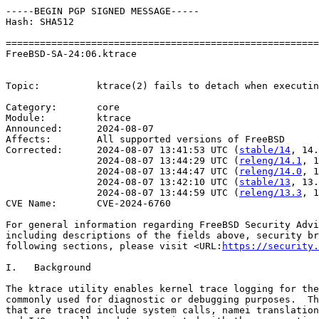
-----BEGIN PGP SIGNED MESSAGE-----

Hash: SHA512

=======================================================
FreeBSD-SA-24:06.ktrace                                
                                                       
Topic:          ktrace(2) fails to detach when executin
Category:       core

Module:         ktrace

Announced:      2024-08-07

Affects:        All supported versions of FreeBSD

Corrected:      2024-08-07 13:41:53 UTC (
stable/14
, 14.
                2024-08-07 13:44:29 UTC (
releng/14.1
, 1
                2024-08-07 13:44:47 UTC (
releng/14.0
, 1
                2024-08-07 13:42:10 UTC (
stable/13
, 13.
                2024-08-07 13:44:59 UTC (
releng/13.3
, 1
CVE Name:       CVE-2024-6760

For general information regarding FreeBSD Security Advi
including descriptions of the fields above, security br
following sections, please visit <URL:
https://security.
I.   Background

The ktrace utility enables kernel trace logging for the
commonly used for diagnostic or debugging purposes.  Th
that are traced include system calls, namei translation