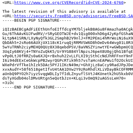
<URL:
https://www.cve.org/CVERecord?id=CVE-2024-6760
>

The latest revision of this advisory is available at

<URL:
https://security.FreeBSD.org/advisories/FreeBSD-SA
-----BEGIN PGP SIGNATURE-----

iQIzBAEBCgAdFiEEthUnfoEIffdcgYM7bljekB8AGu8FAmazha0ACgk
Gu/6ThAAvKUJFwdRV/rSRyGEOTWJE+dv1Qig000xhD6g42yKpfGShaN
kLtpN41SRN/LXyNyQfk3GL2SmphB2V9nlJ+FM2PEmi4hMrWoiNi6uX9
QbDAh5+2sRo66AUXjUX118cK1ruqQjRRMVSW6D8hOeDv64Wvg01L0R3
5wYuTRNh2ciyMEHQ0QUz8X38qebdPSV/8aVNSZYinwtYE+wGWbpmUCQ
3UqIy68KVj4+TNYoZuQkK5/Ur9YG884YlNpzsJ6peX8U0gjQhG1BfqE
vPp0LtJ0fRRZs0a6XJQ+rBxhuh22vLLFLXI9jSthCcNdJhRFFnnY9nF
I6i94dEExCeGkWcpPB2wyrQGPcRTik9h57vsTaHcnEAPWu1fO2OckUI
WXePdrVfTke1hIzk5DAc5PYJ1IKcN49m/+GhXjLz8aCcy9RadJPpJDe
xvxAudY+58f6518getIfvU4tAA1DVw2Y9zRoRhdlXLiVDayBkCOFRMM
aUnbQ9PYO2h7iyzSvqgWDLIy7fIdLZnyuflSVtJ4KUnetk2hU5kxb0V
dsTyXGdb04olDMvURtgn5eQotbJzn+KLqi3vOmQ92uAGSsLeH70=

=3iOc
