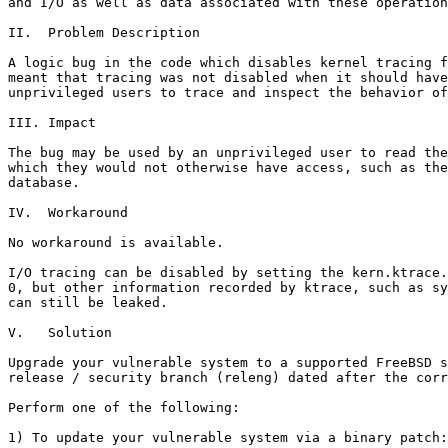
and I/O as well as data associated with these operation
II.  Problem Description

A logic bug in the code which disables kernel tracing f
meant that tracing was not disabled when it should have
unprivileged users to trace and inspect the behavior of
III. Impact

The bug may be used by an unprivileged user to read the
which they would not otherwise have access, such as the
database.

IV.  Workaround

No workaround is available.

I/O tracing can be disabled by setting the kern.ktrace.
0, but other information recorded by ktrace, such as sy
can still be leaked.

V.   Solution

Upgrade your vulnerable system to a supported FreeBSD s
release / security branch (releng) dated after the corr
Perform one of the following:

1) To update your vulnerable system via a binary patch:
