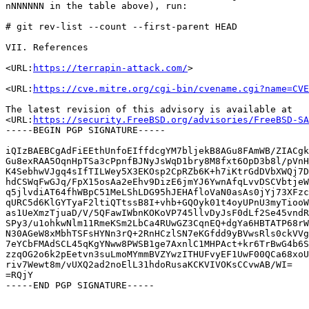
nNNNNNN in the table above), run:

# git rev-list --count --first-parent HEAD

VII. References

<URL:
https://terrapin-attack.com/
>

<URL:
https://cve.mitre.org/cgi-bin/cvename.cgi?name=CVE
The latest revision of this advisory is available at

<URL:
https://security.FreeBSD.org/advisories/FreeBSD-SA
-----BEGIN PGP SIGNATURE-----

iQIzBAEBCgAdFiEEthUnfoEIffdcgYM7bljekB8AGu8FAmWB/ZIACgk
Gu8exRAA5OqnHpTSa3cPpnfBJNyJsWqD1bry8M8fxt6OpD3b8l/pVnH
K4SebhwVJgq4sIfTILWey5X3EKOsp2CpRZb6K+h7iKtrGdDVbXWQj7D
hdCSWqFwGJq/FpX15osAa2eEhv9DizE6jmYJ6YwnAfqLvvDSCVbtjeW
q5jlvdiAT64fhWBpC51MeLShLDG95hJEHAfloVaN0asAs0jYj73XFzc
qURC5d6KlGYTyaF2ltiQTtssB8I+vhb+GQOyk01t4oyUPnU3myTiooW
as1UeXmzTjuaD/V/5QFawIWbnKOKoVP745llvDyJsF0dLf2Se45vndR
SPy3/u1ohkwNlm11RmeKSm2LbCa4RUwGZ3CqnEQ+dgYa6HBTATP68rW
N30AGeW8xMbhTSFsHYNn3rQ+2RnHCzlSN7eKGfdd9yBVwsRls0ckVVg
7eYCbFMAdSCL45qKgYNww8PWSB1ge7AxnlC1MHPAct+kr6TrBwG4b6S
zzqOG2o6k2pEetvn3suLmoMYmmBVZYwzITHUFvyEF1UwF00QCa68xoU
riv7Wewt8m/vUXQ2ad2noElL31hdoRusaKCKVIVOKsCCvwAB/WI=

=RQjY
