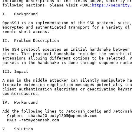
including descriptions of the fields above, security br
following sections, please visit <URL:
https://security.
I.   Background

OpenSSH is an implementation of the SSH protocol suite,
encrypted and authenticated transport for a variety of 
remote shell access.

II.  Problem Description

The SSH protocol executes an initial handshake between 
client. This protocol handshake includes the possibilit
extensions allowing different options to be selected. V
packets in the handshake is done through sequence numbe
III. Impact

A man in the middle attacker can silently manipulate ha
truncate extension negotiation messages potentially lea
client authentication algorithms or deactivating keystr
countermeasures.

IV.  Workaround

Add the following lines to /etc/ssh_config and /etc/ssh
  Ciphers -chacha20-poly1305@openssh.com

  MACs -*etm@openssh.com

V.   Solution
