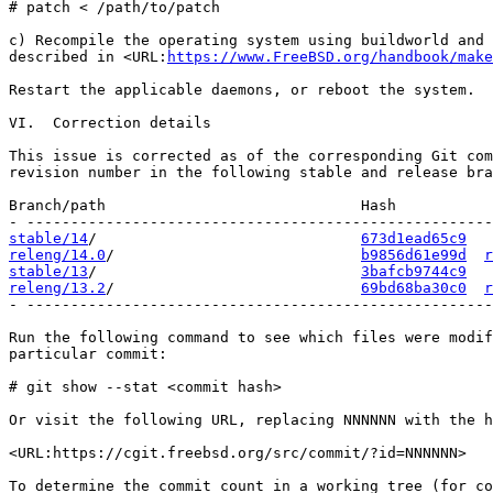
# patch < /path/to/patch

c) Recompile the operating system using buildworld and 
described in <URL:
https://www.FreeBSD.org/handbook/make
Restart the applicable daemons, or reboot the system.

VI.  Correction details

This issue is corrected as of the corresponding Git com
revision number in the following stable and release bra
Branch/path                             Hash           
stable/14
/                              
673d1ead65c9
releng/14.0
/                            
b9856d61e99d
r
stable/13
/                              
3bafcb9744c9
releng/13.2
/                            
69bd68ba30c0
r
- -----------------------------------------------------
Run the following command to see which files were modif
particular commit:

# git show --stat <commit hash>

Or visit the following URL, replacing NNNNNN with the h
<URL:https://cgit.freebsd.org/src/commit/?id=NNNNNN>

To determine the commit count in a working tree (for co