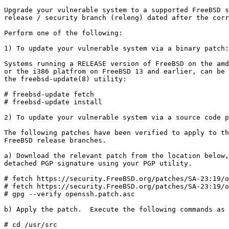
Upgrade your vulnerable system to a supported FreeBSD s
release / security branch (releng) dated after the corr
Perform one of the following:

1) To update your vulnerable system via a binary patch:

Systems running a RELEASE version of FreeBSD on the amd
or the i386 platfrom on FreeBSD 13 and earlier, can be 
the freebsd-update(8) utility:

# freebsd-update fetch

# freebsd-update install

2) To update your vulnerable system via a source code p
The following patches have been verified to apply to th
FreeBSD release branches.

a) Download the relevant patch from the location below,
detached PGP signature using your PGP utility.

# fetch https://security.FreeBSD.org/patches/SA-23:19/o
# fetch https://security.FreeBSD.org/patches/SA-23:19/o
# gpg --verify openssh.patch.asc

b) Apply the patch.  Execute the following commands as 
# cd /usr/src
