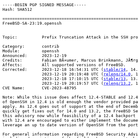
-----BEGIN PGP SIGNED MESSAGE-----

Hash: SHA512

=======================================================
FreeBSD-SA-23:19.openssh                               
                                                       
Topic:          Prefix Truncation Attack in the SSH pro
Category:       contrib

Module:         openssh

Announced:      2023-12-19

Credits:        Fabian BÃ¤umer, Marcus Brinkmann, JÃ¶rg
Affects:        All supported versions of FreeBSD.

Corrected:      2023-12-18 16:54:31 UTC (
stable/14
, 14.
                2023-12-19 20:19:48 UTC (
releng/14.0
, 1
                2023-12-18 17:10:15 UTC (
stable/13
, 13.
                2023-12-19 20:19:57 UTC (
releng/13.2
, 1
CVE Name:       CVE-2023-48795

Note: While this issue does affect 12.4-STABLE and 12.4
of OpenSSH in 12.4 is old enough the vendor provided pa
apply. As 12.4 goes out of support at the end of Decemb
quickly get fixes out for 14.0 and 13.2, the FreeBSD Se
this advisory now while feasibility of a 12.4 backport 
with 12.4 are encouraged to either implement the docume
leverage an up to date version of OpenSSH from the port
For general information regarding FreeBSD Security Advi