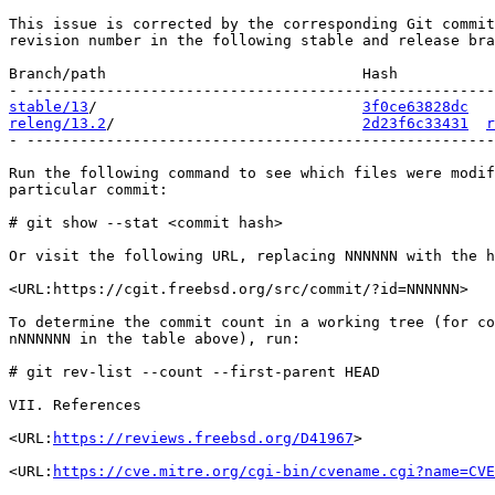
This issue is corrected by the corresponding Git commit
revision number in the following stable and release bra
Branch/path                             Hash           
stable/13
/                              
3f0ce63828dc
releng/13.2
/                            
2d23f6c33431
r
- -----------------------------------------------------
Run the following command to see which files were modif
particular commit:

# git show --stat <commit hash>

Or visit the following URL, replacing NNNNNN with the h
<URL:https://cgit.freebsd.org/src/commit/?id=NNNNNN>

To determine the commit count in a working tree (for co
nNNNNNN in the table above), run:

# git rev-list --count --first-parent HEAD

VII. References

<URL:
https://reviews.freebsd.org/D41967
>

<URL:
https://cve.mitre.org/cgi-bin/cvename.cgi?name=CVE