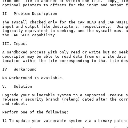
from one file to another or within one file.  copy_file
optional pointers to offsets for the input and output f
II.  Problem Description

The syscall checked only for the CAP_READ and CAP_WRITE
input and output file descriptors, respectively.  Using
logically equivalent to seeking, and the syscall must a
the CAP_SEEK capability.

III. Impact

A sandboxed process with only read or write but no seek
descriptor may be able to read data from or write data 
location within the file corresponding to that file des
IV.  Workaround

No workaround is available.

V.   Solution

Upgrade your vulnerable system to a supported FreeBSD s
release / security branch (releng) dated after the corr
and reboot.

Perform one of the following:

1) To update your vulnerable system via a binary patch:
