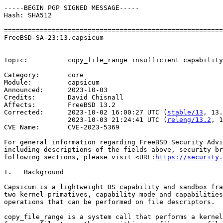
-----BEGIN PGP SIGNED MESSAGE-----

Hash: SHA512

=======================================================
FreeBSD-SA-23:13.capsicum                              
                                                       
Topic:          copy_file_range insufficient capability
Category:       core

Module:         capsicum

Announced:      2023-10-03

Credits:	David Chisnall

Affects:        FreeBSD 13.2

Corrected:      2023-10-02 16:00:27 UTC (
stable/13
, 13.
                2023-10-03 21:24:41 UTC (
releng/13.2
, 1
CVE Name:       CVE-2023-5369

For general information regarding FreeBSD Security Advi
including descriptions of the fields above, security br
following sections, please visit <URL:
https://security.
I.   Background

Capsicum is a lightweight OS capability and sandbox fra
two kernel primatives, capability mode and capabilities
operations that can be performed on file descriptors.

copy_file_range is a system call that performs a kernel