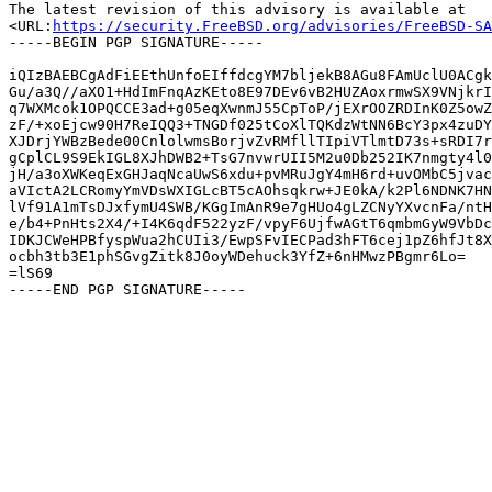
The latest revision of this advisory is available at

<URL:
https://security.FreeBSD.org/advisories/FreeBSD-SA
-----BEGIN PGP SIGNATURE-----

iQIzBAEBCgAdFiEEthUnfoEIffdcgYM7bljekB8AGu8FAmUclU0ACgk
Gu/a3Q//aXO1+HdImFnqAzKEto8E97DEv6vB2HUZAoxrmwSX9VNjkrI
q7WXMcok1OPQCCE3ad+g05eqXwnmJ55CpToP/jEXrOOZRDInK0Z5owZ
zF/+xoEjcw90H7ReIQQ3+TNGDf025tCoXlTQKdzWtNN6BcY3px4zuDY
XJDrjYWBzBede00CnlolwmsBorjvZvRMfllTIpiVTlmtD73s+sRDI7r
gCplCL9S9EkIGL8XJhDWB2+TsG7nvwrUII5M2u0Db252IK7nmgty4l0
jH/a3oXWKeqExGHJaqNcaUwS6xdu+pvMRuJgY4mH6rd+uvOMbC5jvac
aVIctA2LCRomyYmVDsWXIGLcBT5cAOhsqkrw+JE0kA/k2Pl6NDNK7HN
lVf91A1mTsDJxfymU4SWB/KGgImAnR9e7gHUo4gLZCNyYXvcnFa/ntH
e/b4+PnHts2X4/+I4K6qdF522yzF/vpyF6UjfwAGtT6qmbmGyW9VbDc
IDKJCWeHPBfyspWua2hCUIi3/EwpSFvIECPad3hFT6cej1pZ6hfJt8X
ocbh3tb3E1phSGvgZitk8J0oyWDehuck3YfZ+6nHMwzPBgmr6Lo=

=lS69
