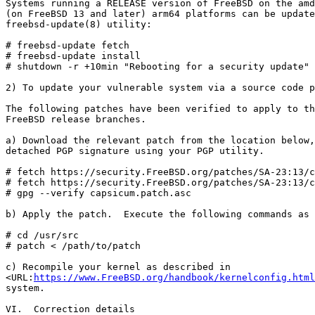
Systems running a RELEASE version of FreeBSD on the amd
(on FreeBSD 13 and later) arm64 platforms can be update
freebsd-update(8) utility:

# freebsd-update fetch

# freebsd-update install

# shutdown -r +10min "Rebooting for a security update"

2) To update your vulnerable system via a source code p
The following patches have been verified to apply to th
FreeBSD release branches.

a) Download the relevant patch from the location below,
detached PGP signature using your PGP utility.

# fetch https://security.FreeBSD.org/patches/SA-23:13/c
# fetch https://security.FreeBSD.org/patches/SA-23:13/c
# gpg --verify capsicum.patch.asc

b) Apply the patch.  Execute the following commands as 
# cd /usr/src

# patch < /path/to/patch

c) Recompile your kernel as described in

<URL:
https://www.FreeBSD.org/handbook/kernelconfig.html
system.

VI.  Correction details
