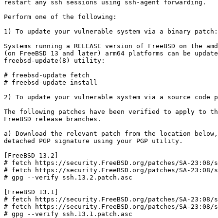
restart any ssh sessions using ssh-agent forwarding.

Perform one of the following:

1) To update your vulnerable system via a binary patch:

Systems running a RELEASE version of FreeBSD on the amd
(on FreeBSD 13 and later) arm64 platforms can be update
freebsd-update(8) utility:

# freebsd-update fetch

# freebsd-update install

2) To update your vulnerable system via a source code p
The following patches have been verified to apply to th
FreeBSD release branches.

a) Download the relevant patch from the location below,
detached PGP signature using your PGP utility.

[FreeBSD 13.2]

# fetch https://security.FreeBSD.org/patches/SA-23:08/s
# fetch https://security.FreeBSD.org/patches/SA-23:08/s
# gpg --verify ssh.13.2.patch.asc

[FreeBSD 13.1]

# fetch https://security.FreeBSD.org/patches/SA-23:08/s
# fetch https://security.FreeBSD.org/patches/SA-23:08/s
# gpg --verify ssh.13.1.patch.asc
