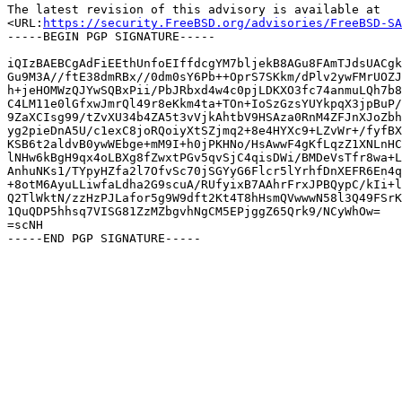
The latest revision of this advisory is available at

<URL:
https://security.FreeBSD.org/advisories/FreeBSD-SA
-----BEGIN PGP SIGNATURE-----

iQIzBAEBCgAdFiEEthUnfoEIffdcgYM7bljekB8AGu8FAmTJdsUACgk
Gu9M3A//ftE38dmRBx//0dm0sY6Pb++OprS7SKkm/dPlv2ywFMrUOZJ
h+jeHOMWzQJYwSQBxPii/PbJRbxd4w4c0pjLDKXO3fc74anmuLQh7b8
C4LM11e0lGfxwJmrQl49r8eKkm4ta+TOn+IoSzGzsYUYkpqX3jpBuP/
9ZaXCIsg99/tZvXU34b4ZA5t3vVjkAhtbV9HSAza0RnM4ZFJnXJoZbh
yg2pieDnA5U/c1exC8joRQoiyXtSZjmq2+8e4HYXc9+LZvWr+/fyfBX
KSB6t2aldvB0ywWEbge+mM9I+h0jPKHNo/HsAwwF4gKfLqzZ1XNLnHC
lNHw6kBgH9qx4oLBXg8fZwxtPGv5qvSjC4qisDWi/BMDeVsTfr8wa+L
AnhuNKs1/TYpyHZfa2l7OfvSc70jSGYyG6Flcr5lYrhfDnXEFR6En4q
+8otM6AyuLLiwfaLdha2G9scuA/RUfyixB7AAhrFrxJPBQypC/kIi+l
Q2TlWktN/zzHzPJLafor5g9W9dft2Kt4T8hHsmQVwwwN58l3Q49FSrK
1QuQDP5hhsq7VISG81ZzMZbgvhNgCM5EPjggZ65Qrk9/NCyWhOw=

=scNH
