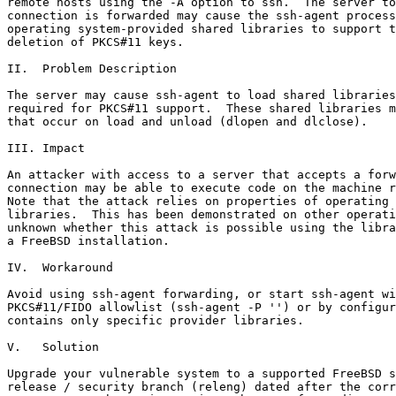
remote hosts using the -A option to ssh.  The server to
connection is forwarded may cause the ssh-agent process
operating system-provided shared libraries to support t
deletion of PKCS#11 keys.

II.  Problem Description

The server may cause ssh-agent to load shared libraries
required for PKCS#11 support.  These shared libraries m
that occur on load and unload (dlopen and dlclose). 

III. Impact

An attacker with access to a server that accepts a forw
connection may be able to execute code on the machine r
Note that the attack relies on properties of operating 
libraries.  This has been demonstrated on other operati
unknown whether this attack is possible using the libra
a FreeBSD installation.

IV.  Workaround

Avoid using ssh-agent forwarding, or start ssh-agent wi
PKCS#11/FIDO allowlist (ssh-agent -P '') or by configur
contains only specific provider libraries.

V.   Solution

Upgrade your vulnerable system to a supported FreeBSD s
release / security branch (releng) dated after the corr