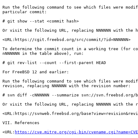
Run the following command to see which files were modif
particular commit:

# git show --stat <commit hash>

Or visit the following URL, replacing NNNNNN with the h
<URL:https://cgit.freebsd.org/src/commit/?id=NNNNNN>

To determine the commit count in a working tree (for co
nNNNNNN in the table above), run:

# git rev-list --count --first-parent HEAD

For FreeBSD 12 and earlier:

Run the following command to see which files were modif
revision, replacing NNNNNN with the revision number:

# svn diff -cNNNNNN --summarize svn://svn.freebsd.org/b
Or visit the following URL, replacing NNNNNN with the r
<URL:https://svnweb.freebsd.org/base?view=revision&revi
VII. References

<URL:
https://cve.mitre.org/cgi-bin/cvename.cgi?name=CVE