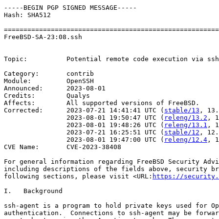
-----BEGIN PGP SIGNED MESSAGE-----

Hash: SHA512

=======================================================
FreeBSD-SA-23:08.ssh                                   
                                                       
Topic:		Potential remote code execution via ssh-agent forwarding

Category:       contrib

Module:         OpenSSH

Announced:      2023-08-01

Credits:        Qualys

Affects:        All supported versions of FreeBSD.

Corrected:      2023-07-21 14:41:41 UTC (
stable/13
, 13.
                2023-08-01 19:50:47 UTC (
releng/13.2
, 1
                2023-08-01 19:48:26 UTC (
releng/13.1
, 1
                2023-07-21 16:25:51 UTC (
stable/12
, 12.
                2023-08-01 19:47:00 UTC (
releng/12.4
, 1
CVE Name:       CVE-2023-38408

For general information regarding FreeBSD Security Advi
including descriptions of the fields above, security br
following sections, please visit <URL:
https://security.
I.   Background

ssh-agent is a program to hold private keys used for Op
authentication.  Connections to ssh-agent may be forwar