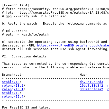
[FreeBSD 12.4]

# fetch https://security.FreeBSD.org/patches/SA-23:08/s
# fetch https://security.FreeBSD.org/patches/SA-23:08/s
# gpg --verify ssh.12.4.patch.asc

b) Apply the patch.  Execute the following commands as 
# cd /usr/src

# patch < /path/to/patch

c) Recompile the operating system using buildworld and 
described in <URL:
https://www.FreeBSD.org/handbook/make
Restart all ssh sessions that use ssh-agent forwarding,
VI.  Correction details

This issue is corrected by the corresponding Git commit
revision number in the following stable and release bra
Branch/path                             Hash           
stable/13
/                              
d578a19e2cd3
releng/13.2
/                            
20bcfc33d3f2
r
releng/13.1
/                            
3d3a1cbfd7a2
r
stable/12
releng/12.4
/                                           
- -----------------------------------------------------
For FreeBSD 13 and later:
