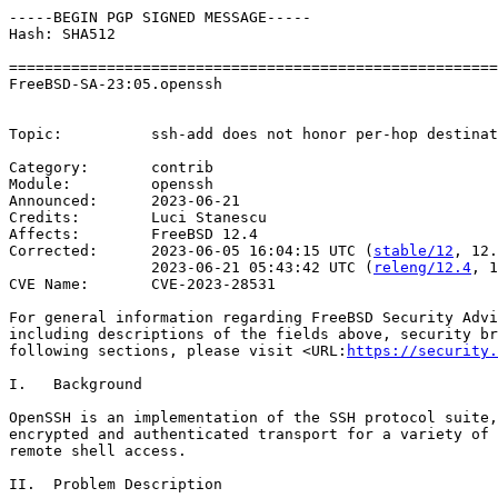
-----BEGIN PGP SIGNED MESSAGE-----

Hash: SHA512

=======================================================
FreeBSD-SA-23:05.openssh                               
                                                       
Topic:          ssh-add does not honor per-hop destinat
Category:       contrib

Module:         openssh

Announced:      2023-06-21

Credits:        Luci Stanescu

Affects:        FreeBSD 12.4

Corrected:      2023-06-05 16:04:15 UTC (
stable/12
, 12.
                2023-06-21 05:43:42 UTC (
releng/12.4
, 1
CVE Name:       CVE-2023-28531

For general information regarding FreeBSD Security Advi
including descriptions of the fields above, security br
following sections, please visit <URL:
https://security.
I.   Background

OpenSSH is an implementation of the SSH protocol suite,
encrypted and authenticated transport for a variety of 
remote shell access.

II.  Problem Description
