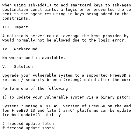
When using ssh-add(1) to add smartcard keys to ssh-agen
destination constraints, a logic error prevented the co
sent to the agent resulting in keys being added to the 
constraints.

III. Impact

A malicious server could leverage the keys provided by 
would normally not be allowed due to the logic error.

IV.  Workaround

No workaround is available.

V.   Solution

Upgrade your vulnerable system to a supported FreeBSD s
release / security branch (releng) dated after the corr
Perform one of the following:

1) To update your vulnerable system via a binary patch:

Systems running a RELEASE version of FreeBSD on the amd
(on FreeBSD 13 and later) arm64 platforms can be update
freebsd-update(8) utility:

# freebsd-update fetch

# freebsd-update install
