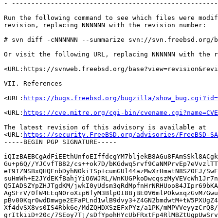
- -----------------------------------------------------
Run the following command to see which files were modif
revision, replacing NNNNNN with the revision number:

# svn diff -cNNNNNN --summarize svn://svn.freebsd.org/b
Or visit the following URL, replacing NNNNNN with the r
<URL:https://svnweb.freebsd.org/base?view=revision&revi
VII. References

<URL:
https://bugs.freebsd.org/bugzilla/show_bug.cgi?id=
<URL:
https://cve.mitre.org/cgi-bin/cvename.cgi?name=CVE
The latest revision of this advisory is available at

<URL:
https://security.FreeBSD.org/advisories/FreeBSD-SA
-----BEGIN PGP SIGNATURE-----

iQIzBAEBCgAdFiEEthUnfoEIffdcgYM7bljekB8AGu8FAmSSkl8ACgk
Gu+p6Q//YJCvfTB82/cs++ok7D/bKGdwq5rvf9CaNMPrvEp7eVvzlTT
eT9IZNSBxQHQEnbDyhN0kiTSp+cumGUl44azMwXrHmatN8SZ0FJ/SwE
suHmWh+E2JYdEKfBahjYiO6WJRL/WnKUGPkoDwcqszMyVEVcWh1Jr7n
Q5IADSZYpZHJTgdKM/jwkI0yUdsm3qRdMpfnHrNRHUoo84JIpr69bKA
AgSFrV/0fW4EEqN0roXip6fyM3BlpOI8BjBE0V6mlPOkwxqzGvM7Gwu
pBv00Kqr0wdDmwge2EFaPLnd1wlB9dvy3+Z4GN2bmdwtM+tW5PXUgZ4
Xf4dvSX8vs0IS4Rbk6e/MdZQHDXSzEFxPYz/a1PK/mMPVVeyyzCrQ8/
grItkiiD+20c/7SEoy7Tj/sDfYpohHYcUbFRxtFp4RlMBZtUgpUwSrv