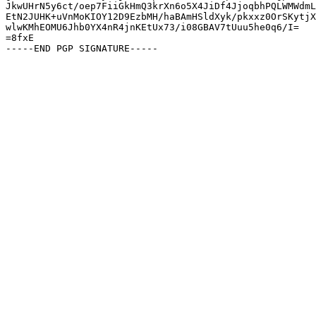
JkwUHrN5y6ct/oep7FiiGkHmQ3krXn6o5X4JiDf4JjoqbhPQLWMWdmL
EtN2JUHK+uVnMoKIOY12D9EzbMH/haBAmHSldXyk/pkxxz0OrSKytjX
wlwKMhEOMU6Jhb0YX4nR4jnKEtUx73/i08GBAV7tUuu5he0q6/I=

=8fxE
