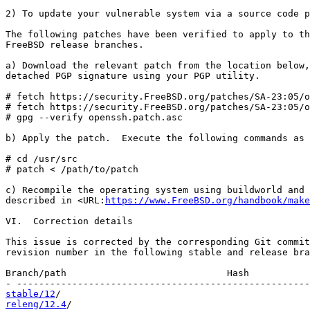
2) To update your vulnerable system via a source code p
The following patches have been verified to apply to th
FreeBSD release branches.

a) Download the relevant patch from the location below,
detached PGP signature using your PGP utility.

# fetch https://security.FreeBSD.org/patches/SA-23:05/o
# fetch https://security.FreeBSD.org/patches/SA-23:05/o
# gpg --verify openssh.patch.asc

b) Apply the patch.  Execute the following commands as 
# cd /usr/src

# patch < /path/to/patch

c) Recompile the operating system using buildworld and 
described in <URL:
https://www.FreeBSD.org/handbook/make
VI.  Correction details

This issue is corrected by the corresponding Git commit
revision number in the following stable and release bra
Branch/path                             Hash           
stable/12
releng/12.4
/                                           