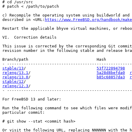
# cd /usr/src

# patch < /path/to/patch

c) Recompile the operating system using buildworld and 
described in <URL:
https://www.FreeBSD.org/handbook/make
Restart the applicable bhyve virtual machines, or reboo
VI.  Correction details

This issue is corrected by the corresponding Git commit
revision number in the following stable and release bra
Branch/path                             Hash           
stable/13
/                              
53f722094798
releng/13.1
/                            
5a28d8befda0
r
releng/13.0
/                            
b85c68857da3
r
stable/12
releng/12.3
/                                           
- -----------------------------------------------------
For FreeBSD 13 and later:

Run the following command to see which files were modif
particular commit:

# git show --stat <commit hash>

Or visit the following URL, replacing NNNNNN with the h