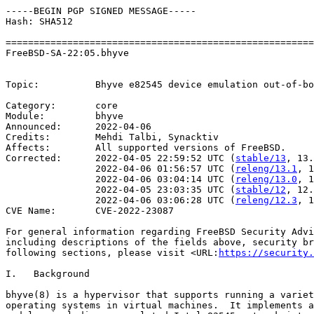
-----BEGIN PGP SIGNED MESSAGE-----

Hash: SHA512

=======================================================
FreeBSD-SA-22:05.bhyve                                 
                                                       
Topic:          Bhyve e82545 device emulation out-of-bo
Category:       core

Module:         bhyve

Announced:      2022-04-06

Credits:        Mehdi Talbi, Synacktiv

Affects:        All supported versions of FreeBSD.

Corrected:      2022-04-05 22:59:52 UTC (
stable/13
, 13.
                2022-04-06 01:56:57 UTC (
releng/13.1
, 1
                2022-04-06 03:04:14 UTC (
releng/13.0
, 1
                2022-04-05 23:03:35 UTC (
stable/12
, 12.
                2022-04-06 03:06:28 UTC (
releng/12.3
, 1
CVE Name:       CVE-2022-23087

For general information regarding FreeBSD Security Advi
including descriptions of the fields above, security br
following sections, please visit <URL:
https://security.
I.   Background

bhyve(8) is a hypervisor that supports running a variet
operating systems in virtual machines.  It implements a