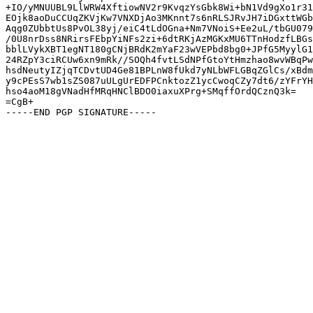
+IO/yMNUUBL9LlWRW4XftiowNV2r9KvqzYsGbk8Wi+bN1Vd9gXo1r31
EOjk8aoDuCCUqZKVjKw7VNXDjAo3MKnnt7s6nRLSJRvJH7iDGxttWGb
Aqg0ZUbbtUs8PvOL38yj/eiC4tLdOGna+Nm7VNoiS+Ee2uL/tbGU079
/0U8nrDss8NRirsFEbpYiNFs2zi+6dtRKjAzMGKxMU6TTnHodzfLBGs
bblLVykXBT1egNT180gCNjBRdK2mYaF23wVEPbd8bg0+JPfG5MyylG1
24RZpY3ciRCUw6xn9mRk//SOQh4fvtLSdNPfGtoYtHmzhao8wvWBqPw
hsdNeutyIZjqTCDvtUD4Ge81BPLnW8fUkd7yNLbWFLGBqZGlCs/xBdm
y9cPEsS7wb1sZS087uULgUrEDFPCnktozZ1ycCwoqCZy7dt6/zYFrYH
hso4aoM18gVNadHfMRqHNClBDO0iaxuXPrg+SMqffOrdQCznQ3k=

=CgB+
