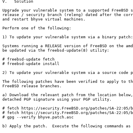
V.   Solution

Upgrade your vulnerable system to a supported FreeBSD s
release / security branch (releng) dated after the corr
and restart bhyve virtual machines.

Perform one of the following:

1) To update your vulnerable system via a binary patch:

Systems running a RELEASE version of FreeBSD on the amd
be updated via the freebsd-update(8) utility:

# freebsd-update fetch

# freebsd-update install

2) To update your vulnerable system via a source code p
The following patches have been verified to apply to th
FreeBSD release branches.

a) Download the relevant patch from the location below,
detached PGP signature using your PGP utility.

# fetch https://security.FreeBSD.org/patches/SA-22:05/b
# fetch https://security.FreeBSD.org/patches/SA-22:05/b
# gpg --verify bhyve.patch.asc

b) Apply the patch.  Execute the following commands as 