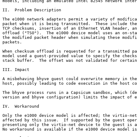
models, including an emulated Intel 82545 network inter
II.  Problem Description

The e1000 network adapters permit a variety of modifica
packet when it is being transmitted.  These include the
TCP checksums, insertion of an Ethernet VLAN header, an
offload ("TSO").  The e1000 device model uses an on-sta
the modified packet header when simulating these modifi
packets.

When checksum offload is requested for a transmitted pa
model used a guest-provided value to specify the checks
stack buffer.  The offset was not validated for certain
III. Impact

A misbehaving bhyve guest could overwrite memory in the
host, possibly leading to code execution in the host co
The bhyve process runs in a Capsicum sandbox, which (de
version and bhyve configuration) limits the impact of e
IV.  Workaround

Only the e1000 device model is affected; the virtio-net
affected by this issue.  If supported by the guest oper
presenting only the virtio-net device to the guest is a
No workaround is available if the e1000 device model is