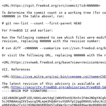
<URL:https://cgit.freebsd.org/src/commit/?id=NNNNNN>

To determine the commit count in a working tree (for co
nNNNNNN in the table above), run:

# git rev-list --count --first-parent HEAD

For FreeBSD 12 and earlier:

Run the following command to see which files were modif
revision, replacing NNNNNN with the revision number:

# svn diff -cNNNNNN --summarize svn://svn.freebsd.org/b
Or visit the following URL, replacing NNNNNN with the r
<URL:https://svnweb.freebsd.org/base?view=revision&revi
VII. References

<URL:
https://cve.mitre.org/cgi-bin/cvename.cgi?name=CVE
The latest revision of this advisory is available at

<URL:
https://security.FreeBSD.org/advisories/FreeBSD-SA
-----BEGIN PGP SIGNATURE-----

iQIzBAEBCgAdFiEE/A6HiuWv54gCjWNV05eS9J6n5cIFAmJNDgYACgk
5cJERBAAoqZXVIwucgIMLepm3hQdmYsuYGDhfp12ggOR8GO/a9oL9c2
w966VU8u2Tv3JjKhNpXWSR9hbUSTuEWarkcrutNDe69GwcWv0Q8DU3D