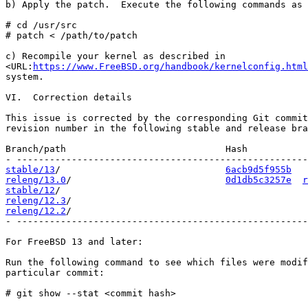
b) Apply the patch.  Execute the following commands as 
# cd /usr/src

# patch < /path/to/patch

c) Recompile your kernel as described in

<URL:
https://www.FreeBSD.org/handbook/kernelconfig.html
system.

VI.  Correction details

This issue is corrected by the corresponding Git commit
revision number in the following stable and release bra
Branch/path                             Hash           
stable/13
/                              
6acb9d5f955b
releng/13.0
/                            
0d1db5c3257e
r
stable/12
releng/12.3
releng/12.2
/                                           
- -----------------------------------------------------
For FreeBSD 13 and later:

Run the following command to see which files were modif
particular commit:

# git show --stat <commit hash>
