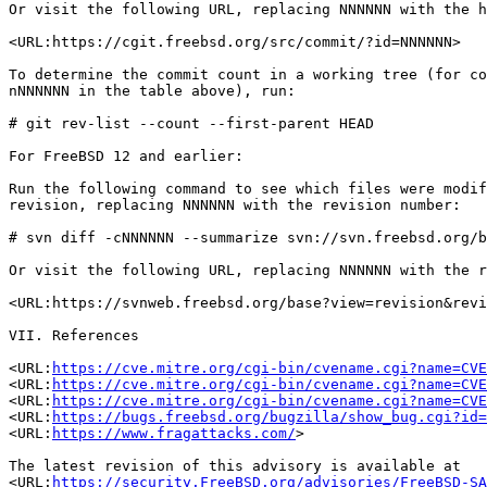
Or visit the following URL, replacing NNNNNN with the h
<URL:https://cgit.freebsd.org/src/commit/?id=NNNNNN>

To determine the commit count in a working tree (for co
nNNNNNN in the table above), run:

# git rev-list --count --first-parent HEAD

For FreeBSD 12 and earlier:

Run the following command to see which files were modif
revision, replacing NNNNNN with the revision number:

# svn diff -cNNNNNN --summarize svn://svn.freebsd.org/b
Or visit the following URL, replacing NNNNNN with the r
<URL:https://svnweb.freebsd.org/base?view=revision&revi
VII. References

<URL:
https://cve.mitre.org/cgi-bin/cvename.cgi?name=CVE
<URL:
https://cve.mitre.org/cgi-bin/cvename.cgi?name=CVE
<URL:
https://cve.mitre.org/cgi-bin/cvename.cgi?name=CVE
<URL:
https://bugs.freebsd.org/bugzilla/show_bug.cgi?id=
<URL:
https://www.fragattacks.com/
>

The latest revision of this advisory is available at

<URL:
https://security.FreeBSD.org/advisories/FreeBSD-SA