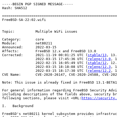
-----BEGIN PGP SIGNED MESSAGE-----

Hash: SHA512

=======================================================
FreeBSD-SA-22:02.wifi                                  
                                                       
Topic:          Multiple WiFi issues

Category:       core

Module:         net80211

Announced:      2022-03-15

Affects:        FreeBSD 12.x and FreeBSD 13.0

Corrected:      2021-11-19 00:01:25 UTC (
stable/13
, 13.
                2022-03-15 17:45:36 UTC (
releng/13.0
, 1
                2022-02-15 16:05:49 UTC (
stable/12
, 12.
                2022-03-15 18:18:08 UTC (
releng/12.3
, 1
                2022-03-15 18:17:30 UTC (
releng/12.2
, 1
CVE Name:       CVE-2020-26147, CVE-2020-24588, CVE-202
Note: This issue is already fixed in FreeBSD 13.1-BETA1
For general information regarding FreeBSD Security Advi
including descriptions of the fields above, security br
following sections, please visit <URL:
https://security.
I.   Background

FreeBSD's net80211 kernel subsystem provides infrastruc