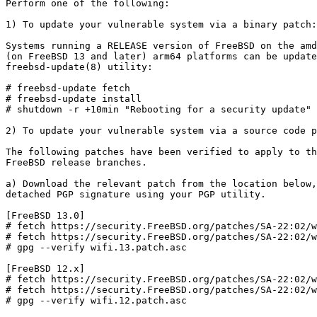
Perform one of the following:

1) To update your vulnerable system via a binary patch:

Systems running a RELEASE version of FreeBSD on the amd
(on FreeBSD 13 and later) arm64 platforms can be update
freebsd-update(8) utility:

# freebsd-update fetch

# freebsd-update install

# shutdown -r +10min "Rebooting for a security update"

2) To update your vulnerable system via a source code p
The following patches have been verified to apply to th
FreeBSD release branches.

a) Download the relevant patch from the location below,
detached PGP signature using your PGP utility.

[FreeBSD 13.0]

# fetch https://security.FreeBSD.org/patches/SA-22:02/w
# fetch https://security.FreeBSD.org/patches/SA-22:02/w
# gpg --verify wifi.13.patch.asc

[FreeBSD 12.x]

# fetch https://security.FreeBSD.org/patches/SA-22:02/w
# fetch https://security.FreeBSD.org/patches/SA-22:02/w
# gpg --verify wifi.12.patch.asc
