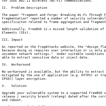
for IEEE 802.11 wireless (Wi-Fi) communications.

II.  Problem Description

The paper "Fragment and Forge: Breaking Wi-Fi Through F
Fragmentation" reported a number of security vulnerabil
specificaiton related to frame aggregation and fragment
Additionally, FreeBSD 12.x missed length validation of 
Elements (IEs).

III. Impact

As reported on the FragAttacks website, the "design fla
because doing so requires user interaction or is only p
uncommon network settings."  Under suitable conditions 
able to extract sensitive data or inject data.

IV.  Workaround

No workaround is available, but the ability to extract 
mitigated by the use of application (e.g. HTTPS) or tra
IPSEC) layer encryption.

V.   Solution

Upgrade your vulnerable system to a supported FreeBSD s
release / security branch (releng) dated after the corr
and reboot.
