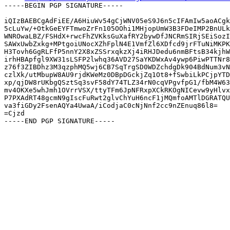
-----BEGIN PGP SIGNATURE-----

iQIzBAEBCgAdFiEE/A6HiuWv54gCjWNV05eS9J6n5cIFAmIw5aoACgk
5cLuYw/+OtkGeEYFTmwoZrFn105OOhi1MHjopUmW3B3FDeIMP2BnULk
WNROwaLBZ/FSHdX+rwcFhZVKksGuXafRY2bywDfJNCRmSIRjSEiSozI
SAWxUwbZxkg+MPtgoiUNocXZhFplN4E1VmfZl6XDfcd9jrFTuNiMKPK
H3Tovh6GgRLFfP5nnY2X8xZSSrxqkzXj4iRHJDedu6nmBFtsB34kjhW
irhHBApfgl9XW31sLSFP2lwhq36AVD27SaYKDWxAv4ywp6PiwPTTNr8
z76f3ZIBDhz3M3qzphMQ5wj6CB7SqTrgSD0WDZchdgDk904BdNum3vN
czlXk/utMbupW8AU9rjdKWeMz0DBpDGckjZq1Ot8+fSwbiLkPCjpYTD
xp/qjDW8rUKbgQSztSq3svF58dY74TLZ34rN0cqVPgvfpG1/fbM4W63
mv4OKXe5whJmh1OVrrVSX/ttyTFm6JpNFRxpXCkRKOgNICevw9yHlvx
P7PXAdRT48gcmN9gIscFuRwt2glvChYuH6ncF1jMQmfoAMTlDGRATQU
va3fiGDy2FsenAQYa4UwaA/iCodjaC0cNjNnf2cc9nZEnuq86l8=

=Cjzd
