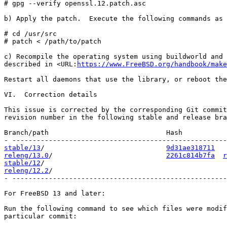
# gpg --verify openssl.12.patch.asc

b) Apply the patch.  Execute the following commands as 
# cd /usr/src

# patch < /path/to/patch

c) Recompile the operating system using buildworld and 
described in <URL:
https://www.FreeBSD.org/handbook/make
Restart all daemons that use the library, or reboot the
VI.  Correction details

This issue is corrected by the corresponding Git commit
revision number in the following stable and release bra
Branch/path                             Hash           
stable/13
/                              
9d31ae318711
releng/13.0
/                            
2261c814b7fa
r
stable/12
releng/12.2
/                                           
- -----------------------------------------------------
For FreeBSD 13 and later:

Run the following command to see which files were modif
particular commit:
