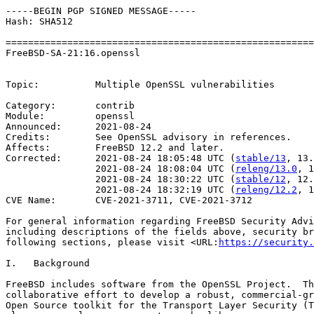
-----BEGIN PGP SIGNED MESSAGE-----

Hash: SHA512

=======================================================
FreeBSD-SA-21:16.openssl                               
                                                       
Topic:          Multiple OpenSSL vulnerabilities

Category:       contrib

Module:         openssl

Announced:      2021-08-24

Credits:        See OpenSSL advisory in references.

Affects:        FreeBSD 12.2 and later.

Corrected:      2021-08-24 18:05:48 UTC (
stable/13
, 13.
                2021-08-24 18:08:04 UTC (
releng/13.0
, 1
                2021-08-24 18:30:22 UTC (
stable/12
, 12.
                2021-08-24 18:32:19 UTC (
releng/12.2
, 1
CVE Name:       CVE-2021-3711, CVE-2021-3712

For general information regarding FreeBSD Security Advi
including descriptions of the fields above, security br
following sections, please visit <URL:
https://security.
I.   Background

FreeBSD includes software from the OpenSSL Project.  Th
collaborative effort to develop a robust, commercial-gr
Open Source toolkit for the Transport Layer Security (T