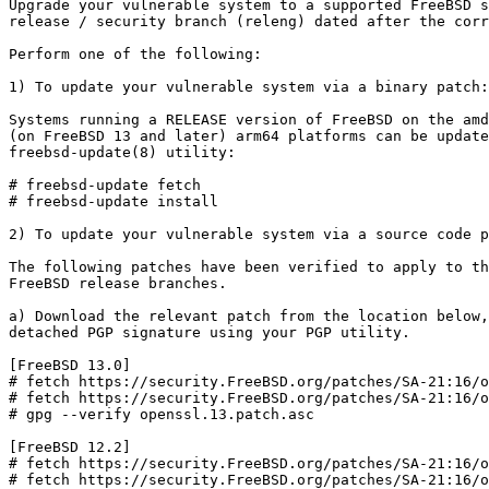
Upgrade your vulnerable system to a supported FreeBSD s
release / security branch (releng) dated after the corr
Perform one of the following:

1) To update your vulnerable system via a binary patch:

Systems running a RELEASE version of FreeBSD on the amd
(on FreeBSD 13 and later) arm64 platforms can be update
freebsd-update(8) utility:

# freebsd-update fetch

# freebsd-update install

2) To update your vulnerable system via a source code p
The following patches have been verified to apply to th
FreeBSD release branches.

a) Download the relevant patch from the location below,
detached PGP signature using your PGP utility.

[FreeBSD 13.0]

# fetch https://security.FreeBSD.org/patches/SA-21:16/o
# fetch https://security.FreeBSD.org/patches/SA-21:16/o
# gpg --verify openssl.13.patch.asc

[FreeBSD 12.2]

# fetch https://security.FreeBSD.org/patches/SA-21:16/o
# fetch https://security.FreeBSD.org/patches/SA-21:16/o