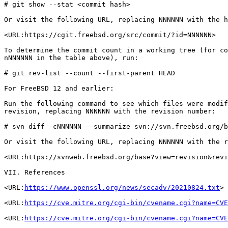
# git show --stat <commit hash>

Or visit the following URL, replacing NNNNNN with the h
<URL:https://cgit.freebsd.org/src/commit/?id=NNNNNN>

To determine the commit count in a working tree (for co
nNNNNNN in the table above), run:

# git rev-list --count --first-parent HEAD

For FreeBSD 12 and earlier:

Run the following command to see which files were modif
revision, replacing NNNNNN with the revision number:

# svn diff -cNNNNNN --summarize svn://svn.freebsd.org/b
Or visit the following URL, replacing NNNNNN with the r
<URL:https://svnweb.freebsd.org/base?view=revision&revi
VII. References

<URL:
https://www.openssl.org/news/secadv/20210824.txt
>

<URL:
https://cve.mitre.org/cgi-bin/cvename.cgi?name=CVE
<URL:
https://cve.mitre.org/cgi-bin/cvename.cgi?name=CVE