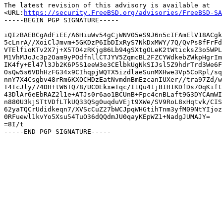
The latest revision of this advisory is available at

<URL:
https://security.FreeBSD.org/advisories/FreeBSD-SA
-----BEGIN PGP SIGNATURE-----

iQIzBAEBCgAdFiEE/A6HiuWv54gCjWNV05eS9J6n5cIFAmElV18ACgk
5cLnrA//XoiClJmvm+5GKDzP6IbDIxRyS7NkDxMWY/7Q/QvPs8fFrFd
VTElfioKTv2X7j+X5TO4zRKjg86Lb94gSXtgOLeK2tWticksZ3o5WPL
M1VhMJoJc3p2Oam9yPOdfnllCTJYV5ZqmcBL2FZCYWdkebZWkpHgrIm
IK4fy+El47l3Jb2K6P5S1eeW3e3CElbkUgNkSIJsl5Z9hdrTrd3We6F
OsQw5s6VDhHzFG34x9CIhqpjWQTX5izdlaeSunMXHwe3Vp5CoRpl/sq
nnY7X4Csgbv48rRm6KXOCHDzEatNvmdnBmEzcanIUXer//tra97Zd/w
T4TcJly/74DH+tW6TQ78/UC0EkxeTqc/I1Qu41jBIH1KDfDs7OqKift
43DlAr6eEbRAZ2l1e+ATJs0r6ao1BCUnB+Fpc4cnBLaft9G3DYCAmWI
n880U3kjSTtVDfLTkUQ33QSg0uqduVEjt9XWe/SV9RoL8xHqtvk/CIS
62yaTQCrUdidkeqn7/XVScCuZ27bWCJpqWHGtihTnm3yfM09NtYIjoz
0RFuewl1kvYo5Xsu54TuO36dQQdmJU0qayKEpWZ1+NadgJUMAJY=

=8I/t
