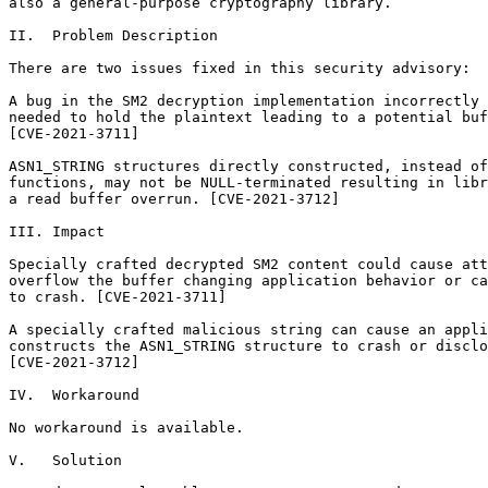
also a general-purpose cryptography library.

II.  Problem Description

There are two issues fixed in this security advisory:

A bug in the SM2 decryption implementation incorrectly 
needed to hold the plaintext leading to a potential buf
[CVE-2021-3711]

ASN1_STRING structures directly constructed, instead of
functions, may not be NULL-terminated resulting in libr
a read buffer overrun. [CVE-2021-3712]

III. Impact

Specially crafted decrypted SM2 content could cause att
overflow the buffer changing application behavior or ca
to crash. [CVE-2021-3711]

A specially crafted malicious string can cause an appli
constructs the ASN1_STRING structure to crash or disclo
[CVE-2021-3712]

IV.  Workaround

No workaround is available.

V.   Solution
