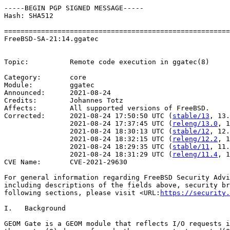
-----BEGIN PGP SIGNED MESSAGE-----

Hash: SHA512

=======================================================
FreeBSD-SA-21:14.ggatec                                
                                                       
Topic:          Remote code execution in ggatec(8)

Category:       core

Module:         ggatec

Announced:      2021-08-24

Credits:        Johannes Totz

Affects:        All supported versions of FreeBSD.

Corrected:      2021-08-24 17:50:50 UTC (
stable/13
, 13.
                2021-08-24 17:37:45 UTC (
releng/13.0
, 1
                2021-08-24 18:30:13 UTC (
stable/12
, 12.
                2021-08-24 18:32:15 UTC (
releng/12.2
, 1
                2021-08-24 18:29:35 UTC (
stable/11
, 11.
                2021-08-24 18:31:29 UTC (
releng/11.4
, 1
CVE Name:       CVE-2021-29630

For general information regarding FreeBSD Security Advi
including descriptions of the fields above, security br
following sections, please visit <URL:
https://security.
I.   Background

GEOM Gate is a GEOM module that reflects I/O requests i