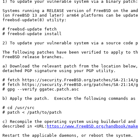
1) To update your vulnerable system via a binary patch:

Systems running a RELEASE version of FreeBSD on the amd
(on FreeBSD 13 and later) arm64 platforms can be update
freebsd-update(8) utility:

# freebsd-update fetch

# freebsd-update install

2) To update your vulnerable system via a source code p
The following patches have been verified to apply to th
FreeBSD release branches.

a) Download the relevant patch from the location below,
detached PGP signature using your PGP utility.

# fetch https://security.FreeBSD.org/patches/SA-21:14/g
# fetch https://security.FreeBSD.org/patches/SA-21:14/g
# gpg --verify ggatec.patch.asc

b) Apply the patch.  Execute the following commands as 
# cd /usr/src

# patch < /path/to/patch

c) Recompile the operating system using buildworld and 
described in <URL:
https://www.FreeBSD.org/handbook/make
Restart the applicable daemons, or reboot the system.
