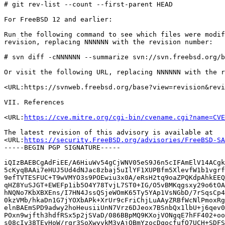
# git rev-list --count --first-parent HEAD

For FreeBSD 12 and earlier:

Run the following command to see which files were modif
revision, replacing NNNNNN with the revision number:

# svn diff -cNNNNNN --summarize svn://svn.freebsd.org/b
Or visit the following URL, replacing NNNNNN with the r
<URL:https://svnweb.freebsd.org/base?view=revision&revi
VII. References

<URL:
https://cve.mitre.org/cgi-bin/cvename.cgi?name=CVE
The latest revision of this advisory is available at

<URL:
https://security.FreeBSD.org/advisories/FreeBSD-SA
-----BEGIN PGP SIGNATURE-----

iQIzBAEBCgAdFiEE/A6HiuWv54gCjWNV05eS9J6n5cIFAmElV14ACgk
5cKyqBAAi7eHUJ5Ud4dNJac8zbaj5uIlYF1XUPBfm5XlevfW1b1vgrf
9efTVTESFUC+T9wVMYO3s9POEwiu3x0A/eRsH2tq9oaZPQKdpAhkEEQ
qHZ8YuSJGT+EWEFp1ib5O4Y78TvjL7ST0+IG/O5vBMKqgsxy29o6tOA
hNQNo7KbXBXEns/I7HN4JssQSjeWOmK65Ty5YAp1VsNGbD/7rSqsCp4
0kzVMb/hkaDn1G7jYOXbAPk+XrUr9cFriChjLuAAyZRBfWcNlPmoxRg
elnBAEmSPD9adwy2hoHeusiiUnN7Vrz6DJeox7BSnbQx1lbU+j6qev0
POxn9wjfth3hdfRSx5p2jSVaD/086BBpMQ9KXojVONgqE7hFF402+oo
s08cIy38TEyHoW/rqr3SoXwyvkM3vAjQBmYzocDqocfufQ7UCH+SDFS