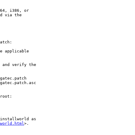
64, i386, or

d via the

atch:

e applicable

 and verify the

gatec.patch

gatec.patch.asc

root:

installworld as

world.html
>.
