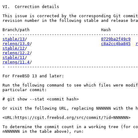
VI.  Correction details

This issue is corrected by the corresponding Git commit
revision number in the following stable and release bra
Branch/path                             Hash           
stable/13
/                              
0729ba2f49c9
releng/13.0
/                            
c8a2cc4ba845
r
stable/12
releng/12.2
stable/11
releng/11.4
/                                           
- -----------------------------------------------------
For FreeBSD 13 and later:

Run the following command to see which files were modif
particular commit:

# git show --stat <commit hash>

Or visit the following URL, replacing NNNNNN with the h
<URL:https://cgit.freebsd.org/src/commit/?id=NNNNNN>

To determine the commit count in a working tree (for co
nNNNNNN in the table above), run:
