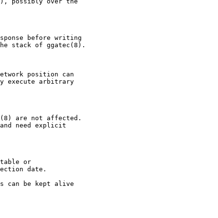
), possibly over the

sponse before writing

he stack of ggatec(8).

etwork position can

y execute arbitrary

(8) are not affected.

and need explicit

table or

ection date.

s can be kept alive
