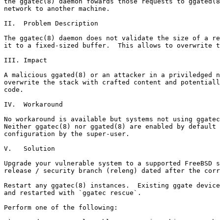
the ggatec(8) daemon fowards those requests to ggated(8
network to another machine.

II.  Problem Description

The ggatec(8) daemon does not validate the size of a re
it to a fixed-sized buffer.  This allows to overwrite t
III. Impact

A malicious ggated(8) or an attacker in a priviledged n
overwrite the stack with crafted content and potentiall
code.

IV.  Workaround

No workaround is available but systems not using ggatec
Neither ggatec(8) nor ggated(8) are enabled by default 
configuration by the super-user.

V.   Solution

Upgrade your vulnerable system to a supported FreeBSD s
release / security branch (releng) dated after the corr
Restart any ggatec(8) instances.  Existing ggate device
and restarted with `ggatec rescue`.

Perform one of the following:
