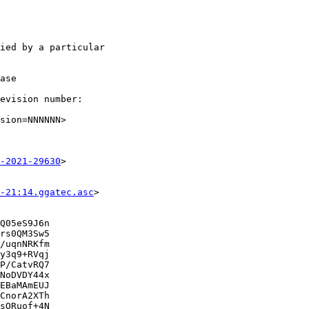
ied by a particular

ase

evision number:

sion=NNNNNN>

-2021-29630
>

-21:14.ggatec.asc
>

Q05eS9J6n

rs0QM3Sw5

/uqnNRKfm

y3q9+RVqj

P/CatvRQ7

NoDVDY44x

EBaMAmEUJ

CnorA2XTh

sORuof+4N
