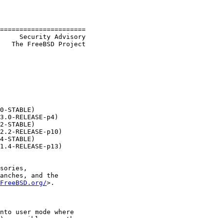
======================

     Security Advisory

   The FreeBSD Project

0-STABLE)

3.0-RELEASE-p4)

2-STABLE)

2.2-RELEASE-p10)

4-STABLE)

1.4-RELEASE-p13)

sories,

anches, and the

FreeBSD.org/
>.

nto user mode where
