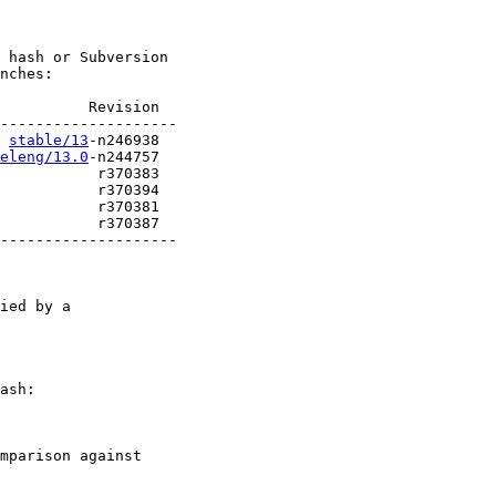
 hash or Subversion

nches:

          Revision

stable/13
eleng/13.0
           r370387

--------------------

ied by a

ash:

mparison against
