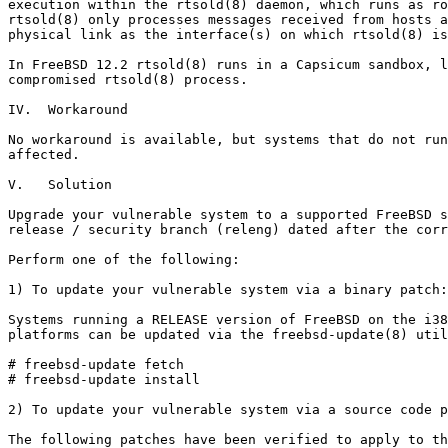
execution within the rtsold(8) daemon, which runs as ro
rtsold(8) only processes messages received from hosts a
physical link as the interface(s) on which rtsold(8) is
In FreeBSD 12.2 rtsold(8) runs in a Capsicum sandbox, l
compromised rtsold(8) process.

IV.  Workaround

No workaround is available, but systems that do not run
affected.

V.   Solution

Upgrade your vulnerable system to a supported FreeBSD s
release / security branch (releng) dated after the corr
Perform one of the following:

1) To update your vulnerable system via a binary patch:

Systems running a RELEASE version of FreeBSD on the i38
platforms can be updated via the freebsd-update(8) util
# freebsd-update fetch

# freebsd-update install

2) To update your vulnerable system via a source code p
The following patches have been verified to apply to th