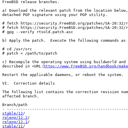
FreeBSD release branches.

a) Download the relevant patch from the location below,
detached PGP signature using your PGP utility.

# fetch https://security.FreeBSD.org/patches/SA-20:32/r
# fetch https://security.FreeBSD.org/patches/SA-20:32/r
# gpg --verify rtsold.patch.asc

b) Apply the patch.  Execute the following commands as 
# cd /usr/src

# patch < /path/to/patch

c) Recompile the operating system using buildworld and 
described in <URL:
https://www.FreeBSD.org/handbook/make
Restart the applicable daemons, or reboot the system.

VI.  Correction details

The following list contains the correction revision num
affected branch.

Branch/path                                            
stable/12
releng/12.2
releng/12.1
stable/11