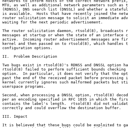
networks to inform hosts of the correct network prefix,
MTU, as well as additional network parameters such as t
(RDNSS), DNS search list (DNSSL) and whether a stateful
is available.  Hosts that have recently joined the netw
router solicitation message to solicit an immediate adv
waiting for the next periodic advertisement.

The router solicitation daemon, rtsold(8), broadcasts r
messages at startup or when the state of an interface c
active.  Incoming router advertisement messages are fir
kernel and then passed on to rtsold(8), which handles t
configuration options.

II.  Problem Description

Two bugs exist in rtsold(8)'s RDNSS and DNSSL option ha
rtsold(8) failed to perform sufficient bounds checking 
option.  In particular, it does not verify that the opt
past the end of the received packet before processing i
kernel currently ignores such malformed packets but sti
userspace programs.

Second, when processing a DNSSL option, rtsold(8) decod
per an encoding specified in RFC 1035 in which the firs
contains the label's length.  rtsold(8) did not validat
correctly and could overflow the destination buffer.

III. Impact

It is believed that these bugs could be exploited to ga