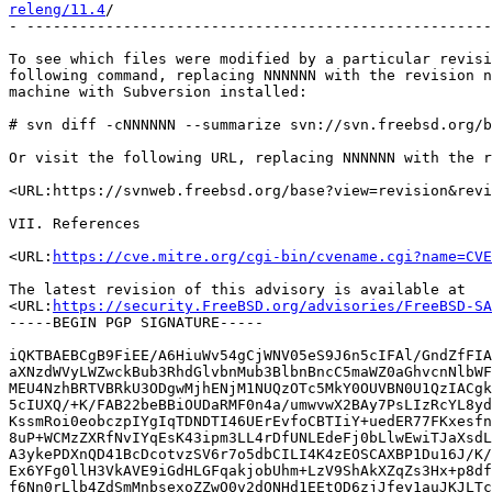
releng/11.4
/                                           
- -----------------------------------------------------
To see which files were modified by a particular revisi
following command, replacing NNNNNN with the revision n
machine with Subversion installed:

# svn diff -cNNNNNN --summarize svn://svn.freebsd.org/b
Or visit the following URL, replacing NNNNNN with the r
<URL:https://svnweb.freebsd.org/base?view=revision&revi
VII. References

<URL:
https://cve.mitre.org/cgi-bin/cvename.cgi?name=CVE
The latest revision of this advisory is available at

<URL:
https://security.FreeBSD.org/advisories/FreeBSD-SA
-----BEGIN PGP SIGNATURE-----

iQKTBAEBCgB9FiEE/A6HiuWv54gCjWNV05eS9J6n5cIFAl/GndZfFIA
aXNzdWVyLWZwckBub3RhdGlvbnMub3BlbnBncC5maWZ0aGhvcnNlbWF
MEU4NzhBRTVBRkU3ODgwMjhENjM1NUQzOTc5MkY0OUVBN0U1QzIACgk
5cIUXQ/+K/FAB22beBBiOUDaRMF0n4a/umwvwX2BAy7PsLIzRcYL8yd
KssmRoi0eobczpIYgIqTDNDTI46UErEvfoCBTIiY+uedER77FKxesfn
8uP+WCMzZXRfNvIYqEsK43ipm3LL4rDfUNLEdeFj0bLlwEwiTJaXsdL
A3ykePDXnQD41BcDcotvzSV6r7o5dbCILI4K4zEOSCAXBP1Du16J/K/
Ex6YFg0llH3VkAVE9iGdHLGFqakjobUhm+LzV9ShAkXZqZs3Hx+p8df
f6Nn0rLlb4ZdSmMnbsexoZZwO0v2dQNHd1EEtQD6zjJfey1auJKJLTc