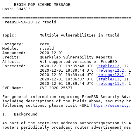
-----BEGIN PGP SIGNED MESSAGE-----

Hash: SHA512

=======================================================
FreeBSD-SA-20:32.rtsold                                
                                                       
Topic:          Multiple vulnerabilities in rtsold

Category:       core

Module:         rtsold

Announced:      2020-12-01

Credits:        Quarkslab Vulnerability Reports

Affects:        All supported versions of FreeBSD

Corrected:      2020-12-01 19:35:48 UTC (
stable/12
, 12.
                2020-12-01 19:39:44 UTC (
releng/12.2
, 1
                2020-12-01 19:39:44 UTC (
releng/12.1
, 1
                2020-12-01 19:36:37 UTC (
stable/11
, 11.
                2020-12-01 19:39:44 UTC (
releng/11.4
, 1
CVE Name:       CVE-2020-25577

For general information regarding FreeBSD Security Advi
including descriptions of the fields above, security br
following sections, please visit <URL:
https://security.
I.   Background

As part of the stateless address autoconfiguration (SLA
routers periodically broadcast router advertisement mes