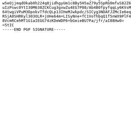
w5eOjjmqdOkab0h224q8jidhgyUm1c8By5H5aZ79y5SpRG0mfuS82Z6
uIzPswc0YtI30M638ZCKCug3gxwZu4EG7P08/Ab4B0fpyfqqLy6KVsM
64twgiVPuM3DpokvTfdcQLp13IHeMJwkpdc/SICyg3NDAFJZMcIe6eq
RSjA0SHRKyl303OLR+jUHe64m+LISyNne+fC1VoThbqQ1f5nWX9PlF4
8VcmRCehMT1G1aIEGG74zKDeWDP6+bGeieBU7Pa/jfr/aI88Hw0=

=5tIC
