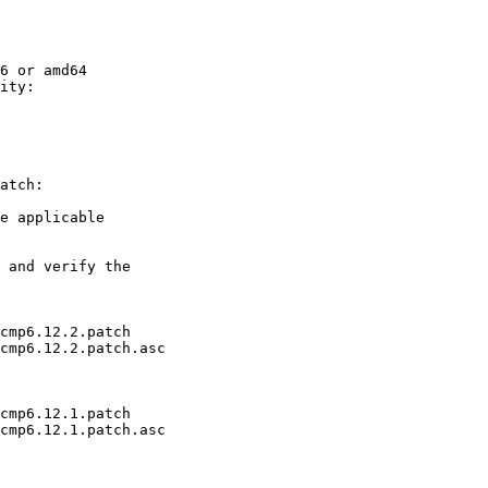
6 or amd64

ity:

atch:

e applicable

 and verify the

cmp6.12.2.patch

cmp6.12.2.patch.asc

cmp6.12.1.patch

cmp6.12.1.patch.asc
