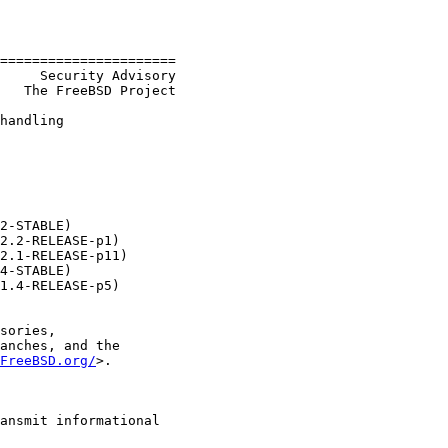
======================

     Security Advisory

   The FreeBSD Project

handling

2-STABLE)

2.2-RELEASE-p1)

2.1-RELEASE-p11)

4-STABLE)

1.4-RELEASE-p5)

sories,

anches, and the

FreeBSD.org/
>.

ansmit informational
