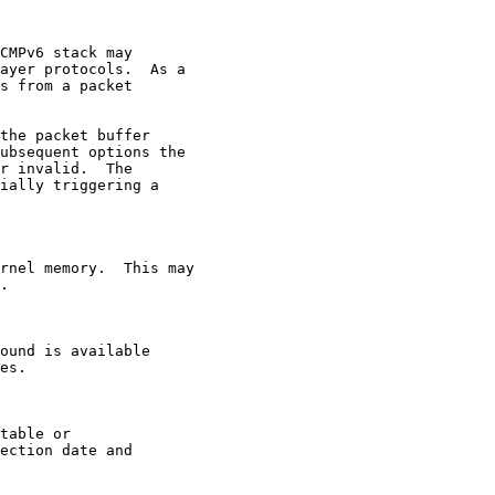
CMPv6 stack may

ayer protocols.  As a

s from a packet

the packet buffer

ubsequent options the

r invalid.  The

ially triggering a

rnel memory.  This may

.

ound is available

es.

table or

ection date and
