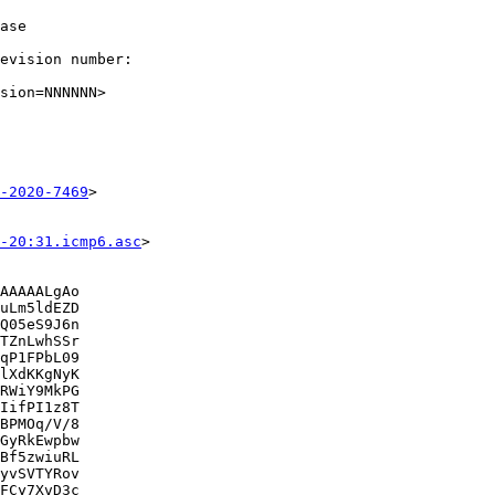
ase

evision number:

sion=NNNNNN>

-2020-7469
>

-20:31.icmp6.asc
>

AAAAALgAo

uLm5ldEZD

Q05eS9J6n

TZnLwhSSr

qP1FPbL09

lXdKKgNyK

RWiY9MkPG

IifPI1z8T

BPMOq/V/8

GyRkEwpbw

Bf5zwiuRL

yvSVTYRov

FCy7XvD3c
