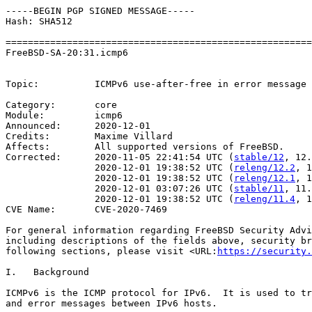
-----BEGIN PGP SIGNED MESSAGE-----

Hash: SHA512

=======================================================
FreeBSD-SA-20:31.icmp6                                 
                                                       
Topic:          ICMPv6 use-after-free in error message 
Category:       core

Module:         icmp6

Announced:      2020-12-01

Credits:        Maxime Villard

Affects:        All supported versions of FreeBSD.

Corrected:      2020-11-05 22:41:54 UTC (
stable/12
, 12.
                2020-12-01 19:38:52 UTC (
releng/12.2
, 1
                2020-12-01 19:38:52 UTC (
releng/12.1
, 1
                2020-12-01 03:07:26 UTC (
stable/11
, 11.
                2020-12-01 19:38:52 UTC (
releng/11.4
, 1
CVE Name:       CVE-2020-7469

For general information regarding FreeBSD Security Advi
including descriptions of the fields above, security br
following sections, please visit <URL:
https://security.
I.   Background

ICMPv6 is the ICMP protocol for IPv6.  It is used to tr
and error messages between IPv6 hosts.
