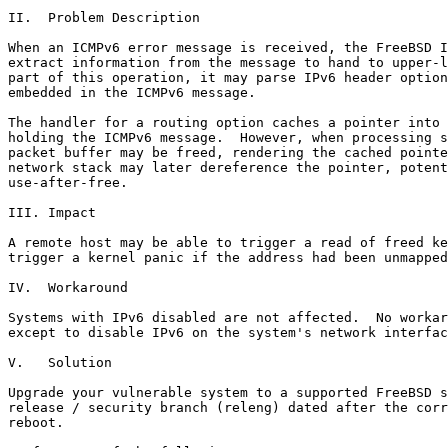
II.  Problem Description

When an ICMPv6 error message is received, the FreeBSD I
extract information from the message to hand to upper-l
part of this operation, it may parse IPv6 header option
embedded in the ICMPv6 message.

The handler for a routing option caches a pointer into 
holding the ICMPv6 message.  However, when processing s
packet buffer may be freed, rendering the cached pointe
network stack may later dereference the pointer, potent
use-after-free.

III. Impact

A remote host may be able to trigger a read of freed ke
trigger a kernel panic if the address had been unmapped
IV.  Workaround

Systems with IPv6 disabled are not affected.  No workar
except to disable IPv6 on the system's network interfac
V.   Solution

Upgrade your vulnerable system to a supported FreeBSD s
release / security branch (releng) dated after the corr
reboot.
