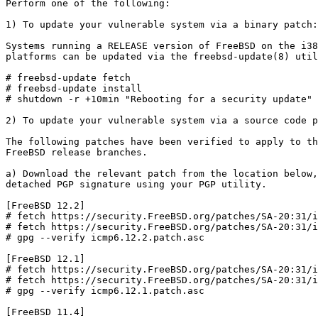
Perform one of the following:

1) To update your vulnerable system via a binary patch:

Systems running a RELEASE version of FreeBSD on the i38
platforms can be updated via the freebsd-update(8) util
# freebsd-update fetch

# freebsd-update install

# shutdown -r +10min "Rebooting for a security update"

2) To update your vulnerable system via a source code p
The following patches have been verified to apply to th
FreeBSD release branches.

a) Download the relevant patch from the location below,
detached PGP signature using your PGP utility.

[FreeBSD 12.2]

# fetch https://security.FreeBSD.org/patches/SA-20:31/i
# fetch https://security.FreeBSD.org/patches/SA-20:31/i
# gpg --verify icmp6.12.2.patch.asc

[FreeBSD 12.1]

# fetch https://security.FreeBSD.org/patches/SA-20:31/i
# fetch https://security.FreeBSD.org/patches/SA-20:31/i
# gpg --verify icmp6.12.1.patch.asc

[FreeBSD 11.4]
