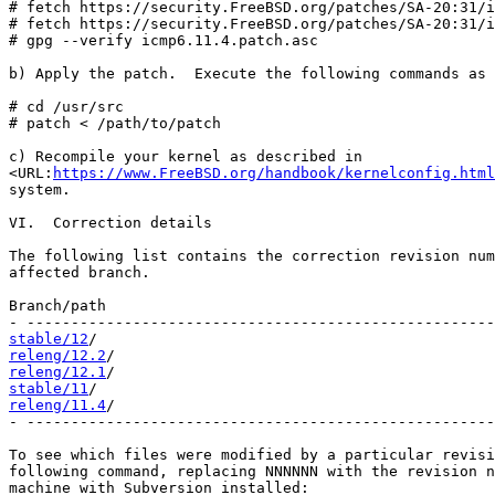
# fetch https://security.FreeBSD.org/patches/SA-20:31/i
# fetch https://security.FreeBSD.org/patches/SA-20:31/i
# gpg --verify icmp6.11.4.patch.asc

b) Apply the patch.  Execute the following commands as 
# cd /usr/src

# patch < /path/to/patch

c) Recompile your kernel as described in

<URL:
https://www.FreeBSD.org/handbook/kernelconfig.html
system.

VI.  Correction details

The following list contains the correction revision num
affected branch.

Branch/path                                            
stable/12
releng/12.2
releng/12.1
stable/11
releng/11.4
/                                           
- -----------------------------------------------------
To see which files were modified by a particular revisi
following command, replacing NNNNNN with the revision n
machine with Subversion installed:
