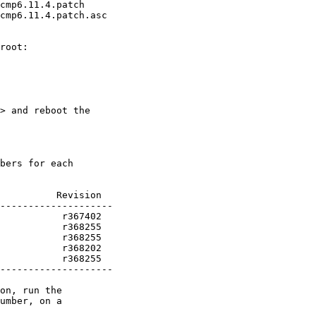
cmp6.11.4.patch

cmp6.11.4.patch.asc

root:

> and reboot the

bers for each

          Revision

           r368255

--------------------

on, run the

umber, on a
