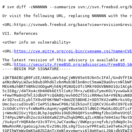
# svn diff -cNNNNNN --summarize svn://svn.freebsd.org/b
Or visit the following URL, replacing NNNNNN with the r
<URL:https://svnweb.freebsd.org/base?view=revision&revi
VII. References

<other info on vulnerability>

<URL:
https://cve.mitre.org/cgi-bin/cvename.cgi?name=CVE
The latest revision of this advisory is available at

<URL:
https://security.FreeBSD.org/advisories/FreeBSD-SA
-----BEGIN PGP SIGNATURE-----

iQKTBAEBCgB9FiEE/A6HiuWv54gCjWNV05eS9J6n5cIFAl/GndVfFIA
aXNzdWVyLWZwckBub3RhdGlvbnMub3BlbnBncC5maWZ0aGhvcnNlbWF
MEU4NzhBRTVBRkU3ODgwMjhENjM1NUQzOTc5MkY0OUVBN0U1QzIACgk
5cIE8g//d4TXo4cXH4H0k6Et5lCoKz7R+x/wE6EuTymvKOiYyvwGwk3
+FmwYMa0nQfHl3JdbUFYcQdA8Q/mvh0OZf55icRRHwchA+V9ENzuN8D
Ar3Q7osE2LyblTX9vOF0KYNWT+OmUZE5BDHEJ+OD5TKV2xWMkrksVOy
Umc3uccud3nvBlrIeP5SiNewCP06/SEZkSovFI1QKCVJGs4hCO97Es0
JcUOdCsYVrvfcWNeRkcAqnH/vgWQYBumSW15ldNGIrMaUAi0DiDTisF
j+WmxN2IGvjYQzLBLhpJqq9Ox1OUD2R6Q0YSsndMHgf2bo1HheVUtQl
I74Ppu2NPxdh2ocUzk60XaNZ2PuZhqkDMOLqZLcKNEe7m94ImzfNxtD
/Vu4ysFrHQR4derU3c9TV+LJwCYaoNw//0WKpcycnqfvb/y5dWgOc3s
NNwRnnRK/gaGoigJxm/Ev2SNsJDLs0g7IuscwYPRtadi1eUTeKeJFg3
tGPIhWYmWvOmKSg8ZGIAnTcXeNleyymw+vi6l0gHtwcLJ0AjdbVEWZ3