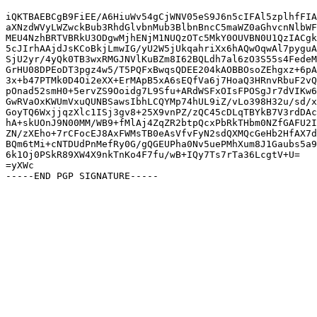
iQKTBAEBCgB9FiEE/A6HiuWv54gCjWNV05eS9J6n5cIFAl5zplhfFIA
aXNzdWVyLWZwckBub3RhdGlvbnMub3BlbnBncC5maWZ0aGhvcnNlbWF
MEU4NzhBRTVBRkU3ODgwMjhENjM1NUQzOTc5MkY0OUVBN0U1QzIACgk
5cJIrhAAjdJsKCoBkjLmwIG/yU2W5jUkqahriXx6hAQwOqwAl7pyguA
SjU2yr/4yQk0TB3wxRMGJNVlKuBZm8I62BQLdh7al6zO3S55s4FedeM
GrHU08DPEoDT3pgz4w5/T5PQFxBwqsQDEE204kAOBBOsoZEhgxz+6pA
3x+b47PTMk0D4Oi2eXX+ErMApB5xA6sEQfVa6j7HoaQ3HRnvRbuF2vQ
pOnad52smH0+5ervZS9Ooidg7L9Sfu+ARdWSFxOIsFPOSgJr7dVIKw6
GwRVaOxKWUmVxuQUNBSawsIbhLCQYMp74hUL9iZ/vLo398H32u/sd/x
GoyTQ6WxjjqzXlc1ISj3gv8+25X9vnPZ/zQC45cDLqTBYkB7V3rdDAc
hA+skUOnJ9N00MM/WB9+fMlAj4ZqZR2btpQcxPbRkTHbm0NZfGAFU2I
ZN/zXEho+7rCFocEJ8AxFWMsTB0eAsVfvFyN2sdQXMQcGeHb2HfAX7d
BQm6tMi+cNTDUdPnMefRy0G/gQGEUPha0Nv5uePMhXum8J1Gaubs5a9
6k1Oj0PSkR89XW4X9nkTnKo4F7fu/wB+IQy7Ts7rTa36LcgtV+U=

=yXWc
