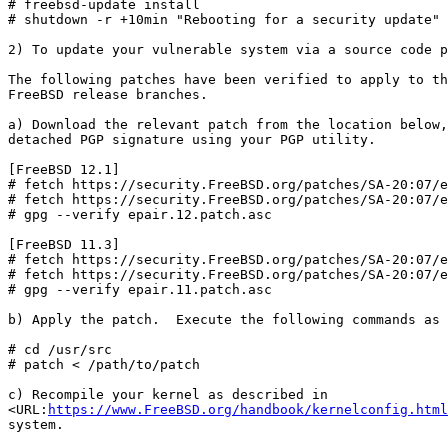
# freebsd-update install

# shutdown -r +10min "Rebooting for a security update"

2) To update your vulnerable system via a source code p
The following patches have been verified to apply to th
FreeBSD release branches.

a) Download the relevant patch from the location below,
detached PGP signature using your PGP utility.

[FreeBSD 12.1]

# fetch https://security.FreeBSD.org/patches/SA-20:07/e
# fetch https://security.FreeBSD.org/patches/SA-20:07/e
# gpg --verify epair.12.patch.asc

[FreeBSD 11.3]

# fetch https://security.FreeBSD.org/patches/SA-20:07/e
# fetch https://security.FreeBSD.org/patches/SA-20:07/e
# gpg --verify epair.11.patch.asc

b) Apply the patch.  Execute the following commands as 
# cd /usr/src

# patch < /path/to/patch

c) Recompile your kernel as described in

<URL:
https://www.FreeBSD.org/handbook/kernelconfig.html
system.
