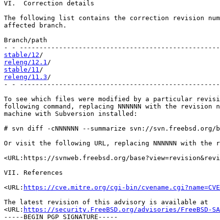
VI.  Correction details

The following list contains the correction revision num
affected branch.

Branch/path                                            
stable/12
releng/12.1
stable/11
releng/11.3
/                                           
- - ---------------------------------------------------
To see which files were modified by a particular revisi
following command, replacing NNNNNN with the revision n
machine with Subversion installed:

# svn diff -cNNNNNN --summarize svn://svn.freebsd.org/b
Or visit the following URL, replacing NNNNNN with the r
<URL:https://svnweb.freebsd.org/base?view=revision&revi
VII. References

<URL:
https://cve.mitre.org/cgi-bin/cvename.cgi?name=CVE
The latest revision of this advisory is available at

<URL:
https://security.FreeBSD.org/advisories/FreeBSD-SA
-----BEGIN PGP SIGNATURE-----
