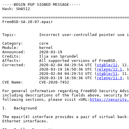
-----BEGIN PGP SIGNED MESSAGE-----

Hash: SHA512

=======================================================
FreeBSD-SA-20:07.epair                                 
                                                       
Topic:          Incorrect user-controlled pointer use i
Category:       core

Module:         kernel

Announced:      2020-03-19

Credits:        Ilja van Sprundel

Affects:        All supported versions of FreeBSD.

Corrected:      2020-02-04 04:29:54 UTC (
stable/12
, 12.
                2020-03-19 16:50:36 UTC (
releng/12.1
, 1
                2020-02-04 04:29:53 UTC (
stable/11
, 11.
                2020-03-19 16:50:36 UTC (
releng/11.3
, 1
CVE Name:       CVE-2020-7452

For general information regarding FreeBSD Security Advi
including descriptions of the fields above, security br
following sections, please visit <URL:
https://security.
I.   Background

The epair(4) interface provides a pair of virtual back-
Ethernet interfaces.
