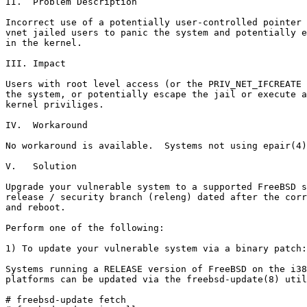
II.  Problem Description

Incorrect use of a potentially user-controlled pointer 
vnet jailed users to panic the system and potentially e
in the kernel.

III. Impact

Users with root level access (or the PRIV_NET_IFCREATE 
the system, or potentially escape the jail or execute a
kernel priviliges.

IV.  Workaround

No workaround is available.  Systems not using epair(4)
V.   Solution

Upgrade your vulnerable system to a supported FreeBSD s
release / security branch (releng) dated after the corr
and reboot.

Perform one of the following:

1) To update your vulnerable system via a binary patch:

Systems running a RELEASE version of FreeBSD on the i38
platforms can be updated via the freebsd-update(8) util
# freebsd-update fetch
