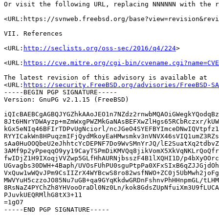
Or visit the following URL, replacing NNNNNN with the r
<URL:https://svnweb.freebsd.org/base?view=revision&revi
VII. References

<URL:
http://seclists.org/oss-sec/2016/q4/224
>

<URL:
https://cve.mitre.org/cgi-bin/cvename.cgi?name=CVE
The latest revision of this advisory is available at

<URL:
https://security.FreeBSD.org/advisories/FreeBSD-SA
-----BEGIN PGP SIGNATURE-----

Version: GnuPG v2.1.15 (FreeBSD)

iQIcBAEBCgAGBQJYGZhkAAoJEO1n7NZdz2rnwbMQAOiGWegkYQodqBz
8Jt6HNrYDWAyzp+mZmWxgPWZMkGaNAsBEFXwZlHgs65RCbRczxr/kUW
kGx5eNIq46BFIrTDPvUgNciorl/ncJGeO4SYEFBYImceDNwIQVtpfz1
RYYICakWn8HPuqzmIFjQydMkoyEaHMwsmkv3nVNVX46sVIQ1umZ3RZs
sAa0HuOOQbeU2eJhhtcYcDEPNF7Do9WvSMnYrJQ/lE2SuatXq2tdbvZ
3AMf9p2yPpeqqO9yy19CayTSPmDiKMVQq8jikVomX5XkVqNKLrQoQfr
fwIDjZ1H9IXoqjVVZwp5GLfHhAURNjbsszF4B1lXQHI1D/p4bXyOOrc
UGvagbs30DWH+4Baph/UVOsFUhPU0sguPtpPa0XFxSIxB6qZJJGjdOh
VxQuw1wWQvJPm9CsIIZrX4WYBcwS8ro82wsfNWO+ZC0j5UbMwh2joFg
MWVYuH5czzoJO85Nu7uGB+qa9GYqKkdwGRDnFshnvPhHHnpmGL/tLHM
8RsNaZ4PYChZh8YHVooOraDl0Nz0Ln/kok8GdsZUpNfuiXm3U9fLUCA
PJuvkUEQRMlhG8tX3+11

=1gO7
