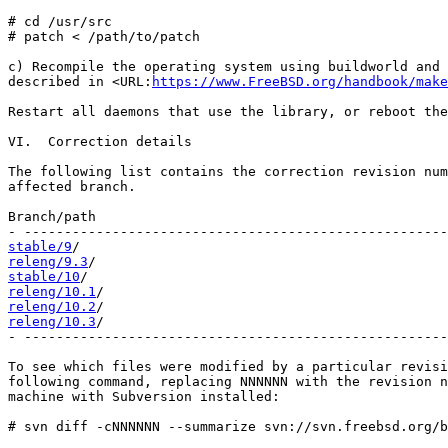
# cd /usr/src

# patch < /path/to/patch

c) Recompile the operating system using buildworld and 
described in <URL:
https://www.FreeBSD.org/handbook/make
Restart all daemons that use the library, or reboot the
VI.  Correction details

The following list contains the correction revision num
affected branch.

Branch/path                                            
stable/9
releng/9.3
stable/10
releng/10.1
releng/10.2
releng/10.3
/                                           
- -----------------------------------------------------
To see which files were modified by a particular revisi
following command, replacing NNNNNN with the revision n
machine with Subversion installed:

# svn diff -cNNNNNN --summarize svn://svn.freebsd.org/b