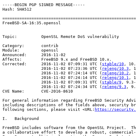
-----BEGIN PGP SIGNED MESSAGE-----

Hash: SHA512

=======================================================
FreeBSD-SA-16:35.openssl                               
                                                       
Topic:          OpenSSL Remote DoS vulnerability

Category:       contrib

Module:         openssl

Announced:      2016-11-02

Affects:        FreeBSD 9.x and FreeBSD 10.x.

Corrected:      2016-11-02 07:09:31 UTC (
stable/10
, 10.
                2016-11-02 07:23:36 UTC (
releng/10.3
, 1
                2016-11-02 07:24:14 UTC (
releng/10.2
, 1
                2016-11-02 07:24:14 UTC (
releng/10.1
, 1
                2016-11-02 07:09:31 UTC (
stable/9
, 9.3-
                2016-11-02 07:24:34 UTC (
releng/9.3
, 9.
CVE Name:       CVE-2016-8610

For general information regarding FreeBSD Security Advi
including descriptions of the fields above, security br
following sections, please visit <URL:
https://security.
I.   Background

FreeBSD includes software from the OpenSSL Project.  Th
a collaborative effort to develop a robust, commercial-