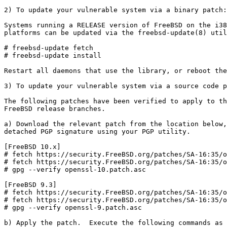
2) To update your vulnerable system via a binary patch:

Systems running a RELEASE version of FreeBSD on the i38
platforms can be updated via the freebsd-update(8) util
# freebsd-update fetch

# freebsd-update install

Restart all daemons that use the library, or reboot the
3) To update your vulnerable system via a source code p
The following patches have been verified to apply to th
FreeBSD release branches.

a) Download the relevant patch from the location below,
detached PGP signature using your PGP utility.

[FreeBSD 10.x]

# fetch https://security.FreeBSD.org/patches/SA-16:35/o
# fetch https://security.FreeBSD.org/patches/SA-16:35/o
# gpg --verify openssl-10.patch.asc

[FreeBSD 9.3]

# fetch https://security.FreeBSD.org/patches/SA-16:35/o
# fetch https://security.FreeBSD.org/patches/SA-16:35/o
# gpg --verify openssl-9.patch.asc

b) Apply the patch.  Execute the following commands as 