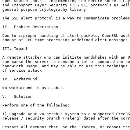
Open Source toolkit implementing the Secure Sockets Lay
and Transport Layer Security (TLS v1) protocols as well
general purpose cryptography library.

The SSL alert protocol is a way to communicate problems
II.  Problem Description

Due to improper handling of alert packets, OpenSSL woul
amount of CPU time processing undefined alert messages.

III. Impact

A remote attacker who can initiate handshakes with an O
can cause the server to consume a lot of computation po
bandwidth usage, and may be able to use this technique 
of Service attack.

IV.  Workaround

No workaround is available.

V.   Solution

Perform one of the following:

1) Upgrade your vulnerable system to a supported FreeBS
release / security branch (releng) dated after the corr
Restart all daemons that use the library, or reboot the