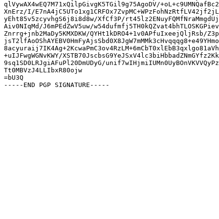
qlVywAX4wEQ7M71xQilpGivgK5TGil9g75AgoDV/+oL+c9UMNQafBc2
XnErz/I/E7nA4jC5UTo1xg1CRFOx7ZvpMC+WPzFohNzRtfLV42jf2jL
yEht85v5zcyvhgS6j8i8d8w/XfCf3P/rt45lz2ENuyFQMfNraMmgdUj
Aiv0NIqMd/J6mPEdZwV5uw/w54dufmfj5TH0kQZvat4bhTLOSKGPiev
Znrrg+jnb2MaDy5KMXDKW/QYHt1kDRO4+1v0APfuIxeejQljRsb/Z3p
jsT2lfAoOShAYEBV0HmFyAjsSbd0X8JgW7mMMk3cHvqqqg8+e49YHmo
8acyuraij7IK4Ag+2KcwaPmC3ov4RzLM+6mCbT0xlEbB3qxlgo81aVh
+uIJFwgWGNvKWY/XSTB70JscbsG9YeJSxV4lc3biHbbadZNmGYfz2Kk
9sq1SD0LRJgiAFuPl20DmUDyG/unif7wIHjmiIUMn0UyBOnVKVVQyPz
Tt0MBVzJ4LLIbxR80ojw

=bU3Q
