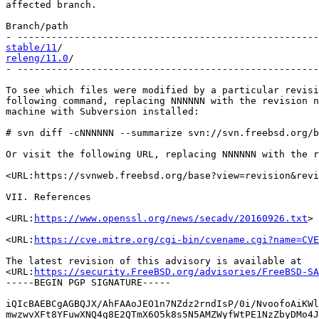
affected branch.

Branch/path                                            
stable/11
releng/11.0
/                                           
- -----------------------------------------------------
To see which files were modified by a particular revisi
following command, replacing NNNNNN with the revision n
machine with Subversion installed:

# svn diff -cNNNNNN --summarize svn://svn.freebsd.org/b
Or visit the following URL, replacing NNNNNN with the r
<URL:https://svnweb.freebsd.org/base?view=revision&revi
VII. References

<URL:
https://www.openssl.org/news/secadv/20160926.txt
>

<URL:
https://cve.mitre.org/cgi-bin/cvename.cgi?name=CVE
The latest revision of this advisory is available at

<URL:
https://security.FreeBSD.org/advisories/FreeBSD-SA
-----BEGIN PGP SIGNATURE-----

iQIcBAEBCgAGBQJX/AhFAAoJEO1n7NZdz2rndIsP/0i/NvoofoAiKWl
mwzwvXFt8YFuwXNQ4g8E2QTmX6O5k8s5N5AMZWyfWtPE1NzZbyDMo4J