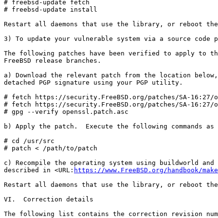
# freebsd-update fetch

# freebsd-update install

Restart all daemons that use the library, or reboot the
3) To update your vulnerable system via a source code p
The following patches have been verified to apply to th
FreeBSD release branches.

a) Download the relevant patch from the location below,
detached PGP signature using your PGP utility.

# fetch https://security.FreeBSD.org/patches/SA-16:27/o
# fetch https://security.FreeBSD.org/patches/SA-16:27/o
# gpg --verify openssl.patch.asc

b) Apply the patch.  Execute the following commands as 
# cd /usr/src

# patch < /path/to/patch

c) Recompile the operating system using buildworld and 
described in <URL:
https://www.FreeBSD.org/handbook/make
Restart all daemons that use the library, or reboot the
VI.  Correction details

The following list contains the correction revision num