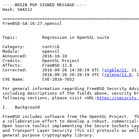
-----BEGIN PGP SIGNED MESSAGE-----

Hash: SHA512

=======================================================
FreeBSD-SA-16:27.openssl                               
                                                       
Topic:          Regression in OpenSSL suite

Category:       contrib

Module:         openssl

Announced:      2016-10-10

Credits:        OpenSSL Project

Affects:        FreeBSD 11.0

Corrected:      2016-09-26 14:30:19 UTC (
stable/11
, 11.
                2016-09-26 20:26:19 UTC (
releng/11.0
, 1
CVE Name:       CVE-2016-7052

For general information regarding FreeBSD Security Advi
including descriptions of the fields above, security br
following sections, please visit <URL:
https://security.
I.   Background

FreeBSD includes software from the OpenSSL Project.  Th
a collaborative effort to develop a robust, commercial-
Open Source toolkit implementing the Secure Sockets Lay
and Transport Layer Security (TLS v1) protocols as well
general purpose cryptography library.
