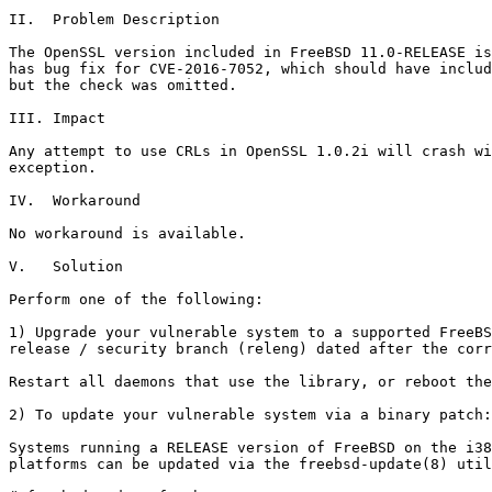
II.  Problem Description

The OpenSSL version included in FreeBSD 11.0-RELEASE is
has bug fix for CVE-2016-7052, which should have includ
but the check was omitted.

III. Impact

Any attempt to use CRLs in OpenSSL 1.0.2i will crash wi
exception.

IV.  Workaround

No workaround is available.

V.   Solution

Perform one of the following:

1) Upgrade your vulnerable system to a supported FreeBS
release / security branch (releng) dated after the corr
Restart all daemons that use the library, or reboot the
2) To update your vulnerable system via a binary patch:

Systems running a RELEASE version of FreeBSD on the i38
platforms can be updated via the freebsd-update(8) util