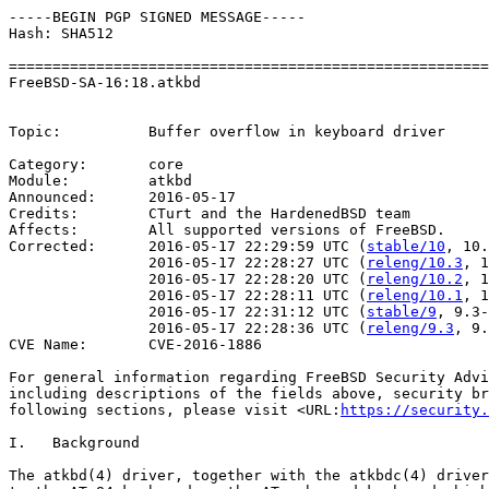
-----BEGIN PGP SIGNED MESSAGE-----

Hash: SHA512

=======================================================
FreeBSD-SA-16:18.atkbd	                                    Security Advisory

                                                       
Topic:          Buffer overflow in keyboard driver

Category:       core

Module:         atkbd

Announced:      2016-05-17

Credits:        CTurt and the HardenedBSD team

Affects:        All supported versions of FreeBSD.

Corrected:      2016-05-17 22:29:59 UTC (
stable/10
, 10.
                2016-05-17 22:28:27 UTC (
releng/10.3
, 1
                2016-05-17 22:28:20 UTC (
releng/10.2
, 1
                2016-05-17 22:28:11 UTC (
releng/10.1
, 1
                2016-05-17 22:31:12 UTC (
stable/9
, 9.3-
                2016-05-17 22:28:36 UTC (
releng/9.3
, 9.
CVE Name:       CVE-2016-1886

For general information regarding FreeBSD Security Advi
including descriptions of the fields above, security br
following sections, please visit <URL:
https://security.
I.   Background

The atkbd(4) driver, together with the atkbdc(4) driver