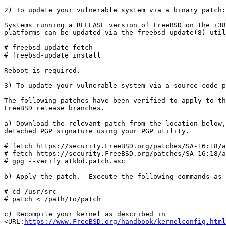
2) To update your vulnerable system via a binary patch:

Systems running a RELEASE version of FreeBSD on the i38
platforms can be updated via the freebsd-update(8) util
# freebsd-update fetch

# freebsd-update install

Reboot is required.

3) To update your vulnerable system via a source code p
The following patches have been verified to apply to th
FreeBSD release branches.

a) Download the relevant patch from the location below,
detached PGP signature using your PGP utility.

# fetch https://security.FreeBSD.org/patches/SA-16:18/a
# fetch https://security.FreeBSD.org/patches/SA-16:18/a
# gpg --verify atkbd.patch.asc

b) Apply the patch.  Execute the following commands as 
# cd /usr/src

# patch < /path/to/patch

c) Recompile your kernel as described in

<URL:
https://www.FreeBSD.org/handbook/kernelconfig.html