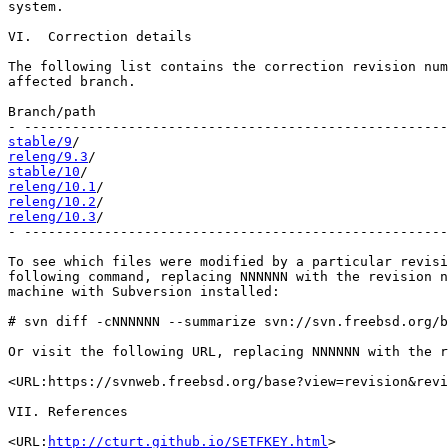
system.

VI.  Correction details

The following list contains the correction revision num
affected branch.

Branch/path                                            
stable/9
releng/9.3
stable/10
releng/10.1
releng/10.2
releng/10.3
/                                           
- -----------------------------------------------------
To see which files were modified by a particular revisi
following command, replacing NNNNNN with the revision n
machine with Subversion installed:

# svn diff -cNNNNNN --summarize svn://svn.freebsd.org/b
Or visit the following URL, replacing NNNNNN with the r
<URL:https://svnweb.freebsd.org/base?view=revision&revi
VII. References

<URL:
http://cturt.github.io/SETFKEY.html
>
