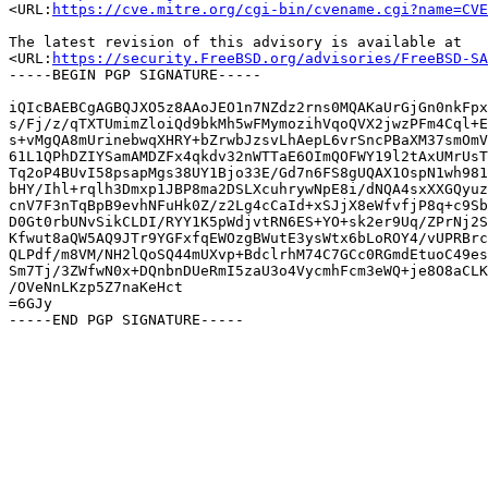
<URL:
https://cve.mitre.org/cgi-bin/cvename.cgi?name=CVE
The latest revision of this advisory is available at

<URL:
https://security.FreeBSD.org/advisories/FreeBSD-SA
-----BEGIN PGP SIGNATURE-----

iQIcBAEBCgAGBQJXO5z8AAoJEO1n7NZdz2rns0MQAKaUrGjGn0nkFpx
s/Fj/z/qTXTUmimZloiQd9bkMh5wFMymozihVqoQVX2jwzPFm4Cql+E
s+vMgQA8mUrinebwqXHRY+bZrwbJzsvLhAepL6vrSncPBaXM37smOmV
61L1QPhDZIYSamAMDZFx4qkdv32nWTTaE6OImQOFWY19l2tAxUMrUsT
Tq2oP4BUvI58psapMgs38UY1Bjo33E/Gd7n6FS8gUQAX1OspN1wh981
bHY/Ihl+rqlh3Dmxp1JBP8ma2DSLXcuhrywNpE8i/dNQA4sxXXGQyuz
cnV7F3nTqBpB9evhNFuHk0Z/z2Lg4cCaId+xSJjX8eWfvfjP8q+c9Sb
D0Gt0rbUNvSikCLDI/RYY1K5pWdjvtRN6ES+YO+sk2er9Uq/ZPrNj2S
Kfwut8aQW5AQ9JTr9YGFxfqEWOzgBWutE3ysWtx6bLoROY4/vUPRBrc
QLPdf/m8VM/NH2lQoSQ44mUXvp+BdclrhM74C7GCc0RGmdEtuoC49es
Sm7Tj/3ZWfwN0x+DQnbnDUeRmI5zaU3o4VycmhFcm3eWQ+je8O8aCLK
/OVeNnLKzp5Z7naKeHct

=6GJy
