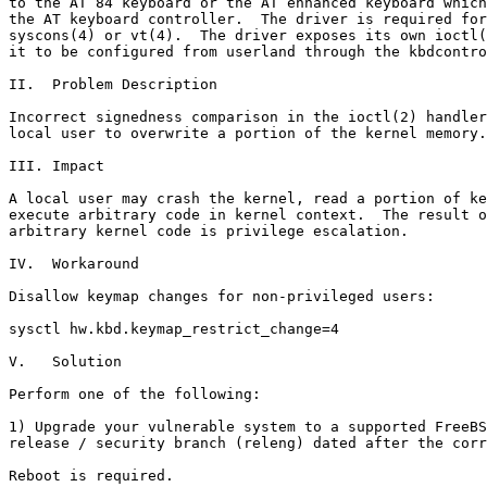
to the AT 84 keyboard or the AT enhanced keyboard which
the AT keyboard controller.  The driver is required for
syscons(4) or vt(4).  The driver exposes its own ioctl(
it to be configured from userland through the kbdcontro
II.  Problem Description

Incorrect signedness comparison in the ioctl(2) handler
local user to overwrite a portion of the kernel memory.

III. Impact

A local user may crash the kernel, read a portion of ke
execute arbitrary code in kernel context.  The result o
arbitrary kernel code is privilege escalation.

IV.  Workaround

Disallow keymap changes for non-privileged users:

sysctl hw.kbd.keymap_restrict_change=4

V.   Solution

Perform one of the following:

1) Upgrade your vulnerable system to a supported FreeBS
release / security branch (releng) dated after the corr
Reboot is required.
