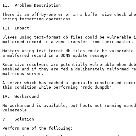
II.  Problem Description

There is an off-by-one error in a buffer size check whe
string formatting operations.

III. Impact

Slaves using text-format db files could be vulnerable i
malformed record in a zone transfer from their master.

Masters using text-format db files could be vulnerable 
a malformed record in a DDNS update message.

Recursive resolvers are potentially vulnerable when deb
enabled and if they are fed a deliberately malformed re
malicious server.

A server which has cached a specially constructed recor
this condition while performing 'rndc dumpdb'.

IV.  Workaround

No workaround is available, but hosts not running named
vulnerable.

V.   Solution

Perform one of the following:
