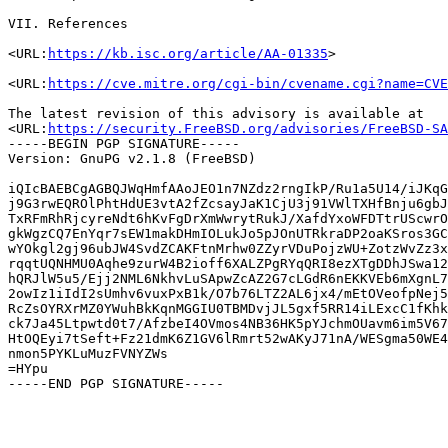
VII. References

<URL:
https://kb.isc.org/article/AA-01335
>

<URL:
https://cve.mitre.org/cgi-bin/cvename.cgi?name=CVE
The latest revision of this advisory is available at

<URL:
https://security.FreeBSD.org/advisories/FreeBSD-SA
-----BEGIN PGP SIGNATURE-----

Version: GnuPG v2.1.8 (FreeBSD)

iQIcBAEBCgAGBQJWqHmfAAoJEO1n7NZdz2rngIkP/Ru1a5U14/iJKqG
j9G3rwEQROlPhtHdUE3vtA2fZcsayJaK1CjU3j91VWlTXHfBnju6gbJ
TxRFmRhRjcyreNdt6hKvFgDrXmWwrytRukJ/XafdYxoWFDTtrUScwrO
gkWgzCQ7EnYqr7sEW1makDHmIOLukJo5pJOnUTRkraDP2oaKSros3GC
wYOkgl2gj96ubJW4SvdZCAKFtnMrhw0ZZyrVDuPojzWU+ZotzWvZz3x
rqqtUQNHMU0Aqhe9zurW4B2ioff6XALZPgRYqQRI8ezXTgDDhJSwa12
hQRJlW5u5/Ejj2NML6NkhvLuSApwZcAZ2G7cLGdR6nEKKVEb6mXgnL7
2owIz1iIdI2sUmhv6vuxPxB1k/O7b76LTZ2AL6jx4/mEtOVeofpNej5
RcZsOYRXrMZ0YWuhBkKqnMGGIU0TBMDvjJL5gxf5RR14iLExcC1fKhk
ck7Ja45Ltpwtd0t7/AfzbeI4OVmos4NB36HK5pYJchmOUavm6im5V67
HtOQEyi7tSeft+Fz21dmK6Z1GV6lRmrt52wAKyJ71nA/WESgma50WE4
nmon5PYKLuMuzFVNYZWs

=HYpu
