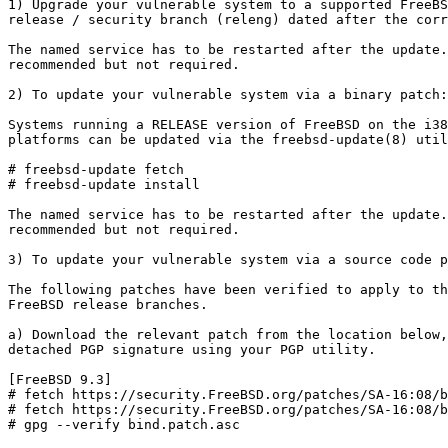
1) Upgrade your vulnerable system to a supported FreeBS
release / security branch (releng) dated after the corr
The named service has to be restarted after the update.
recommended but not required.

2) To update your vulnerable system via a binary patch:

Systems running a RELEASE version of FreeBSD on the i38
platforms can be updated via the freebsd-update(8) util
# freebsd-update fetch

# freebsd-update install

The named service has to be restarted after the update.
recommended but not required.

3) To update your vulnerable system via a source code p
The following patches have been verified to apply to th
FreeBSD release branches.

a) Download the relevant patch from the location below,
detached PGP signature using your PGP utility.

[FreeBSD 9.3]

# fetch https://security.FreeBSD.org/patches/SA-16:08/b
# fetch https://security.FreeBSD.org/patches/SA-16:08/b
# gpg --verify bind.patch.asc
