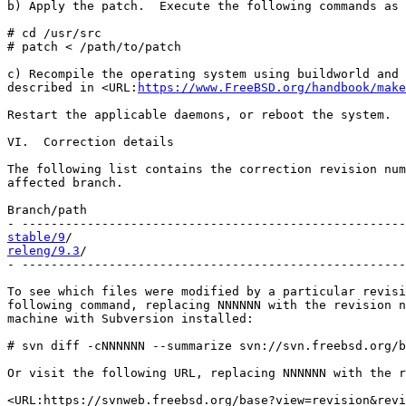
b) Apply the patch.  Execute the following commands as 
# cd /usr/src

# patch < /path/to/patch

c) Recompile the operating system using buildworld and 
described in <URL:
https://www.FreeBSD.org/handbook/make
Restart the applicable daemons, or reboot the system.

VI.  Correction details

The following list contains the correction revision num
affected branch.

Branch/path                                            
stable/9
releng/9.3
/                                            
- -----------------------------------------------------
To see which files were modified by a particular revisi
following command, replacing NNNNNN with the revision n
machine with Subversion installed:

# svn diff -cNNNNNN --summarize svn://svn.freebsd.org/b
Or visit the following URL, replacing NNNNNN with the r
<URL:https://svnweb.freebsd.org/base?view=revision&revi