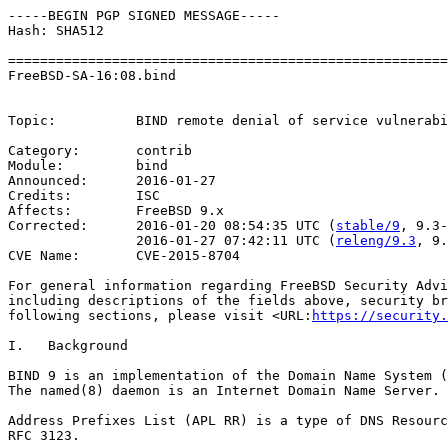
-----BEGIN PGP SIGNED MESSAGE-----

Hash: SHA512

=======================================================
FreeBSD-SA-16:08.bind                                  
                                                       
Topic:          BIND remote denial of service vulnerabi
Category:       contrib

Module:         bind

Announced:      2016-01-27

Credits:        ISC

Affects:        FreeBSD 9.x

Corrected:      2016-01-20 08:54:35 UTC (
stable/9
, 9.3-
                2016-01-27 07:42:11 UTC (
releng/9.3
, 9.
CVE Name:       CVE-2015-8704

For general information regarding FreeBSD Security Advi
including descriptions of the fields above, security br
following sections, please visit <URL:
https://security.
I.   Background

BIND 9 is an implementation of the Domain Name System (
The named(8) daemon is an Internet Domain Name Server.

Address Prefixes List (APL RR) is a type of DNS Resourc
RFC 3123.
