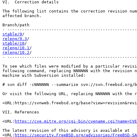
VI.  Correction details

The following list contains the correction revision num
affected branch.

Branch/path                                            
stable/9
releng/9.3
stable/10
releng/10.1
releng/10.2
/                                           
- -----------------------------------------------------
To see which files were modified by a particular revisi
following command, replacing NNNNNN with the revision n
machine with Subversion installed:

# svn diff -cNNNNNN --summarize svn://svn.freebsd.org/b
Or visit the following URL, replacing NNNNNN with the r
<URL:https://svnweb.freebsd.org/base?view=revision&revi
VII. References

<URL:
https://cve.mitre.org/cgi-bin/cvename.cgi?name=CVE
The latest revision of this advisory is available at

<URL:
https://security.FreeBSD.org/advisories/FreeBSD-SA