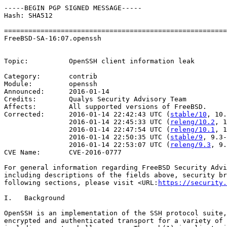
-----BEGIN PGP SIGNED MESSAGE-----

Hash: SHA512

=======================================================
FreeBSD-SA-16:07.openssh                               
                                                       
Topic:          OpenSSH client information leak

Category:       contrib

Module:         openssh

Announced:      2016-01-14

Credits:        Qualys Security Advisory Team

Affects:        All supported versions of FreeBSD.

Corrected:      2016-01-14 22:42:43 UTC (
stable/10
, 10.
                2016-01-14 22:45:33 UTC (
releng/10.2
, 1
                2016-01-14 22:47:54 UTC (
releng/10.1
, 1
                2016-01-14 22:50:35 UTC (
stable/9
, 9.3-
                2016-01-14 22:53:07 UTC (
releng/9.3
, 9.
CVE Name:       CVE-2016-0777

For general information regarding FreeBSD Security Advi
including descriptions of the fields above, security br
following sections, please visit <URL:
https://security.
I.   Background

OpenSSH is an implementation of the SSH protocol suite,
encrypted and authenticated transport for a variety of 