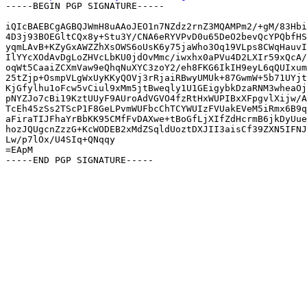
-----BEGIN PGP SIGNATURE-----

iQIcBAEBCgAGBQJWmH8uAAoJEO1n7NZdz2rnZ3MQAMPm2/+gM/83Hbi
4D3j93BOEGltCQx8y+Stu3Y/CNA6eRYVPvD0u65DeO2bevQcYPQbfHS
yqmLAvB+KZyGxAWZZhXsOWS6oUsK6y75jaWho3Oq19VLps8CWqHauvI
IlYYcXOdAvDgLoZHVcLbKU0jdOvMmc/iwxhx0aPVu4D2LXIr59xQcA/
oqWt5CaaiZCXmVaw9eQhqNuXYC3zoY2/eh8FKG6IkIH9eyL6qQUIxum
25tZjp+OsmpVLgWxUyKKyQOVj3rRjaiRBwyUMUk+87GwmW+5b71UYjt
KjGfylhu1oFcw5vCiul9xMm5jtBweqly1U1GEigybkDzaRNM3wheaOj
pNYZJo7cBi19KztUUyF9AUroAdVGVO4fzRtHxWUPIBxXFpgvlXijw/A
TcEh45zSs2TScP1F8GeLPvmWUFbcChTCYWUIzFVUakEVeM5iRmx6B9q
aFiraTIJFhaYrBbKK95CMfFvDAXwe+tBoGfLjXIfZdHcrmB6jkDyUue
hozJQUgcnZzzG+KcWODEB2xMdZSqldUoztDXJII3aisCf39ZXN5IFNJ
Lw/p7lOx/U4SIq+QNqqy

=EApM
