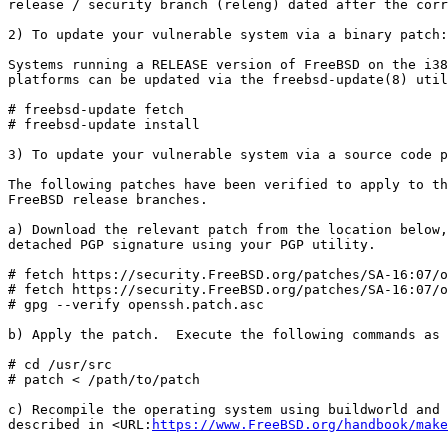
release / security branch (releng) dated after the corr
2) To update your vulnerable system via a binary patch:

Systems running a RELEASE version of FreeBSD on the i38
platforms can be updated via the freebsd-update(8) util
# freebsd-update fetch

# freebsd-update install

3) To update your vulnerable system via a source code p
The following patches have been verified to apply to th
FreeBSD release branches.

a) Download the relevant patch from the location below,
detached PGP signature using your PGP utility.

# fetch https://security.FreeBSD.org/patches/SA-16:07/o
# fetch https://security.FreeBSD.org/patches/SA-16:07/o
# gpg --verify openssh.patch.asc

b) Apply the patch.  Execute the following commands as 
# cd /usr/src

# patch < /path/to/patch

c) Recompile the operating system using buildworld and 
described in <URL:
https://www.FreeBSD.org/handbook/make