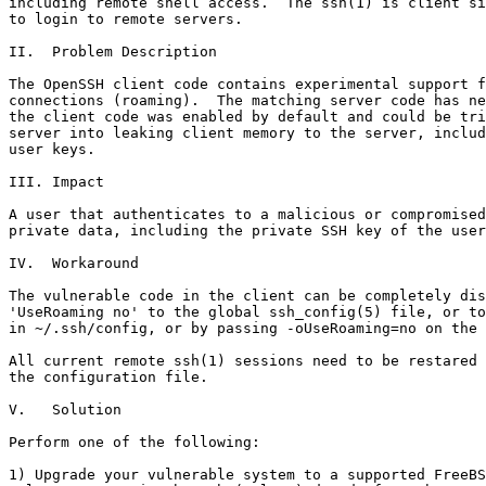
including remote shell access.  The ssh(1) is client si
to login to remote servers.

II.  Problem Description

The OpenSSH client code contains experimental support f
connections (roaming).  The matching server code has ne
the client code was enabled by default and could be tri
server into leaking client memory to the server, includ
user keys.

III. Impact

A user that authenticates to a malicious or compromised
private data, including the private SSH key of the user
IV.  Workaround

The vulnerable code in the client can be completely dis
'UseRoaming no' to the global ssh_config(5) file, or to
in ~/.ssh/config, or by passing -oUseRoaming=no on the 
All current remote ssh(1) sessions need to be restared 
the configuration file.

V.   Solution

Perform one of the following:

1) Upgrade your vulnerable system to a supported FreeBS