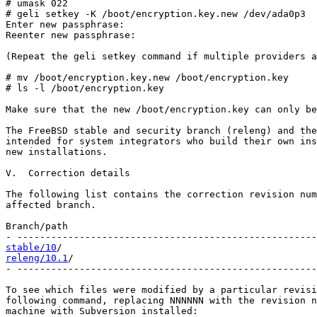
# umask 022

# geli setkey -K /boot/encryption.key.new /dev/ada0p3

Enter new passphrase:

Reenter new passphrase:

(Repeat the geli setkey command if multiple providers a
# mv /boot/encryption.key.new /boot/encryption.key

# ls -l /boot/encryption.key

Make sure that the new /boot/encryption.key can only be
The FreeBSD stable and security branch (releng) and the
intended for system integrators who build their own ins
new installations.

V.  Correction details

The following list contains the correction revision num
affected branch.

Branch/path                                            
stable/10
releng/10.1
/                                           
- -----------------------------------------------------
To see which files were modified by a particular revisi
following command, replacing NNNNNN with the revision n
machine with Subversion installed:
