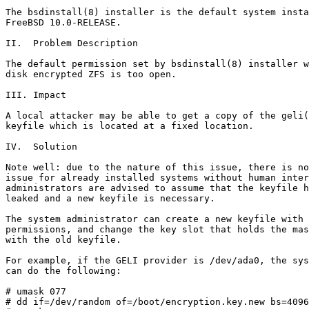
The bsdinstall(8) installer is the default system insta
FreeBSD 10.0-RELEASE.

II.  Problem Description

The default permission set by bsdinstall(8) installer w
disk encrypted ZFS is too open.

III. Impact

A local attacker may be able to get a copy of the geli(
keyfile which is located at a fixed location.

IV.  Solution

Note well: due to the nature of this issue, there is no
issue for already installed systems without human inter
administrators are advised to assume that the keyfile h
leaked and a new keyfile is necessary.

The system administrator can create a new keyfile with 
permissions, and change the key slot that holds the mas
with the old keyfile.

For example, if the GELI provider is /dev/ada0, the sys
can do the following:

# umask 077

# dd if=/dev/random of=/boot/encryption.key.new bs=4096