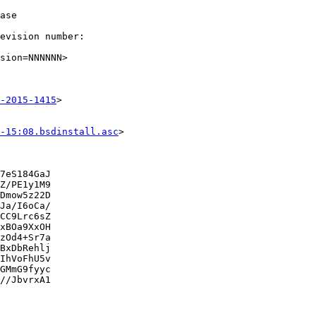
ase

evision number:

sion=NNNNNN>

-2015-1415
>

-15:08.bsdinstall.asc
>

7eS184GaJ

Z/PE1y1M9

Dmow5z22D

Ja/I6oCa/

CC9Lrc6sZ

xBOa9XxOH

zOd4+Sr7a

BxDbRehlj

IhVoFhU5v

GMmG9fyyc

//JbvrxA1
