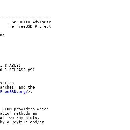
======================

     Security Advisory

   The FreeBSD Project

ns

1-STABLE)

0.1-RELEASE-p9)

sories,

anches, and the

FreeBSD.org/
>.

 GEOM providers which

ation methods as

as two key slots,

by a keyfile and/or
