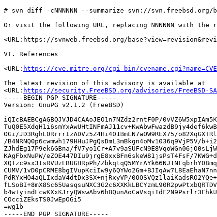
# svn diff -cNNNNNN --summarize svn://svn.freebsd.org/b
Or visit the following URL, replacing NNNNNN with the r
<URL:https://svnweb.freebsd.org/base?view=revision&revi
VI. References

<URL:
https://cve.mitre.org/cgi-bin/cvename.cgi?name=CVE
The latest revision of this advisory is available at

<URL:
https://security.FreeBSD.org/advisories/FreeBSD-SA
-----BEGIN PGP SIGNATURE-----

Version: GnuPG v2.1.2 (FreeBSD)

iQIcBAEBCgAGBQJVJD4CAAoJEO1n7NZdz2rntF0P/0vVZ6W5xpIAm5K
TuQ0E5XdqH1i6smYxAwUHtINFmAJ11cv+KwAbwFwazdB9jy4def6kwB
OGi/JD3RghL0RrrrIzADVz5Z4Hi401BmLN7aOW9REX75/o82XqGXTRl
/B4NRNQ0p6cwmwh179HHuJPgQsDmL3mBkgn4oMv1036q9VjP5V/b+i2
ZJhdEg17P9ek6GBna/fV7yo1Cr+A7v9aSUFcN9E8VqoWGn06jO0sLjW
KAgFbxNuPW/eZOE447DIu9jrgE8xxBFn6skeW81jsPsT4FsF/7KWG+d
XQTzc9sx3tsRVUzEBUGHRpPh/ZbkqtqQ5MYrAYk66NJ1NFqbrhY08mq
CUMV/1vD0pCRME8bgIVupKciIw9y6QYWo2Gm+BJIqAw7L8EaEhaN7nn
PdRYxHO4aQLIxdaV4dtDx3SX+njRxyVP/0OOSVQz1laiKadsRO2YQe+
fLSoBI+8mX8Sc65UasqsuNXC3G2c6XXKkLBCYzmL90R2pwPtxbQRTDV
b4w+yindLcwKXxKJryQWswAbv6hBQunAoCaVsqiIdF2N9Psrlr3FhkU
COcciZEksTS0JwEpOGi5

=wg1b
