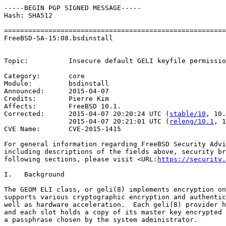
-----BEGIN PGP SIGNED MESSAGE-----

Hash: SHA512

=======================================================
FreeBSD-SA-15:08.bsdinstall                            
                                                       
Topic:          Insecure default GELI keyfile permissio
Category:       core

Module:         bsdinstall

Announced:      2015-04-07

Credits:        Pierre Kim

Affects:        FreeBSD 10.1.

Corrected:      2015-04-07 20:20:24 UTC (
stable/10
, 10.
                2015-04-07 20:21:01 UTC (
releng/10.1
, 1
CVE Name:       CVE-2015-1415

For general information regarding FreeBSD Security Advi
including descriptions of the fields above, security br
following sections, please visit <URL:
https://security.
I.   Background

The GEOM ELI class, or geli(8) implements encryption on
supports various cryptographic encryption and authentic
well as hardware acceleration.  Each geli(8) provider h
and each slot holds a copy of its master key encrypted 
a passphrase chosen by the system administrator.
