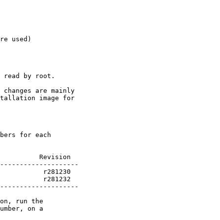
re used)

 read by root.

 changes are mainly

tallation image for

bers for each

          Revision

           r281232

--------------------

on, run the

umber, on a
