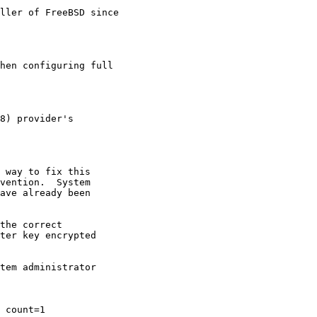
ller of FreeBSD since

hen configuring full

8) provider's

 way to fix this

vention.  System

ave already been

the correct

ter key encrypted

tem administrator

 count=1
