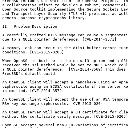
FreeBSD includes software from the OpenSSL Project.  Th
a collaborative effort to develop a robust, commercial-
Open Source toolkit implementing the Secure Sockets Lay
and Transport Layer Security (TLS v1) protocols as well
general purpose cryptography library.

II.  Problem Description

A carefully crafted DTLS message can cause a segmentati
due to a NULL pointer dereference. [CVE-2014-3571]

A memory leak can occur in the dtls1_buffer_record func
conditions. [CVE-2015-0206]

When OpenSSL is built with the no-ssl3 option and a SSL
received the ssl method would be set to NULL which coul
a NULL pointer dereference.  [CVE-2014-3569] This does 
FreeBSD's default build.

An OpenSSL client will accept a handshake using an ephe
ciphersuite using an ECDSA certificate if the server ke
is omitted. [CVE-2014-3572]

An OpenSSL client will accept the use of an RSA tempora
RSA key exchange ciphersuite. [CVE-2015-0204]

An OpenSSL server will accept a DH certificate for clie
without the certificate verify message. [CVE-2015-0205]

OpenSSL accepts several non-DER-variations of certifica