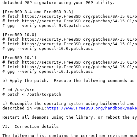
detached PGP signature using your PGP utility.

[FreeBSD 8.4 and FreeBSD 9.3]

# fetch https://security.FreeBSD.org/patches/SA-15:01/o
# fetch https://security.FreeBSD.org/patches/SA-15:01/o
# gpg --verify openssl-9.3.patch.asc

[FreeBSD 10.0]

# fetch https://security.FreeBSD.org/patches/SA-15:01/o
# fetch https://security.FreeBSD.org/patches/SA-15:01/o
# gpg --verify openssl-10.0.patch.asc

[FreeBSD 10.1]

# fetch https://security.FreeBSD.org/patches/SA-15:01/o
# fetch https://security.FreeBSD.org/patches/SA-15:01/o
# gpg --verify openssl-10.1.patch.asc

b) Apply the patch.  Execute the following commands as 
# cd /usr/src

# patch < /path/to/patch

c) Recompile the operating system using buildworld and 
described in <URL:
https://www.FreeBSD.org/handbook/make
Restart all deamons using the library, or reboot the sy
VI.  Correction details

The following list contains the correction revision num