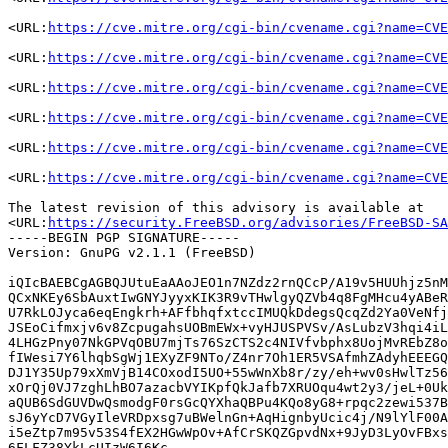
<URL:
https://cve.mitre.org/cgi-bin/cvename.cgi?name=CVE
<URL:
https://cve.mitre.org/cgi-bin/cvename.cgi?name=CVE
<URL:
https://cve.mitre.org/cgi-bin/cvename.cgi?name=CVE
<URL:
https://cve.mitre.org/cgi-bin/cvename.cgi?name=CVE
<URL:
https://cve.mitre.org/cgi-bin/cvename.cgi?name=CVE
<URL:
https://cve.mitre.org/cgi-bin/cvename.cgi?name=CVE
The latest revision of this advisory is available at

<URL:
https://security.FreeBSD.org/advisories/FreeBSD-SA
-----BEGIN PGP SIGNATURE-----

Version: GnuPG v2.1.1 (FreeBSD)

iQIcBAEBCgAGBQJUtuEaAAoJEO1n7NZdz2rnQCcP/A19v5HUUhjz5nM
QCxNKEy6SbAuxtIwGNYJyyxKIK3R9vTHwlgyQZVb4q8FgMHcu4yABeR
U7RkLOJyca6eqEngkrh+AFfbhqfxtccIMUQkDdegsQcqZd2Ya0VeNfj
JSEoCifmxjv6v8ZcpugahsUOBmEWx+vyHJUSPVSv/AsLubzV3hqi4iL
4LHGzPny07NkGPVqOBU7mjTs76SzCTS2c4NIVfvbphx8UojMvREbZ8o
fIWesi7Y6lhqbSgWj1EXyZF9NTo/Z4nr7Oh1ER5VSAfmhZAdyhEEEGQ
DJ1Y35Up79xXmVjB14COxodI5UO+55wWnXb8r/zy/eh+wv0sHwlTz56
xOrQj0VJ7zghLhBO7azacbVYIKpfQkJafb7XRUOqu4wt2y3/jeL+0Uk
aQUB6SdGUVDwQsmodgF0rsGcQYXhaQBPu4KQo8yG8+rpqc2zewi537B
sJ6yYcD7VGyIleVRDpxsg7uBWelnGn+AqHignbyUcic4j/N9lYlF00A
i5eZtp7m95v53S4fEX2HGwWpOv+AfCrSKQZGpvdNx+9JyD3LyOvFBxs
6FLFZ38YkLcUIzW6I6Kc
