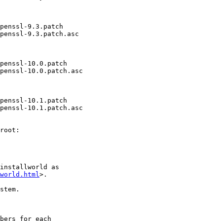
penssl-9.3.patch

penssl-9.3.patch.asc

penssl-10.0.patch

penssl-10.0.patch.asc

penssl-10.1.patch

penssl-10.1.patch.asc

root:

installworld as

world.html
>.

stem.

bers for each
