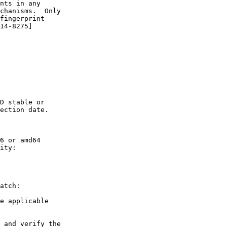
nts in any

chanisms.  Only

fingerprint

14-8275]

D stable or

ection date.

6 or amd64

ity:

atch:

e applicable

 and verify the
