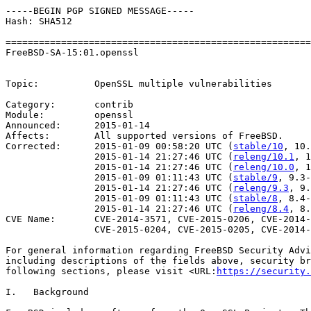
-----BEGIN PGP SIGNED MESSAGE-----

Hash: SHA512

=======================================================
FreeBSD-SA-15:01.openssl                               
                                                       
Topic:          OpenSSL multiple vulnerabilities

Category:       contrib

Module:         openssl

Announced:      2015-01-14

Affects:        All supported versions of FreeBSD.

Corrected:      2015-01-09 00:58:20 UTC (
stable/10
, 10.
                2015-01-14 21:27:46 UTC (
releng/10.1
, 1
                2015-01-14 21:27:46 UTC (
releng/10.0
, 1
                2015-01-09 01:11:43 UTC (
stable/9
, 9.3-
                2015-01-14 21:27:46 UTC (
releng/9.3
, 9.
                2015-01-09 01:11:43 UTC (
stable/8
, 8.4-
                2015-01-14 21:27:46 UTC (
releng/8.4
, 8.
CVE Name:       CVE-2014-3571, CVE-2015-0206, CVE-2014-
                CVE-2015-0204, CVE-2015-0205, CVE-2014-
For general information regarding FreeBSD Security Advi
including descriptions of the fields above, security br
following sections, please visit <URL:
https://security.
I.   Background
