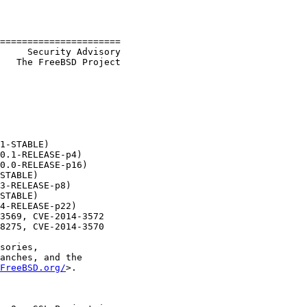
======================

     Security Advisory

   The FreeBSD Project

1-STABLE)

0.1-RELEASE-p4)

0.0-RELEASE-p16)

STABLE)

3-RELEASE-p8)

STABLE)

4-RELEASE-p22)

3569, CVE-2014-3572

8275, CVE-2014-3570

sories,

anches, and the

FreeBSD.org/
>.
