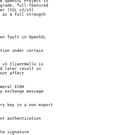
e OpenSSL Project is

grade, full-featured

er (SSL v2/v3)

 as a full-strength

on fault in OpenSSL

tion under certain

 v3 ClientHello is

d later result in

not affect

meral ECDH

y exchange message

ry key in a non-export

nt authentication

te signature
