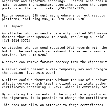
algorithm and signature encodings.  OpenSSL also does n
match between the signature algorithm between the signe
portions of the certificate. [CVE-2014-8275]

Bignum squaring (BN_sqr) may produce incorrect results 
platforms, including x86_64. [CVE-2014-3570]

III. Impact

An attacker who can send a carefully crafted DTLS messa
daemons that uses OpenSSL to crash, resulting a Denial 
[CVE-2014-3571]

An attacker who can send repeated DTLS records with the
but for the next epoch can exhaust the server's memory 
Service. [CVE-2015-0206]

A server can remove forward secrecy from the ciphersuit
A server could present a weak temporary key and downgra
the session. [CVE-2015-0204]

A client could authenticate without the use of a privat
affects servers which trust a client certificate author
certificates containing DH keys, which is extremely rar
By modifying the contents of the signature algorithm or
the signature, it is possible to change the certificate
This does not allow an attacker to forge certificates, 