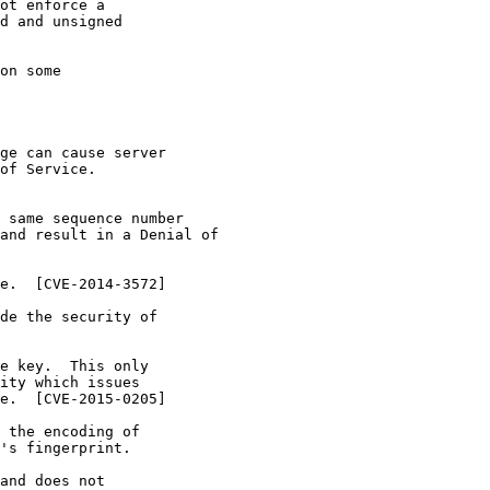
ot enforce a

d and unsigned

on some

ge can cause server

of Service.

 same sequence number

and result in a Denial of

e.  [CVE-2014-3572]

de the security of

e key.  This only

ity which issues

e.  [CVE-2015-0205]

 the encoding of

's fingerprint.

and does not
