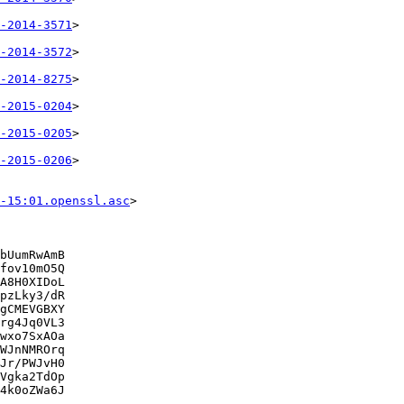
-2014-3571
>

-2014-3572
>

-2014-8275
>

-2015-0204
>

-2015-0205
>

-2015-0206
>

-15:01.openssl.asc
>

bUumRwAmB

fov10mO5Q

A8H0XIDoL

pzLky3/dR

gCMEVGBXY

rg4Jq0VL3

wxo7SxAOa

WJnNMROrq

Jr/PWJvH0

Vgka2TdOp

4k0oZWa6J
