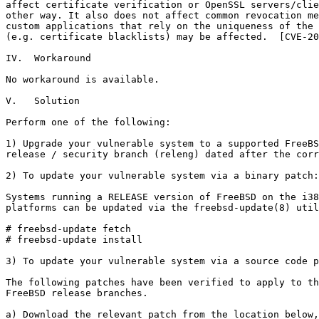
affect certificate verification or OpenSSL servers/clie
other way. It also does not affect common revocation me
custom applications that rely on the uniqueness of the 
(e.g. certificate blacklists) may be affected.  [CVE-20
IV.  Workaround

No workaround is available.

V.   Solution

Perform one of the following:

1) Upgrade your vulnerable system to a supported FreeBS
release / security branch (releng) dated after the corr
2) To update your vulnerable system via a binary patch:

Systems running a RELEASE version of FreeBSD on the i38
platforms can be updated via the freebsd-update(8) util
# freebsd-update fetch

# freebsd-update install

3) To update your vulnerable system via a source code p
The following patches have been verified to apply to th
FreeBSD release branches.

a) Download the relevant patch from the location below,