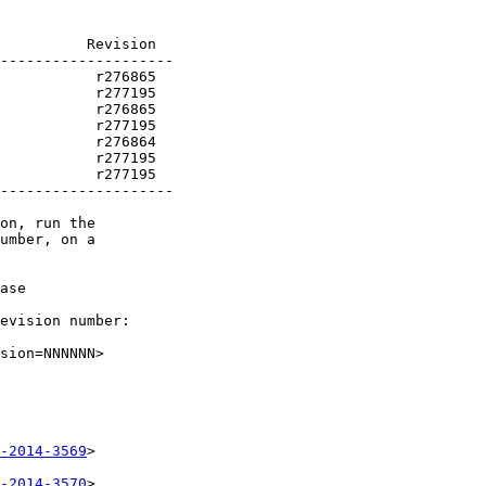
          Revision

           r277195

--------------------

on, run the

umber, on a

ase

evision number:

sion=NNNNNN>

-2014-3569
>

-2014-3570
>
