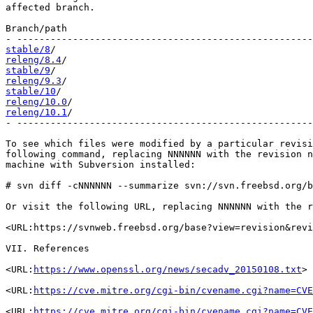
affected branch.

Branch/path                                            
stable/8
releng/8.4
stable/9
releng/9.3
stable/10
releng/10.0
releng/10.1
/                                           
- -----------------------------------------------------
To see which files were modified by a particular revisi
following command, replacing NNNNNN with the revision n
machine with Subversion installed:

# svn diff -cNNNNNN --summarize svn://svn.freebsd.org/b
Or visit the following URL, replacing NNNNNN with the r
<URL:https://svnweb.freebsd.org/base?view=revision&revi
VII. References

<URL:
https://www.openssl.org/news/secadv_20150108.txt
>

<URL:
https://cve.mitre.org/cgi-bin/cvename.cgi?name=CVE
<URL:
https://cve.mitre.org/cgi-bin/cvename.cgi?name=CVE