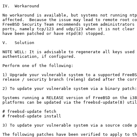
IV.  Workaround

No workaround is available, but systems not running ntp
affected.  Because the issue may lead to remote root co
FreeBSD Security Team recommends system administrators 
ports, namely tcp/123 and udp/123 when it is not clear 
have been patched or have ntpd(8) stopped.

V.   Solution

NOTE WELL: It is advisable to regenerate all keys used 
authentication, if configured.

Perform one of the following:

1) Upgrade your vulnerable system to a supported FreeBS
release / security branch (releng) dated after the corr
2) To update your vulnerable system via a binary patch:

Systems running a RELEASE version of FreeBSD on the i38
platforms can be updated via the freebsd-update(8) util
# freebsd-update fetch

# freebsd-update install

3) To update your vulnerable system via a source code p
The following patches have been verified to apply to th