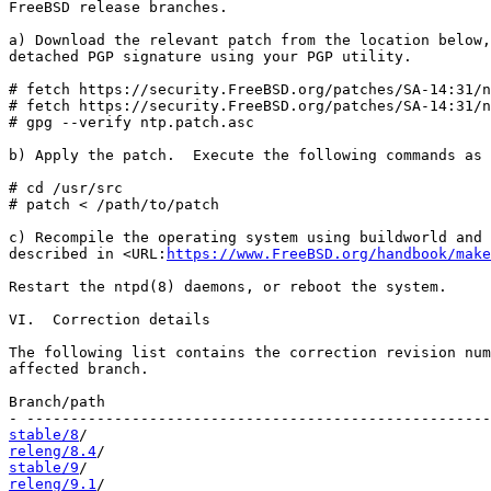
FreeBSD release branches.

a) Download the relevant patch from the location below,
detached PGP signature using your PGP utility.

# fetch https://security.FreeBSD.org/patches/SA-14:31/n
# fetch https://security.FreeBSD.org/patches/SA-14:31/n
# gpg --verify ntp.patch.asc

b) Apply the patch.  Execute the following commands as 
# cd /usr/src

# patch < /path/to/patch

c) Recompile the operating system using buildworld and 
described in <URL:
https://www.FreeBSD.org/handbook/make
Restart the ntpd(8) daemons, or reboot the system.

VI.  Correction details

The following list contains the correction revision num
affected branch.

Branch/path                                            
stable/8
releng/8.4
stable/9
releng/9.1