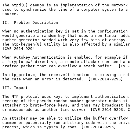
The ntpd(8) daemon is an implementation of the Network 
used to synchronize the time of a computer system to a 
source.

II.  Problem Description

When no authentication key is set in the configuration 
would generate a random key that uses a non-linear addi
number generator seeded with very few bits of entropy. 
The ntp-keygen(8) utility is also affected by a similar
[CVE-2014-9294]

When Autokey Authentication is enabled, for example if 
a 'crypto pw' directive, a remote attacker can send a c
crafted packet that can overflow a stack buffer.  [CVE-
In ntp_proto.c, the receive() function is missing a ret
the case when an error is detected.  [CVE-2014-9296]

III. Impact

The NTP protocol uses keys to implement authentication.
seeding of the pseudo-random number generator makes it 
attacker to brute-force keys, and thus may broadcast in
or masquerade as another time server. [CVE-2014-9293, C
An attacker may be able to utilize the buffer overflow 
daemon or potentially run arbitrary code with the privi
process, which is typically root. [CVE-2014-9295]
