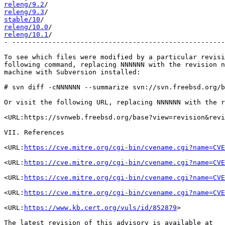
releng/9.2
releng/9.3
stable/10
releng/10.0
releng/10.1
/                                           
- -----------------------------------------------------
To see which files were modified by a particular revisi
following command, replacing NNNNNN with the revision n
machine with Subversion installed:

# svn diff -cNNNNNN --summarize svn://svn.freebsd.org/b
Or visit the following URL, replacing NNNNNN with the r
<URL:https://svnweb.freebsd.org/base?view=revision&revi
VII. References

<URL:
https://cve.mitre.org/cgi-bin/cvename.cgi?name=CVE
<URL:
https://cve.mitre.org/cgi-bin/cvename.cgi?name=CVE
<URL:
https://cve.mitre.org/cgi-bin/cvename.cgi?name=CVE
<URL:
https://cve.mitre.org/cgi-bin/cvename.cgi?name=CVE
<URL:
https://www.kb.cert.org/vuls/id/852879
>

The latest revision of this advisory is available at
