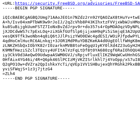
<URL:
https://security.FreeBSD.org/advisories/FreeBSD-SA
-----BEGIN PGP SIGNATURE-----

iQIcBAEBCgAGBQJUmg71AAoJEO1n7NZdz2rn92YQAOZaX8tHuYv+twE
A+h/Isv04xmPTbWK9w9rJoIJ/2qZcVhb8P43KIhxtzFVVjxWbWJsHMo
ku8SuBijgkUumFSTZ7IoNxBvZdJrpv9r+do357s4rOpMOAOqzVDyNPL
jXJDCdwWS7c7pExLOq+ziXGkfGUfSlp6jijxmH9qPi5iSmjqE3A2UpU
vesQK9Tfk3woNbn4q8iQ6tJJlPsizYWO0EWc4gdESI/WOiPJfpdwPYL
4qdHoCmlHucRC6ALnkqj+3JOR1MdPRuYDBZKeKA4d0UgEOllfWHgK8m
zLNKZHSbQxIObYK82rI0zarknMVB8toFeOgqU1yKY0lXd4Z23uGyH2H
K9MNfHeziSZcl3TQzsy4UFItAlVzFqLtDf8t0YA680zgf6RaIOhOQU4
iy3CkV0d3AeQwO9UdwpaASWM0GVJ/sRpjvFluxElIKZ9WqWCwUHnhGS
0HfAix4YG46i/4R+Q6pk46SlPCIzMjVKZISrlkhl7j4YoOpp/xS7uI8
Q2qPO1Ow+dVZra2QpIshkxYcTi/qVEp1VV1SHBujexQhYRGhk2PkxBB
yviSFWqjS+1z3j7jtzG4

=ZLh4
