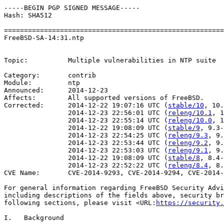
-----BEGIN PGP SIGNED MESSAGE-----

Hash: SHA512

=======================================================
FreeBSD-SA-14:31.ntp                                   
                                                       
Topic:          Multiple vulnerabilities in NTP suite

Category:       contrib

Module:         ntp

Announced:      2014-12-23

Affects:        All supported versions of FreeBSD.

Corrected:      2014-12-22 19:07:16 UTC (
stable/10
, 10.
                2014-12-23 22:56:01 UTC (
releng/10.1
, 1
                2014-12-23 22:55:14 UTC (
releng/10.0
, 1
                2014-12-22 19:08:09 UTC (
stable/9
, 9.3-
                2014-12-23 22:54:25 UTC (
releng/9.3
, 9.
                2014-12-23 22:53:44 UTC (
releng/9.2
, 9.
                2014-12-23 22:53:03 UTC (
releng/9.1
, 9.
                2014-12-22 19:08:09 UTC (
stable/8
, 8.4-
                2014-12-23 22:52:22 UTC (
releng/8.4
, 8.
CVE Name:       CVE-2014-9293, CVE-2014-9294, CVE-2014-
For general information regarding FreeBSD Security Advi
including descriptions of the fields above, security br
following sections, please visit <URL:
https://security.
I.   Background
