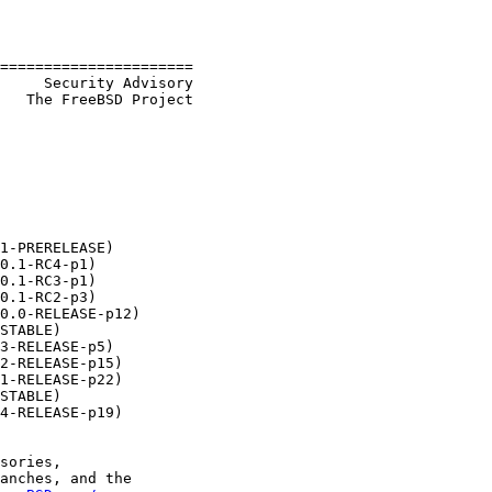
======================

     Security Advisory

   The FreeBSD Project

1-PRERELEASE)

0.1-RC4-p1)

0.1-RC3-p1)

0.1-RC2-p3)

0.0-RELEASE-p12)

STABLE)

3-RELEASE-p5)

2-RELEASE-p15)

1-RELEASE-p22)

STABLE)

4-RELEASE-p19)

sories,

anches, and the
