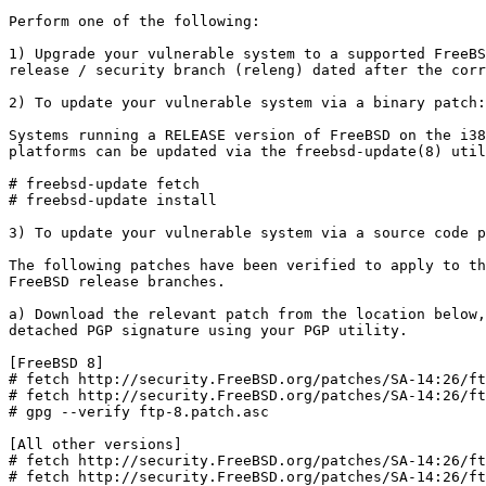
Perform one of the following:

1) Upgrade your vulnerable system to a supported FreeBS
release / security branch (releng) dated after the corr
2) To update your vulnerable system via a binary patch:

Systems running a RELEASE version of FreeBSD on the i38
platforms can be updated via the freebsd-update(8) util
# freebsd-update fetch

# freebsd-update install

3) To update your vulnerable system via a source code p
The following patches have been verified to apply to th
FreeBSD release branches.

a) Download the relevant patch from the location below,
detached PGP signature using your PGP utility.

[FreeBSD 8]

# fetch http://security.FreeBSD.org/patches/SA-14:26/ft
# fetch http://security.FreeBSD.org/patches/SA-14:26/ft
# gpg --verify ftp-8.patch.asc

[All other versions]

# fetch http://security.FreeBSD.org/patches/SA-14:26/ft
# fetch http://security.FreeBSD.org/patches/SA-14:26/ft