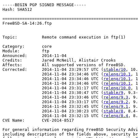
-----BEGIN PGP SIGNED MESSAGE-----

Hash: SHA512

=======================================================
FreeBSD-SA-14:26.ftp                                   
                                                       
Topic:          Remote command execution in ftp(1)

Category:       core

Module:         ftp

Announced:      2014-11-04

Credits:        Jared McNeill, Alistair Crooks

Affects:        All supported versions of FreeBSD.

Corrected:      2014-11-04 23:29:57 UTC (
stable/10
, 10.
                2014-11-04 23:34:46 UTC (
releng/10.1
, 1
                2014-11-04 23:34:46 UTC (
releng/10.1
, 1
                2014-11-04 23:34:46 UTC (
releng/10.1
, 1
                2014-11-04 23:31:17 UTC (
releng/10.0
, 1
                2014-11-04 23:30:47 UTC (
stable/9
, 9.3-
                2014-11-04 23:33:46 UTC (
releng/9.3
, 9.
                2014-11-04 23:33:17 UTC (
releng/9.2
, 9.
                2014-11-04 23:32:45 UTC (
releng/9.1
, 9.
                2014-11-04 23:30:23 UTC (
stable/8
, 8.4-
                2014-11-04 23:32:15 UTC (
releng/8.4
, 8.
CVE Name:       CVE-2014-8517

For general information regarding FreeBSD Security Advi
including descriptions of the fields above, security br