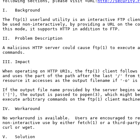
following sections, please visit <URL:
http://security.F
I.   Background

The ftp(1) userland utility is an interactive FTP clien
be used non-interactively, by providing a URL on the co
this mode, it supports HTTP in addition to FTP.

II.  Problem Description

A malicious HTTP server could cause ftp(1) to execute a
commands.

III. Impact

When operating on HTTP URIs, the ftp(1) client follows 
and uses the part of the path after the last '/' from t
resource it accesses as the output filename if '-o' is 
If the output file name provided by the server begins w
('|'), the output is passed to popen(3), which might be
execute arbitrary commands on the ftp(1) client machine
IV.  Workaround

No workaround is available.  Users are encouraged to re
non-interactive use by either fetch(1) or a third-party
curl or wget.

V.   Solution
