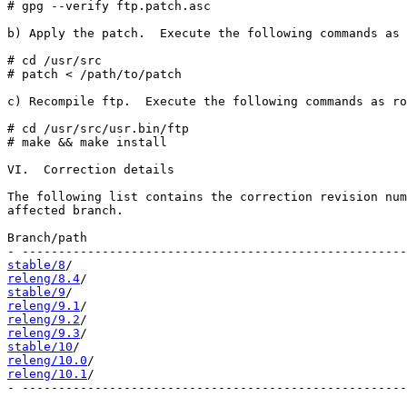
# gpg --verify ftp.patch.asc

b) Apply the patch.  Execute the following commands as 
# cd /usr/src

# patch < /path/to/patch

c) Recompile ftp.  Execute the following commands as ro
# cd /usr/src/usr.bin/ftp

# make && make install

VI.  Correction details

The following list contains the correction revision num
affected branch.

Branch/path                                            
stable/8
releng/8.4
stable/9
releng/9.1
releng/9.2
releng/9.3
stable/10
releng/10.0
releng/10.1
/                                           
- -----------------------------------------------------