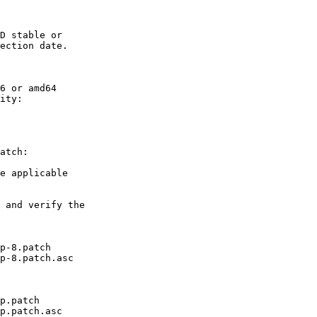
D stable or

ection date.

6 or amd64

ity:

atch:

e applicable

 and verify the

p-8.patch

p-8.patch.asc

p.patch

p.patch.asc
