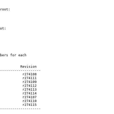
root:

ot:

bers for each

          Revision

           r274115

--------------------
