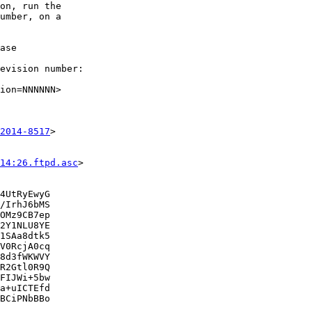
on, run the

umber, on a

ase

evision number:

ion=NNNNNN>

2014-8517
>

14:26.ftpd.asc
>

4UtRyEwyG

/IrhJ6bMS

OMz9CB7ep

2Y1NLU8YE

1SAa8dtk5

V0RcjA0cq

8d3fWKWVY

R2Gtl0R9Q

FIJWi+5bw

a+uICTEfd

BCiPNbBBo
