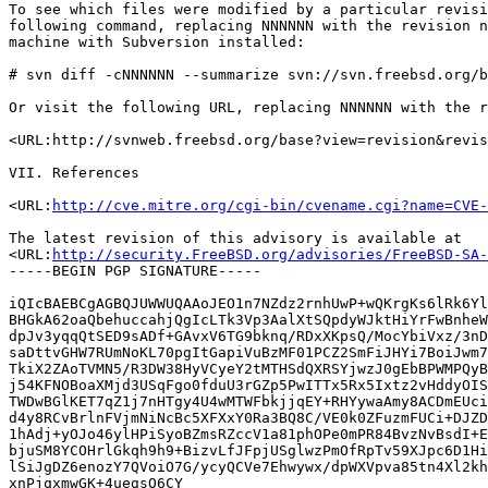
To see which files were modified by a particular revisi
following command, replacing NNNNNN with the revision n
machine with Subversion installed:

# svn diff -cNNNNNN --summarize svn://svn.freebsd.org/b
Or visit the following URL, replacing NNNNNN with the r
<URL:http://svnweb.freebsd.org/base?view=revision&revis
VII. References

<URL:
http://cve.mitre.org/cgi-bin/cvename.cgi?name=CVE-
The latest revision of this advisory is available at

<URL:
http://security.FreeBSD.org/advisories/FreeBSD-SA-
-----BEGIN PGP SIGNATURE-----

iQIcBAEBCgAGBQJUWWUQAAoJEO1n7NZdz2rnhUwP+wQKrgKs6lRk6Yl
BHGkA62oaQbehuccahjQgIcLTk3Vp3AalXtSQpdyWJktHiYrFwBnheW
dpJv3yqqQtSED9sADf+GAvxV6TG9bknq/RDxXKpsQ/MocYbiVxz/3nD
saDttvGHW7RUmNoKL70pgItGapiVuBzMF01PCZ2SmFiJHYi7BoiJwm7
TkiX2ZAoTVMN5/R3DW38HyVCyeY2tMTHSdQXRSYjwzJ0gEbBPWMPQyB
j54KFNOBoaXMjd3USqFgo0fduU3rGZp5PwITTx5Rx5Ixtz2vHddyOIS
TWDwBGlKET7qZ1j7nHTgy4U4wMTWFbkjjqEY+RHYywaAmy8ACDmEUci
d4y8RCvBrlnFVjmNiNcBc5XFXxY0Ra3BQ8C/VE0k0ZFuzmFUCi+DJZD
1hAdj+yOJo46ylHPiSyoBZmsRZccV1a81phOPe0mPR84BvzNvBsdI+E
bjuSM8YCOHrlGkqh9h9+BizvLfJFpjUSglwzPmOfRpTv59XJpc6D1Hi
lSiJgDZ6enozY7QVoiO7G/ycyQCVe7Ehwywx/dpWXVpva85tn4Xl2kh
xnPjqxmwGK+4uegsO6CY
