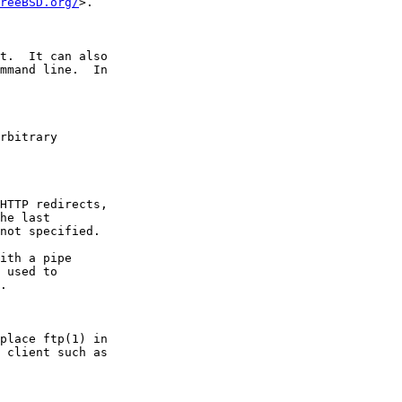
reeBSD.org/
>.

t.  It can also

mmand line.  In

rbitrary

HTTP redirects,

he last

not specified.

ith a pipe

 used to

.

place ftp(1) in

 client such as
