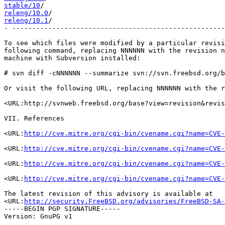
stable/10
releng/10.0
releng/10.1
/                                           
- -----------------------------------------------------
To see which files were modified by a particular revisi
following command, replacing NNNNNN with the revision n
machine with Subversion installed:

# svn diff -cNNNNNN --summarize svn://svn.freebsd.org/b
Or visit the following URL, replacing NNNNNN with the r
<URL:http://svnweb.freebsd.org/base?view=revision&revis
VII. References

<URL:
http://cve.mitre.org/cgi-bin/cvename.cgi?name=CVE-
<URL:
http://cve.mitre.org/cgi-bin/cvename.cgi?name=CVE-
<URL:
http://cve.mitre.org/cgi-bin/cvename.cgi?name=CVE-
<URL:
http://cve.mitre.org/cgi-bin/cvename.cgi?name=CVE-
The latest revision of this advisory is available at

<URL:
http://security.FreeBSD.org/advisories/FreeBSD-SA-
-----BEGIN PGP SIGNATURE-----

Version: GnuPG v1
