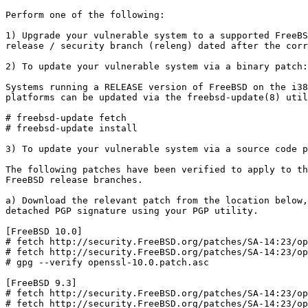
Perform one of the following:

1) Upgrade your vulnerable system to a supported FreeBS
release / security branch (releng) dated after the corr
2) To update your vulnerable system via a binary patch:

Systems running a RELEASE version of FreeBSD on the i38
platforms can be updated via the freebsd-update(8) util
# freebsd-update fetch

# freebsd-update install

3) To update your vulnerable system via a source code p
The following patches have been verified to apply to th
FreeBSD release branches.

a) Download the relevant patch from the location below,
detached PGP signature using your PGP utility.

[FreeBSD 10.0]

# fetch http://security.FreeBSD.org/patches/SA-14:23/op
# fetch http://security.FreeBSD.org/patches/SA-14:23/op
# gpg --verify openssl-10.0.patch.asc

[FreeBSD 9.3]

# fetch http://security.FreeBSD.org/patches/SA-14:23/op
# fetch http://security.FreeBSD.org/patches/SA-14:23/op