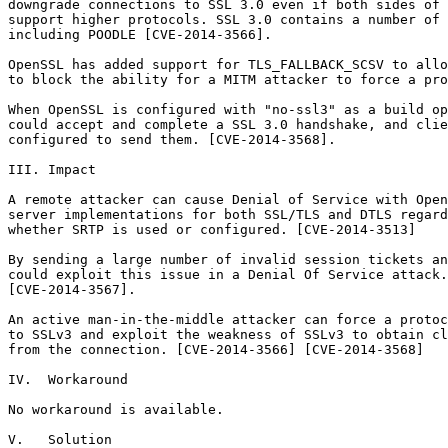
downgrade connections to SSL 3.0 even if both sides of 
support higher protocols. SSL 3.0 contains a number of 
including POODLE [CVE-2014-3566].

OpenSSL has added support for TLS_FALLBACK_SCSV to allo
to block the ability for a MITM attacker to force a pro
When OpenSSL is configured with "no-ssl3" as a build op
could accept and complete a SSL 3.0 handshake, and clie
configured to send them. [CVE-2014-3568].

III. Impact

A remote attacker can cause Denial of Service with Open
server implementations for both SSL/TLS and DTLS regard
whether SRTP is used or configured. [CVE-2014-3513]

By sending a large number of invalid session tickets an
could exploit this issue in a Denial Of Service attack.

[CVE-2014-3567].

An active man-in-the-middle attacker can force a protoc
to SSLv3 and exploit the weakness of SSLv3 to obtain cl
from the connection. [CVE-2014-3566] [CVE-2014-3568]

IV.  Workaround

No workaround is available.

V.   Solution
