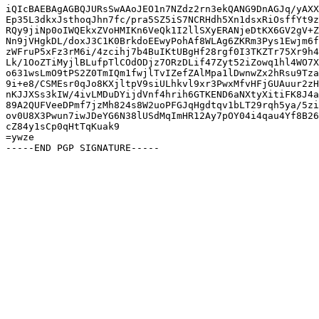
iQIcBAEBAgAGBQJURsSwAAoJEO1n7NZdz2rn3ekQANG9DnAGJq/yAXX
Ep35L3dkxJsthoqJhn7fc/pra5SZ5iS7NCRHdh5Xn1dsxRiOsffYt9z
RQy9jiNp0oIWQEkxZVoHMIKn6VeQk1I2llSXyERANjeDtKX6GV2gV+Z
Nn9jVHgkDL/doxJ3C1K0BrkdoEEwyPohAf8WLAg6ZKRm3Pys1Ewjm6f
zWFruP5xFz3rM6i/4zcihj7b4BuIKtUBgHf28rgf0I3TKZTr75Xr9h4
Lk/1OoZTiMyjlBLufpTlCOdODjz7ORzDLif47Zyt52iZowq1hl4WO7X
o631wsLmO9tPS2Z0TmIQm1fwjlTvIZefZAlMpa1lDwnwZx2hRsu9Tza
9i+e8/CSMEsr0qJo8KXjltpV9siULhkvl9xr3PwxMfvHFjGUAuur2zH
nKJJXSs3kIW/4ivLMDuDYijdVnf4hrih6GTKEND6aNXtyXitiFK8J4a
89A2QUFVeeDPmf7jzMh824s8W2uoPFGJqHgdtqv1bLT29rqh5ya/5zi
ov0U8X3Pwun7iwJDeYG6N38lUSdMqImHR12Ay7pOY04i4qau4Yf8B26
cZ84y1sCp0qHtTqKuak9

=ywze
