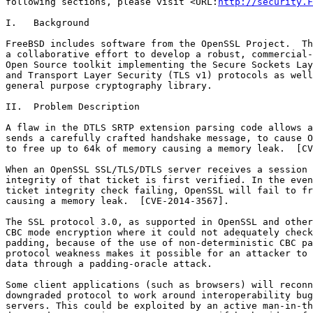
following sections, please visit <URL:
http://security.F
I.   Background

FreeBSD includes software from the OpenSSL Project.  Th
a collaborative effort to develop a robust, commercial-
Open Source toolkit implementing the Secure Sockets Lay
and Transport Layer Security (TLS v1) protocols as well
general purpose cryptography library.

II.  Problem Description

A flaw in the DTLS SRTP extension parsing code allows a
sends a carefully crafted handshake message, to cause O
to free up to 64k of memory causing a memory leak.  [CV
When an OpenSSL SSL/TLS/DTLS server receives a session 
integrity of that ticket is first verified. In the even
ticket integrity check failing, OpenSSL will fail to fr
causing a memory leak.  [CVE-2014-3567].

The SSL protocol 3.0, as supported in OpenSSL and other
CBC mode encryption where it could not adequately check
padding, because of the use of non-deterministic CBC pa
protocol weakness makes it possible for an attacker to 
data through a padding-oracle attack.

Some client applications (such as browsers) will reconn
downgraded protocol to work around interoperability bug
servers. This could be exploited by an active man-in-th