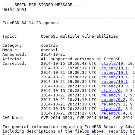
-----BEGIN PGP SIGNED MESSAGE-----

Hash: SHA1

=======================================================
FreeBSD-SA-14:23.openssl                               
                                                       
Topic:          OpenSSL multiple vulnerabilities

Category:       contrib

Module:         openssl

Announced:      2014-10-21

Affects:        All supported versions of FreeBSD.

Corrected:      2014-10-15 19:59:43 UTC (
stable/10
, 10.
                2014-10-21 19:00:32 UTC (
releng/10.1
, 1
                2014-10-21 19:00:32 UTC (
releng/10.1
, 1
                2014-10-21 19:00:32 UTC (
releng/10.1
, 1
                2014-10-21 19:00:32 UTC (
releng/10.1
, 1
                2014-10-21 20:21:10 UTC (
releng/10.0
, 1
                2014-10-15 20:28:31 UTC (
stable/9
, 9.3-
                2014-10-21 20:21:10 UTC (
releng/9.3
, 9.
                2014-10-21 20:21:10 UTC (
releng/9.2
, 9.
                2014-10-21 20:21:10 UTC (
releng/9.1
, 9.
                2014-10-15 20:28:31 UTC (
stable/8
, 8.4-
                2014-10-21 20:21:27 UTC (
releng/8.4
, 8.
CVE Name:       CVE-2014-3513, CVE-2014-3566, CVE-2014-
For general information regarding FreeBSD Security Advi
including descriptions of the fields above, security br