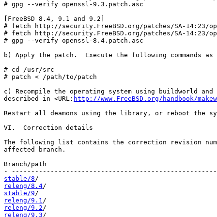
# gpg --verify openssl-9.3.patch.asc

[FreeBSD 8.4, 9.1 and 9.2]

# fetch http://security.FreeBSD.org/patches/SA-14:23/op
# fetch http://security.FreeBSD.org/patches/SA-14:23/op
# gpg --verify openssl-8.4.patch.asc

b) Apply the patch.  Execute the following commands as 
# cd /usr/src

# patch < /path/to/patch

c) Recompile the operating system using buildworld and 
described in <URL:
http://www.FreeBSD.org/handbook/makew
Restart all deamons using the library, or reboot the sy
VI.  Correction details

The following list contains the correction revision num
affected branch.

Branch/path                                            
stable/8
releng/8.4
stable/9
releng/9.1
releng/9.2
releng/9.3