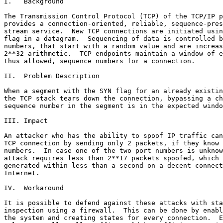
I.   Background

The Transmission Control Protocol (TCP) of the TCP/IP p
provides a connection-oriented, reliable, sequence-pres
stream service.  New TCP connections are initiated usin
flag in a datagram.  Sequencing of data is controlled b
numbers, that start with a random value and are increas
2**32 arithmetic.  TCP endpoints maintain a window of e
thus allowed, sequence numbers for a connection.

II.  Problem Description

When a segment with the SYN flag for an already existin
the TCP stack tears down the connection, bypassing a ch
sequence number in the segment is in the expected windo
III. Impact

An attacker who has the ability to spoof IP traffic can
TCP connection by sending only 2 packets, if they know 
numbers.  In case one of the two port numbers is unknow
attack requires less than 2**17 packets spoofed, which 
generated within less than a second on a decent connect
Internet.

IV.  Workaround

It is possible to defend against these attacks with sta
inspection using a firewall.  This can be done by enabl
the system and creating states for every connection.  E