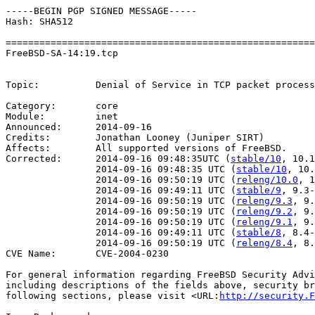
-----BEGIN PGP SIGNED MESSAGE-----

Hash: SHA512

=======================================================
FreeBSD-SA-14:19.tcp                                   
                                                       
Topic:          Denial of Service in TCP packet process
Category:       core

Module:         inet

Announced:      2014-09-16

Credits:        Jonathan Looney (Juniper SIRT)

Affects:        All supported versions of FreeBSD.

Corrected:      2014-09-16 09:48:35UTC (
stable/10
, 10.1
                2014-09-16 09:48:35 UTC (
stable/10
, 10.
                2014-09-16 09:50:19 UTC (
releng/10.0
, 1
                2014-09-16 09:49:11 UTC (
stable/9
, 9.3-
                2014-09-16 09:50:19 UTC (
releng/9.3
, 9.
                2014-09-16 09:50:19 UTC (
releng/9.2
, 9.
                2014-09-16 09:50:19 UTC (
releng/9.1
, 9.
                2014-09-16 09:49:11 UTC (
stable/8
, 8.4-
                2014-09-16 09:50:19 UTC (
releng/8.4
, 8.
CVE Name:       CVE-2004-0230

For general information regarding FreeBSD Security Advi
including descriptions of the fields above, security br
following sections, please visit <URL:
http://security.F