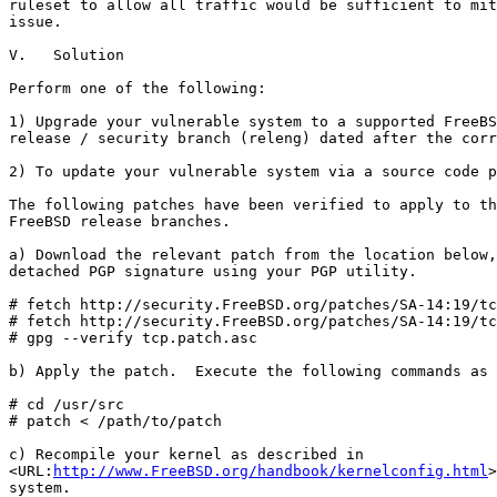
ruleset to allow all traffic would be sufficient to mit
issue.

V.   Solution

Perform one of the following:

1) Upgrade your vulnerable system to a supported FreeBS
release / security branch (releng) dated after the corr
2) To update your vulnerable system via a source code p
The following patches have been verified to apply to th
FreeBSD release branches.

a) Download the relevant patch from the location below,
detached PGP signature using your PGP utility.

# fetch http://security.FreeBSD.org/patches/SA-14:19/tc
# fetch http://security.FreeBSD.org/patches/SA-14:19/tc
# gpg --verify tcp.patch.asc

b) Apply the patch.  Execute the following commands as 
# cd /usr/src

# patch < /path/to/patch

c) Recompile your kernel as described in

<URL:
http://www.FreeBSD.org/handbook/kernelconfig.html
>
system.
