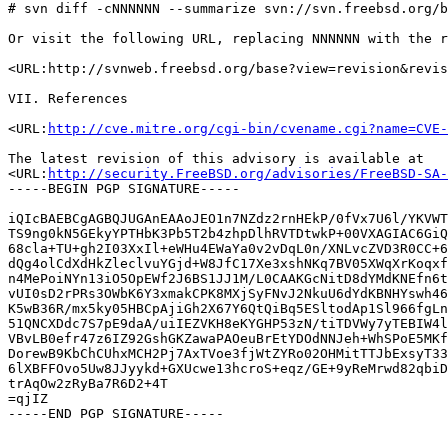
# svn diff -cNNNNNN --summarize svn://svn.freebsd.org/b
Or visit the following URL, replacing NNNNNN with the r
<URL:http://svnweb.freebsd.org/base?view=revision&revis
VII. References

<URL:
http://cve.mitre.org/cgi-bin/cvename.cgi?name=CVE-
The latest revision of this advisory is available at

<URL:
http://security.FreeBSD.org/advisories/FreeBSD-SA-
-----BEGIN PGP SIGNATURE-----

iQIcBAEBCgAGBQJUGAnEAAoJEO1n7NZdz2rnHEkP/0fVx7U6l/YKVWT
TS9ng0kN5GEkyYPTHbK3Pb5T2b4zhpDlhRVTDtwkP+00VXAGIAC6GiQ
68cla+TU+gh2I03XxIl+eWHu4EWaYa0v2vDqL0n/XNLvcZVD3R0CC+6
dQg4olCdXdHkZleclvuYGjd+W8JfC17Xe3xshNKq7BV05XWqXrKoqxf
n4MePoiNYn13iO5OpEWf2J6BS1JJ1M/L0CAAKGcNitD8dYMdKNEfn6t
vUI0sD2rPRs3OWbK6Y3xmakCPK8MXjSyFNvJ2NkuU6dYdKBNHYswh46
K5wB36R/mx5ky05HBCpAjiGh2X67Y6QtQiBq5ESltodAp1Sl966fgLn
51QNCXDdc7S7pE9daA/uiIEZVKH8eKYGHP53zN/tiTDVWy7yTEBIW4l
VBvLB0efr47z6IZ92GshGKZawaPAOeuBrEtYDOdNNJeh+WhSPoE5MKf
DorewB9KbChCUhxMCH2Pj7AxTVoe3fjWtZYRo02OHMitTTJbExsyT33
6lXBFFOvo5Uw8JJyykd+GXUcwe13hcroS+eqz/GE+9yReMrwd82qbiD
trAqOw2zRyBa7R6D2+4T

=qjIZ
