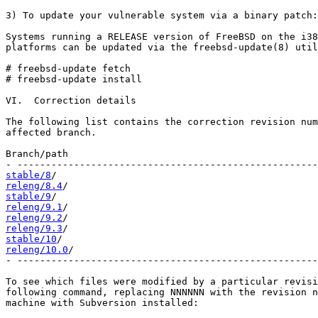
3) To update your vulnerable system via a binary patch:

Systems running a RELEASE version of FreeBSD on the i38
platforms can be updated via the freebsd-update(8) util
# freebsd-update fetch

# freebsd-update install

VI.  Correction details

The following list contains the correction revision num
affected branch.

Branch/path                                            
stable/8
releng/8.4
stable/9
releng/9.1
releng/9.2
releng/9.3
stable/10
releng/10.0
/                                           
- -----------------------------------------------------
To see which files were modified by a particular revisi
following command, replacing NNNNNN with the revision n
machine with Subversion installed:
