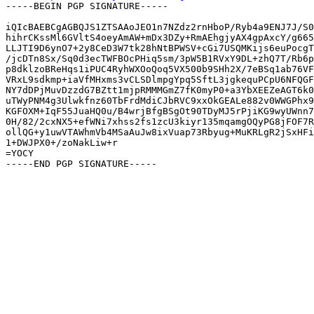
-----BEGIN PGP SIGNATURE-----

iQIcBAEBCgAGBQJS1ZTSAAoJEO1n7NZdz2rnHboP/Ryb4a9ENJ7J/S0
hihrCKssMl6GVltS4oeyAmAW+mDx3DZy+RmAEhgjyAX4gpAxcY/g665
LLJTI9D6ynO7+2y8CeD3W7tk28hNtBPWSV+cGi7USQMKijs6euPocgT
/jcDTn8Sx/Sq0d3ecTWFBOcPHiq5sm/3pW5B1RVxY9DL+zhQ7T/Rb6p
p8dklzoBReHqs1iPUC4RyhWXOoQoq5VX500b9SHh2X/7eBSq1ab76VF
VRxL9sdkmp+iaVfMHxms3vCLSDlmpgYpq5SftL3jgkequPCpU6NFQGF
NY7dDPjMuvDzzdG7BZtt1mjpRMMMGmZ7fK0myP0+a3YbXEEZeAGT6k0
uTWyPNM4g3Ulwkfnz60TbFrdMdiCJbRVC9xxOkGEALe882v0WWGPhx9
KGFOXM+IqF55JuaHQ0u/B4wrjBfgBSgOt90TDyMJ5rPjiKG9wyUWnn7
0H/82/2cxNX5+efWNi7xhss2fs1zcU3kiyr135mqamgOQyPG8jFOF7R
ollQG+y1uwVTAWhmVb4MSaAuJw8ixVuap73Rbyug+MuKRLgR2jSxHFi
1+DWJPX0+/zoNakLiw+r

=YOCY
