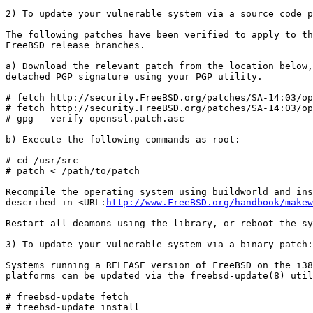
2) To update your vulnerable system via a source code p
The following patches have been verified to apply to th
FreeBSD release branches.

a) Download the relevant patch from the location below,
detached PGP signature using your PGP utility.

# fetch http://security.FreeBSD.org/patches/SA-14:03/op
# fetch http://security.FreeBSD.org/patches/SA-14:03/op
# gpg --verify openssl.patch.asc

b) Execute the following commands as root:

# cd /usr/src

# patch < /path/to/patch

Recompile the operating system using buildworld and ins
described in <URL:
http://www.FreeBSD.org/handbook/makew
Restart all deamons using the library, or reboot the sy
3) To update your vulnerable system via a binary patch:

Systems running a RELEASE version of FreeBSD on the i38
platforms can be updated via the freebsd-update(8) util
# freebsd-update fetch

# freebsd-update install
