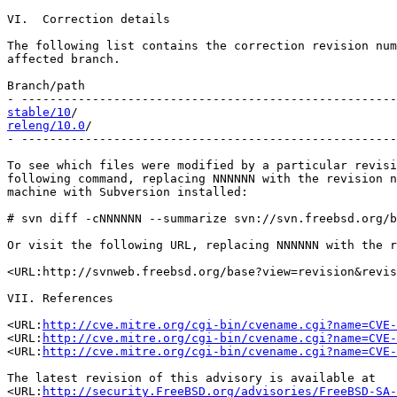
VI.  Correction details

The following list contains the correction revision num
affected branch.

Branch/path                                            
stable/10
releng/10.0
/                                           
- -----------------------------------------------------
To see which files were modified by a particular revisi
following command, replacing NNNNNN with the revision n
machine with Subversion installed:

# svn diff -cNNNNNN --summarize svn://svn.freebsd.org/b
Or visit the following URL, replacing NNNNNN with the r
<URL:http://svnweb.freebsd.org/base?view=revision&revis
VII. References

<URL:
http://cve.mitre.org/cgi-bin/cvename.cgi?name=CVE-
<URL:
http://cve.mitre.org/cgi-bin/cvename.cgi?name=CVE-
<URL:
http://cve.mitre.org/cgi-bin/cvename.cgi?name=CVE-
The latest revision of this advisory is available at

<URL:
http://security.FreeBSD.org/advisories/FreeBSD-SA-