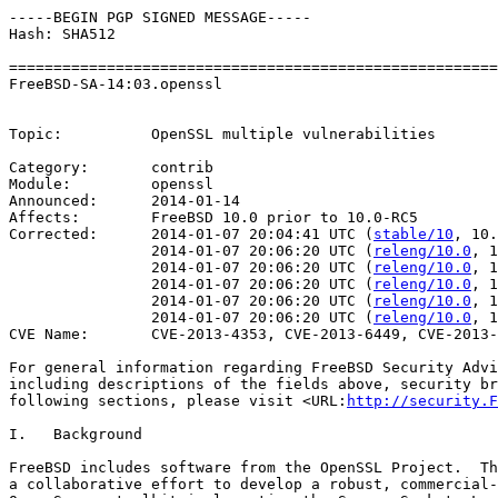
-----BEGIN PGP SIGNED MESSAGE-----

Hash: SHA512

=======================================================
FreeBSD-SA-14:03.openssl                               
                                                       
Topic:          OpenSSL multiple vulnerabilities

Category:       contrib

Module:         openssl

Announced:      2014-01-14

Affects:        FreeBSD 10.0 prior to 10.0-RC5

Corrected:      2014-01-07 20:04:41 UTC (
stable/10
, 10.
                2014-01-07 20:06:20 UTC (
releng/10.0
, 1
                2014-01-07 20:06:20 UTC (
releng/10.0
, 1
                2014-01-07 20:06:20 UTC (
releng/10.0
, 1
                2014-01-07 20:06:20 UTC (
releng/10.0
, 1
                2014-01-07 20:06:20 UTC (
releng/10.0
, 1
CVE Name:       CVE-2013-4353, CVE-2013-6449, CVE-2013-
For general information regarding FreeBSD Security Advi
including descriptions of the fields above, security br
following sections, please visit <URL:
http://security.F
I.   Background

FreeBSD includes software from the OpenSSL Project.  Th
a collaborative effort to develop a robust, commercial-