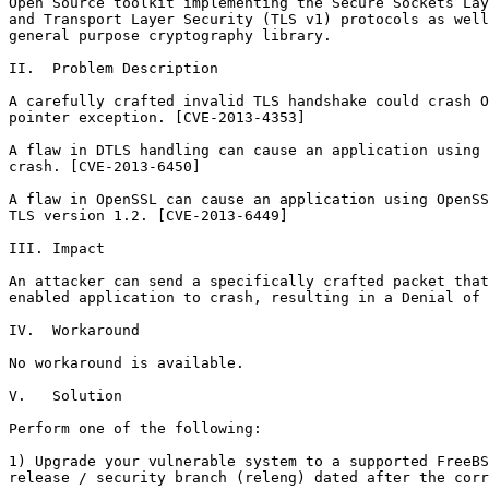
Open Source toolkit implementing the Secure Sockets Lay
and Transport Layer Security (TLS v1) protocols as well
general purpose cryptography library.

II.  Problem Description

A carefully crafted invalid TLS handshake could crash O
pointer exception. [CVE-2013-4353]

A flaw in DTLS handling can cause an application using 
crash. [CVE-2013-6450]

A flaw in OpenSSL can cause an application using OpenSS
TLS version 1.2. [CVE-2013-6449]

III. Impact

An attacker can send a specifically crafted packet that
enabled application to crash, resulting in a Denial of 
IV.  Workaround

No workaround is available.

V.   Solution

Perform one of the following:

1) Upgrade your vulnerable system to a supported FreeBS
release / security branch (releng) dated after the corr