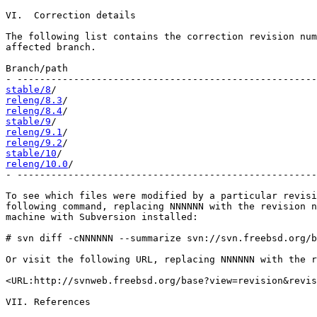
VI.  Correction details

The following list contains the correction revision num
affected branch.

Branch/path                                            
stable/8
releng/8.3
releng/8.4
stable/9
releng/9.1
releng/9.2
stable/10
releng/10.0
/                                           
- -----------------------------------------------------
To see which files were modified by a particular revisi
following command, replacing NNNNNN with the revision n
machine with Subversion installed:

# svn diff -cNNNNNN --summarize svn://svn.freebsd.org/b
Or visit the following URL, replacing NNNNNN with the r
<URL:http://svnweb.freebsd.org/base?view=revision&revis
VII. References
