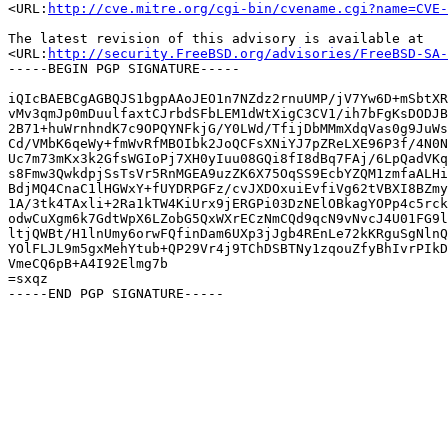
<URL:
http://cve.mitre.org/cgi-bin/cvename.cgi?name=CVE-
The latest revision of this advisory is available at

<URL:
http://security.FreeBSD.org/advisories/FreeBSD-SA-
-----BEGIN PGP SIGNATURE-----

iQIcBAEBCgAGBQJS1bgpAAoJEO1n7NZdz2rnuUMP/jV7Yw6D+mSbtXR
vMv3qmJp0mDuulfaxtCJrbdSFbLEM1dWtXigC3CV1/ih7bFgKsDODJB
2B71+huWrnhndK7c9OPQYNFkjG/Y0LWd/TfijDbMMmXdqVas0g9JuWs
Cd/VMbK6qeWy+fmWvRfMBOIbk2JoQCFsXNiYJ7pZReLXE96P3f/4N0N
Uc7m73mKx3k2GfsWGIoPj7XH0yIuu08GQi8fI8dBq7FAj/6LpQadVKq
s8Fmw3QwkdpjSsTsVr5RnMGEA9uzZK6X75OqSS9EcbYZQM1zmfaALHi
BdjMQ4CnaC1lHGWxY+fUYDRPGFz/cvJXDOxuiEvfiVg62tVBXI8BZmy
1A/3tk4TAxli+2Ra1kTW4KiUrx9jERGPi03DzNElOBkagYOPp4c5rck
odwCuXgm6k7GdtWpX6LZobG5QxWXrECzNmCQd9qcN9vNvcJ4U01FG9l
ltjQWBt/H1lnUmy6orwFQfinDam6UXp3jJgb4REnLe72kKRguSgNlnQ
YOlFLJL9m5gxMehYtub+QP29Vr4j9TChDSBTNy1zqouZfyBhIvrPIkD
VmeCQ6pB+A4I92Elmg7b

=sxqz
