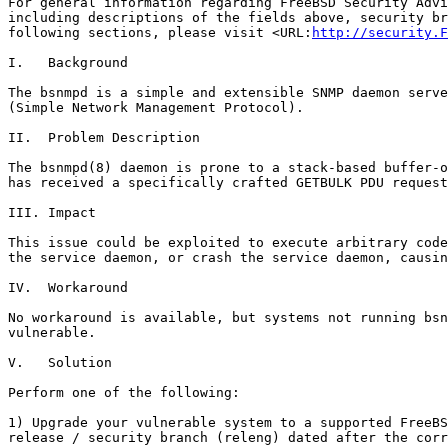
For general information regarding FreeBSD Security Advi
including descriptions of the fields above, security br
following sections, please visit <URL:
http://security.F
I.   Background

The bsnmpd is a simple and extensible SNMP daemon serve
(Simple Network Management Protocol).

II.  Problem Description

The bsnmpd(8) daemon is prone to a stack-based buffer-o
has received a specifically crafted GETBULK PDU request
III. Impact

This issue could be exploited to execute arbitrary code
the service daemon, or crash the service daemon, causin
IV.  Workaround

No workaround is available, but systems not running bsn
vulnerable.

V.   Solution

Perform one of the following:

1) Upgrade your vulnerable system to a supported FreeBS
release / security branch (releng) dated after the corr