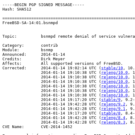
-----BEGIN PGP SIGNED MESSAGE-----

Hash: SHA512

=======================================================
FreeBSD-SA-14:01.bsnmpd                                
                                                       
Topic:          bsnmpd remote denial of service vulnera
Category:       contrib

Module:         bsnmp

Announced:      2014-01-14

Credits:        Dirk Meyer

Affects:        All supported versions of FreeBSD.

Corrected:      2014-01-14 19:02:14 UTC (
stable/10
, 10.
                2014-01-14 19:10:38 UTC (
releng/10.0
, 1
                2014-01-14 19:10:38 UTC (
releng/10.0
, 1
                2014-01-14 19:10:38 UTC (
releng/10.0
, 1
                2014-01-14 19:10:38 UTC (
releng/10.0
, 1
                2014-01-14 19:10:38 UTC (
releng/10.0
, 1
                2014-01-14 19:10:38 UTC (
releng/10.0
, 1
                2014-01-14 19:17:20 UTC (
stable/9
, 9.2-
                2014-01-14 19:42:28 UTC (
releng/9.2
, 9.
                2014-01-14 19:42:28 UTC (
releng/9.1
, 9.
                2014-01-14 19:17:20 UTC (
stable/8
, 8.4-
                2014-01-14 19:42:28 UTC (
releng/8.4
, 8.
                2014-01-14 19:42:28 UTC (
releng/8.3
, 8.
CVE Name:       CVE-2014-1452
