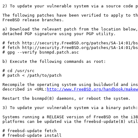
2) To update your vulnerable system via a source code p
The following patches have been verified to apply to th
FreeBSD release branches.

a) Download the relevant patch from the location below,
detached PGP signature using your PGP utility.

# fetch http://security.FreeBSD.org/patches/SA-14:01/bs
# fetch http://security.FreeBSD.org/patches/SA-14:01/bs
# gpg --verify bsnmpd.patch.asc

b) Execute the following commands as root:

# cd /usr/src

# patch < /path/to/patch

Recompile the operating system using buildworld and ins
described in <URL:
http://www.FreeBSD.org/handbook/makew
Restart the bsnmpd(8) daemons, or reboot the system.

3) To update your vulnerable system via a binary patch:

Systems running a RELEASE version of FreeBSD on the i38
platforms can be updated via the freebsd-update(8) util
# freebsd-update fetch

# freebsd-update install
