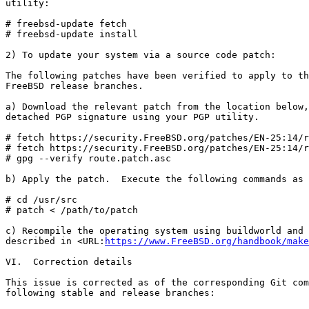
utility:

# freebsd-update fetch

# freebsd-update install

2) To update your system via a source code patch:

The following patches have been verified to apply to th
FreeBSD release branches.

a) Download the relevant patch from the location below,
detached PGP signature using your PGP utility.

# fetch https://security.FreeBSD.org/patches/EN-25:14/r
# fetch https://security.FreeBSD.org/patches/EN-25:14/r
# gpg --verify route.patch.asc

b) Apply the patch.  Execute the following commands as 
# cd /usr/src

# patch < /path/to/patch

c) Recompile the operating system using buildworld and 
described in <URL:
https://www.FreeBSD.org/handbook/make
VI.  Correction details

This issue is corrected as of the corresponding Git com
following stable and release branches:
