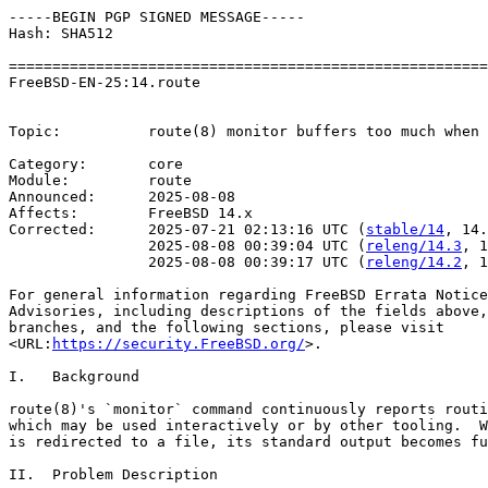
-----BEGIN PGP SIGNED MESSAGE-----

Hash: SHA512

=======================================================
FreeBSD-EN-25:14.route                                 
                                                       
Topic:          route(8) monitor buffers too much when 
Category:       core

Module:         route

Announced:      2025-08-08

Affects:        FreeBSD 14.x

Corrected:      2025-07-21 02:13:16 UTC (
stable/14
, 14.
                2025-08-08 00:39:04 UTC (
releng/14.3
, 1
                2025-08-08 00:39:17 UTC (
releng/14.2
, 1
For general information regarding FreeBSD Errata Notice
Advisories, including descriptions of the fields above,
branches, and the following sections, please visit

<URL:
https://security.FreeBSD.org/
>.

I.   Background

route(8)'s `monitor` command continuously reports routi
which may be used interactively or by other tooling.  W
is redirected to a file, its standard output becomes fu
II.  Problem Description
