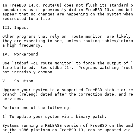
In FreeBSD 14.x, route(8) does not flush its standard o
boundaries as it previously did in FreeBSD 13.x and bef
appear that no changes are happening on the system when
redirected to a file.

III. Impact

Other programs that rely on `route monitor` are likely 
they are expecting to see, unless routing tables/inform
a high frequency.

IV.  Workaround

Use `stdbuf -oL route monitor` to force the output of `
line-buffered.  See stdbuf(1).  Programs watching `rout
not incredibly common.

V.   Solution

Upgrade your system to a supported FreeBSD stable or re
branch (releng) dated after the correction date, and re
services.

Perform one of the following:

1) To update your system via a binary patch:

Systems running a RELEASE version of FreeBSD on the amd
or the i386 platform on FreeBSD 13, can be updated via 