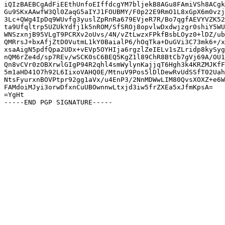
iQIzBAEBCgAdFiEEthUnfoEIffdcgYM7bljekB8AGu8FAmiVSh8ACgk
Gu9SKxAAwfW3Ql0ZaqG5aIYJ1FOUBMY/F0p22E9RmO1L8xGpX6m0vzj
3Lc+QWg4IpDq9WUvfg3yuslZpRnRa679EVjeR7R/Bo7qgfAEVYVZK52
ta9Ufqltrp5UZUkYdfj1k5nROM/SfSROj8opvlwDxdwjzgr0shiY5WU
WNSzxnjB95VLgT9PCRXv2oUvs/4N/vZtLwzxFPkfBsbLOyz0+lDZ/ub
QMRrsJ+bxAfjZtD0VutmL1kY0BaialP6/hOqTka+DuGVi3C73mk6+/x
xsaAigN5pdfQpa2UDx+vEVp5OYHIja6rgzlZeIELv1sZLridp8kySyg
nQM6rZe4d/sp7REv/wSCK0sC6BEQ5KgZ1l89ChR8BtCb7gVj69A/OU1
Qn8vCVr0zOBXrwlGIgP94R2qhl4smWylynKajjqT6Hgh3k4KRZMJKfF
5m1aHD41O7h92L6IixoVAHQ0E/MtnuV9Pos5lDlDewRvUdSSfT02Uah
NtsFyurxnBOVPtpr92gg1aVx/u4EnP3/2NnMDWwLIM80QvsXOXZ+e6W
FAMdoiMJyi3orwDfxnCuUBOwnnwLtxjd3iw5frZXEa5xJfmKpsA=

=YgHt
