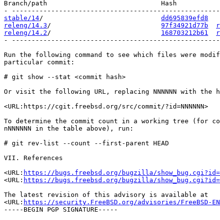
Branch/path                             Hash           
stable/14
/                              
dd695839efd8
releng/14.3
/                            
97f34921d77b
r
releng/14.2
/                            
168703212b61
r
- -----------------------------------------------------
Run the following command to see which files were modif
particular commit:

# git show --stat <commit hash>

Or visit the following URL, replacing NNNNNN with the h
<URL:https://cgit.freebsd.org/src/commit/?id=NNNNNN>

To determine the commit count in a working tree (for co
nNNNNNN in the table above), run:

# git rev-list --count --first-parent HEAD

VII. References

<URL:
https://bugs.freebsd.org/bugzilla/show_bug.cgi?id=
<URL:
https://bugs.freebsd.org/bugzilla/show_bug.cgi?id=
The latest revision of this advisory is available at

<URL:
https://security.FreeBSD.org/advisories/FreeBSD-EN
-----BEGIN PGP SIGNATURE-----
