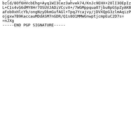
bzld/8Of6HVcbEhg+Ayq1WI3Cez3ahvek74/KnJc9EHX+20lI3OEpIz
L+C1s4vG6dMY8Hr7OSUVJADiVCcvX+/7WGMppqua07jbuBpGSpZyAKB
aFob0xHlcYb/ongNzyDkmGufAGl+TpqJYcajvy/jDVXQpG3zlmAqizP
ojgxw7B9KaccauMDdASM7nGDR/Q1s8O1MMWGnwptjcmpEuC2D7s=

=nJXg
