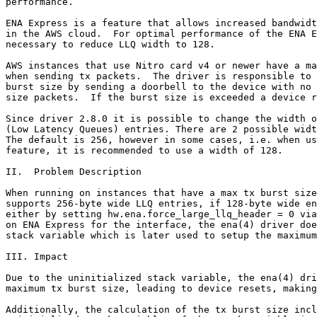
performance.

ENA Express is a feature that allows increased bandwidt
in the AWS cloud.  For optimal performance of the ENA E
necessary to reduce LLQ width to 128.

AWS instances that use Nitro card v4 or newer have a ma
when sending tx packets.  The driver is responsible to 
burst size by sending a doorbell to the device with no 
size packets.  If the burst size is exceeded a device r
Since driver 2.8.0 it is possible to change the width o
(Low Latency Queues) entries. There are 2 possible widt
The default is 256, however in some cases, i.e. when us
feature, it is recommended to use a width of 128.

II.  Problem Description

When running on instances that have a max tx burst size
supports 256-byte wide LLQ entries, if 128-byte wide en
either by setting hw.ena.force_large_llq_header = 0 via
on ENA Express for the interface, the ena(4) driver doe
stack variable which is later used to setup the maximum
III. Impact

Due to the uninitialized stack variable, the ena(4) dri
maximum tx burst size, leading to device resets, making
Additionally, the calculation of the tx burst size incl