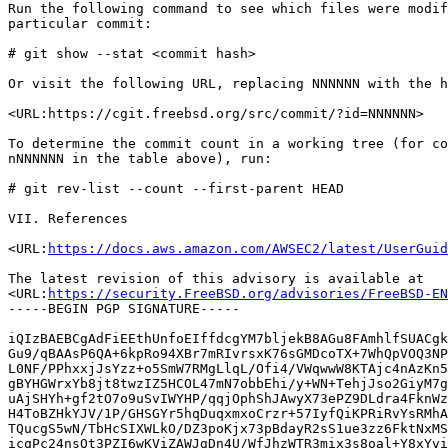
Run the following command to see which files were modif
particular commit:

# git show --stat <commit hash>

Or visit the following URL, replacing NNNNNN with the h
<URL:https://cgit.freebsd.org/src/commit/?id=NNNNNN>

To determine the commit count in a working tree (for co
nNNNNNN in the table above), run:

# git rev-list --count --first-parent HEAD

VII. References

<URL:
https://docs.aws.amazon.com/AWSEC2/latest/UserGuid
The latest revision of this advisory is available at

<URL:
https://security.FreeBSD.org/advisories/FreeBSD-EN
-----BEGIN PGP SIGNATURE-----

iQIzBAEBCgAdFiEEthUnfoEIffdcgYM7bljekB8AGu8FAmhlfSUACgk
Gu9/qBAAsP6QA+6kpRo94XBr7mRIvrsxK76sGMDcoTX+7WhQpVOQ3NP
L0NF/PPhxxjJsYzz+o5SmW7RMgLlqL/Ofi4/VWqwwW8KTAjc4nAzKn5
gBYHGWrxYb8jt8twzIZ5HCOL47mN7obbEhi/y+WN+TehjJso2GiyM7g
uAjSHYh+gf2tO7o9uSvIWYHP/qqjOphShJAwyX73ePZ9DLdra4FknWz
H4ToBZHkYJV/1P/GHSGYr5hqDuqxmxoCrzr+57IyfQiKPRiRvYsRMhA
TQucgS5wN/TbHcSIXWLkO/DZ3poKjx73pBdayR2sS1ue3zz6FktNxMS
icqPc24nsQt3PZI6wKViZAWJgDn4U/WfJhzWTR3mix3s8oal+Y8xYvi