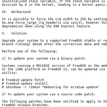
uninitialized stack variable. If the stack variable is 
division by 0 in the kernel, leading to a kernel panic.

IV.  Workaround

It is possible to force the LLQ width to 256 by setting

hw.ena.force_large_llq_header=1 via sysctl, however thi
degredation when using the ENA Express feature.

V.   Solution

Upgrade your system to a supported FreeBSD stable or re
branch (releng) dated after the correction date and reb
Perform one of the following:

1) To update your system via a binary patch:

Systems running a RELEASE version of FreeBSD on the amd
or the i386 platform on FreeBSD 13, can be updated via 
utility:

# freebsd-update fetch

# freebsd-update install

# shutdown -r +10min "Rebooting for erratum update"

2) To update your system via a source code patch:

The following patches have been verified to apply to th
FreeBSD release branches.
