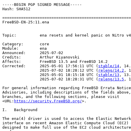
-----BEGIN PGP SIGNED MESSAGE-----

Hash: SHA512

=======================================================
FreeBSD-EN-25:11.ena                                   
                                                       
Topic:          ena resets and kernel panic on Nitro v4
Category:       core

Module:         ena

Announced:      2025-07-02

Credits:        Arthur Kiyanovski

Affects:        FreeBSD 13.5 and FreeBSD 14.2

Corrected:      2025-05-01 17:56:11 UTC (
stable/14
, 14.
                2025-07-02 18:28:12 UTC (
releng/14.2
, 1
                2025-05-01 18:15:18 UTC (
stable/13
, 13.
                2025-07-02 18:28:31 UTC (
releng/13.5
, 1
For general information regarding FreeBSD Errata Notice
Advisories, including descriptions of the fields above,
branches, and the following sections, please visit

<URL:
https://security.FreeBSD.org/
>.

I.   Background

The ena(4) driver is used to access the Elastic Network
interface on recent Amazon Elastic Compute Cloud (EC2) 
designed to make full use of the EC2 cloud architecture