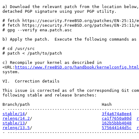
a) Download the relevant patch from the location below,
detached PGP signature using your PGP utility.

# fetch https://security.FreeBSD.org/patches/EN-25:11/e
# fetch https://security.FreeBSD.org/patches/EN-25:11/e
# gpg --verify ena.patch.asc

b) Apply the patch.  Execute the following commands as 
# cd /usr/src

# patch < /path/to/patch

c) Recompile your kernel as described in

<URL:
https://www.FreeBSD.org/handbook/kernelconfig.html
system.

VI.  Correction details

This issue is corrected as of the corresponding Git com
following stable and release branches:

Branch/path                             Hash           
stable/14
/                              
3f4a674a8ee4
releng/14.2
/                            
ca1f7650a80d
r
stable/13
/                              
162b5bbb4048
releng/13.5
/                            
575644144d5c
r
- -----------------------------------------------------