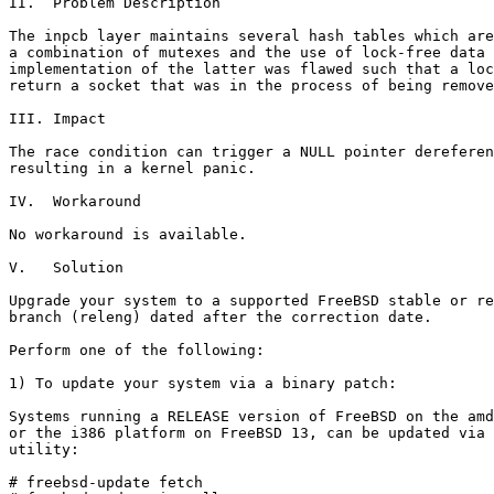
II.  Problem Description

The inpcb layer maintains several hash tables which are
a combination of mutexes and the use of lock-free data 
implementation of the latter was flawed such that a loc
return a socket that was in the process of being remove
III. Impact

The race condition can trigger a NULL pointer dereferen
resulting in a kernel panic.

IV.  Workaround

No workaround is available.

V.   Solution

Upgrade your system to a supported FreeBSD stable or re
branch (releng) dated after the correction date.

Perform one of the following:

1) To update your system via a binary patch:

Systems running a RELEASE version of FreeBSD on the amd
or the i386 platform on FreeBSD 13, can be updated via 
utility:

# freebsd-update fetch
