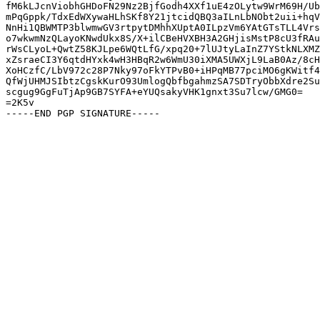
fM6kLJcnViobhGHDoFN29Nz2BjfGodh4XXf1uE4zOLytw9WrM69H/Ub
mPqGppk/TdxEdWXywaHLhSKf8Y21jtcidQBQ3aILnLbNObt2uii+hqV
NnHi1QBWMTP3blwmwGV3rtpytDMhhXUptA0ILpzVm6YAtGTsTLL4Vrs
o7wkwmNzQLayoKNwdUkx8S/X+ilCBeHVXBH3A2GHjisMstP8cU3fRAu
rWsCLyoL+QwtZ58KJLpe6WQtLfG/xpq20+7lUJtyLaInZ7YStkNLXMZ
xZsraeCI3Y6qtdHYxk4wH3HBqR2w6WmU30iXMA5UWXjL9LaB0Az/8cH
XoHCzfC/LbV972c28P7Nky97oFkYTPvB0+iHPqMB77pciMO6gKWitf4
QfWjUHMJSIbtzCgskKurO93UmlogQbfbgahmzSA7SDTryObbXdre2Su
scgug9GgFuTjAp9GB7SYFA+eYUQsakyVHK1gnxt3Su7lcw/GMG0=

=2K5v
