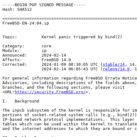
-----BEGIN PGP SIGNED MESSAGE-----

Hash: SHA512

=======================================================
FreeBSD-EN-24:04.ip                                    
                                                       
Topic:          Kernel panic triggered by bind(2)

Category:       core

Module:         ip

Announced:      2024-02-14

Affects:        FreeBSD 14.0

Corrected:      2024-01-09 00:30:05 UTC (
stable/14
, 14.
                2024-02-14 06:05:43 UTC (
releng/14.0
, 1
For general information regarding FreeBSD Errata Notice
Advisories, including descriptions of the fields above,
branches, and the following sections, please visit

<URL:
https://security.FreeBSD.org/
>.

I.   Background

The inpcb subsystem of the kernel is responsible for im
portions of socket-related system calls (e.g., bind(2))
IP-based network protocol implementations.  This layer 
tables which can be used within the kernel to translate
and the internet addresses to which they are bound or c