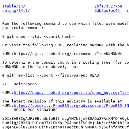
stable/14
/                              
2bfe735277b8
releng/14.0
/                            
9db5ae3ec45f
r
- -----------------------------------------------------
Run the following command to see which files were modif
particular commit:

# git show --stat <commit hash>

Or visit the following URL, replacing NNNNNN with the h
<URL:https://cgit.freebsd.org/src/commit/?id=NNNNNN>

To determine the commit count in a working tree (for co
nNNNNNN in the table above), run:

# git rev-list --count --first-parent HEAD

VII. References

<URL:
https://bugs.freebsd.org/bugzilla/show_bug.cgi?id=
The latest revision of this advisory is available at

<URL:
https://security.FreeBSD.org/advisories/FreeBSD-EN
-----BEGIN PGP SIGNATURE-----

iQIzBAEBCgAdFiEEthUnfoEIffdcgYM7bljekB8AGu8FAmXMYQ4ACgk
Gu8ffg/7BY7BfPU1emJ7YfFNKszPKJooefFS8dejskN6ic55hCt8fh0
25QehLwGl821HaoTBijM9EBt4RTT9qdzU0m+9MKKATxy5wfnfANtU3f