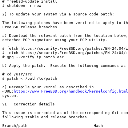
# freebsd-update install

# shutdown -r now

2) To update your system via a source code patch:

The following patches have been verified to apply to th
FreeBSD release branches.

a) Download the relevant patch from the location below,
detached PGP signature using your PGP utility.

# fetch https://security.FreeBSD.org/patches/EN-24:04/i
# fetch https://security.FreeBSD.org/patches/EN-24:04/i
# gpg --verify ip.patch.asc

b) Apply the patch.  Execute the following commands as 
# cd /usr/src

# patch < /path/to/patch

c) Recompile your kernel as described in

<URL:
https://www.FreeBSD.org/handbook/kernelconfig.html
system.

VI.  Correction details

This issue is corrected as of the corresponding Git com
following stable and release branches:

Branch/path                             Hash           