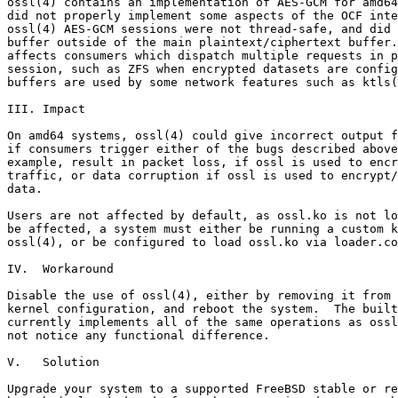
ossl(4) contains an implementation of AES-GCM for amd64
did not properly implement some aspects of the OCF inte
ossl(4) AES-GCM sessions were not thread-safe, and did 
buffer outside of the main plaintext/ciphertext buffer.
affects consumers which dispatch multiple requests in p
session, such as ZFS when encrypted datasets are config
buffers are used by some network features such as ktls(
III. Impact

On amd64 systems, ossl(4) could give incorrect output f
if consumers trigger either of the bugs described above
example, result in packet loss, if ossl is used to encr
traffic, or data corruption if ossl is used to encrypt/
data.

Users are not affected by default, as ossl.ko is not lo
be affected, a system must either be running a custom k
ossl(4), or be configured to load ossl.ko via loader.co
IV.  Workaround

Disable the use of ossl(4), either by removing it from 
kernel configuration, and reboot the system.  The built
currently implements all of the same operations as ossl
not notice any functional difference.

V.   Solution

Upgrade your system to a supported FreeBSD stable or re