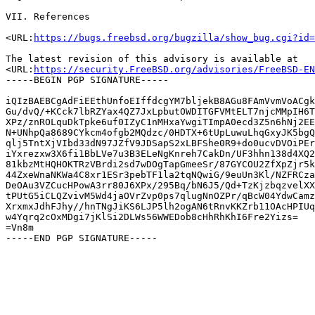
VII. References

<URL:
https://bugs.freebsd.org/bugzilla/show_bug.cgi?id=
The latest revision of this advisory is available at

<URL:
https://security.FreeBSD.org/advisories/FreeBSD-EN
-----BEGIN PGP SIGNATURE-----

iQIzBAEBCgAdFiEEthUnfoEIffdcgYM7bljekB8AGu8FAmVvmVoACgk
Gu/dvQ/+KCck7lbRZYax4QZ7JxLpbutOWDITGFVMtELT7njcMMpIH6T
XPz/znROLquDkTpke6uf0IZyC1nMHxaYwgiTImpA0ecd3Z5n6hNj2EE
N+UNhpQa8689CYkcm4ofgb2MQdzc/0HDTX+6tUpLuwuLhqGxyJK5bgQ
qlj5TntXjVIbd33dN97JZfV9JDSapS2xLBFShe0R9+do0ucvDVOiPEr
iYxrezxw3X6fi1BbLVe7u3B3ELeNgKnreh7CakDn/UF3hhn138d4XQ2
81kbzMtHQHOKTRzVBrdi2sd7wDOgTapGmeeSr/87GYCOU2ZfXpZjr5k
44ZxeWnaNKWa4C8xr1ESr3pebTF1la2tqNQwiG/9euUn3Kl/NZFRCza
DeOAu3VZCucHPowA3rr80J6XPx/295Bq/bN6J5/Qd+TzKjzbqzvelXX
tPUtG5iCLQZvivM5Wd4jaOVrZvp0ps7qlugNnOZPr/qBcW04YdwCamz
XrxmxJdhFJhy//hnTNgJiKS6LJP5lh2ogAN6tRnvKKZrb11OAcHPIUq
w4Yqrq2cOxMDgi7jKlSi2DLWs56WWEDob8cHhRhKhI6Fre2Yizs=

=Vn8m
