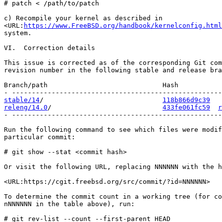
# patch < /path/to/patch

c) Recompile your kernel as described in

<URL:
https://www.FreeBSD.org/handbook/kernelconfig.html
system.

VI.  Correction details

This issue is corrected as of the corresponding Git com
revision number in the following stable and release bra
Branch/path                             Hash           
stable/14
/                              
118b866d9c39
releng/14.0
/                            
433fe061fc59
r
- -----------------------------------------------------
Run the following command to see which files were modif
particular commit:

# git show --stat <commit hash>

Or visit the following URL, replacing NNNNNN with the h
<URL:https://cgit.freebsd.org/src/commit/?id=NNNNNN>

To determine the commit count in a working tree (for co
nNNNNNN in the table above), run:

# git rev-list --count --first-parent HEAD
