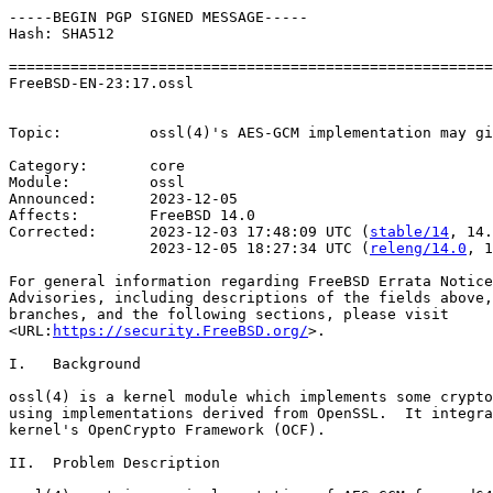
-----BEGIN PGP SIGNED MESSAGE-----

Hash: SHA512

=======================================================
FreeBSD-EN-23:17.ossl                                  
                                                       
Topic:          ossl(4)'s AES-GCM implementation may gi
Category:       core

Module:         ossl

Announced:      2023-12-05

Affects:        FreeBSD 14.0

Corrected:      2023-12-03 17:48:09 UTC (
stable/14
, 14.
                2023-12-05 18:27:34 UTC (
releng/14.0
, 1
For general information regarding FreeBSD Errata Notice
Advisories, including descriptions of the fields above,
branches, and the following sections, please visit

<URL:
https://security.FreeBSD.org/
>.

I.   Background

ossl(4) is a kernel module which implements some crypto
using implementations derived from OpenSSL.  It integra
kernel's OpenCrypto Framework (OCF).

II.  Problem Description
