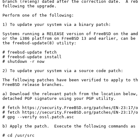
branch (releng) dated after the correction date.  A reb
following the upgrade.

Perform one of the following:

1) To update your system via a binary patch:

Systems running a RELEASE version of FreeBSD on the amd
or the i386 platfrom on FreeBSD 13 and earlier, can be 
the freebsd-update(8) utility:

# freebsd-update fetch

# freebsd-update install

# shutdown -r now

2) To update your system via a source code patch:

The following patches have been verified to apply to th
FreeBSD release branches.

a) Download the relevant patch from the location below,
detached PGP signature using your PGP utility.

# fetch https://security.FreeBSD.org/patches/EN-23:17/o
# fetch https://security.FreeBSD.org/patches/EN-23:17/o
# gpg --verify ossl.patch.asc

b) Apply the patch.  Execute the following commands as 
# cd /usr/src
