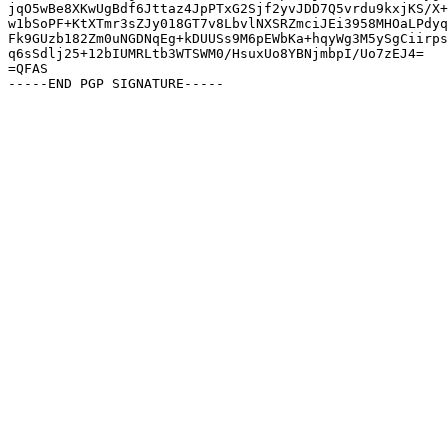
jqO5wBe8XKwUgBdf6Jttaz4JpPTxG2Sjf2yvJDD7Q5vrdu9kxjKS/X+
w1bSoPF+KtXTmr3sZJy018GT7v8LbvlNXSRZmciJEi3958MHOaLPdyq
Fk9GUzb182Zm0uNGDNqEg+kDUUSs9M6pEWbKa+hqyWg3M5ySgCiirps
q6sSdlj25+12bIUMRLtb3WTSWM0/HsuxUo8YBNjmbpI/Uo7zEJ4=

=QFAS
