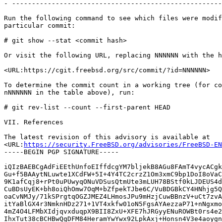
- -----------------------------------------------------
Run the following command to see which files were modif
particular commit:

# git show --stat <commit hash>

Or visit the following URL, replacing NNNNNN with the h
<URL:https://cgit.freebsd.org/src/commit/?id=NNNNNN>

To determine the commit count in a working tree (for co
nNNNNNN in the table above), run:

# git rev-list --count --first-parent HEAD

VII. References

The latest revision of this advisory is available at

<URL:
https://security.FreeBSD.org/advisories/FreeBSD-EN
-----BEGIN PGP SIGNATURE-----

iQIzBAEBCgAdFiEEthUnfoEIffdcgYM7bljekB8AGu8FAmT4vycACgk
Gu+f5BAAytNLuwte1XCdFW+5I+4Y4TC2crzZ1Om3xmC9bp1DoI8oVaC
9K1afCqj8+rPt0uPUwyqONuVDSusQtmUte3mLUH78BStf0kLJDEUS4d
CuBDsUyEK+bh8oiQhOmw7OqM+bZfpekTJbe6C/VuBDGBkCY4HNhjg5Q
oaCvNMJy/71kSPrgtqOGZJMEZ4LHmosJPu9mHzjCuwBBnzV+uCt7zvA
itYaBlGX4r3NmknHDz271+1VT4xkfw01oN5FgsAYAezzaP71+nNgxmo
4mZ4O4LFMbXIdjqvxduqpX9BII8ZxU+XFE7hJRGyyENuROWBt0rs4e2
IhxTut38cBCHBwQgDFM84HeramYwYwx92LpkAxj+Honsn4V3e4aoygn