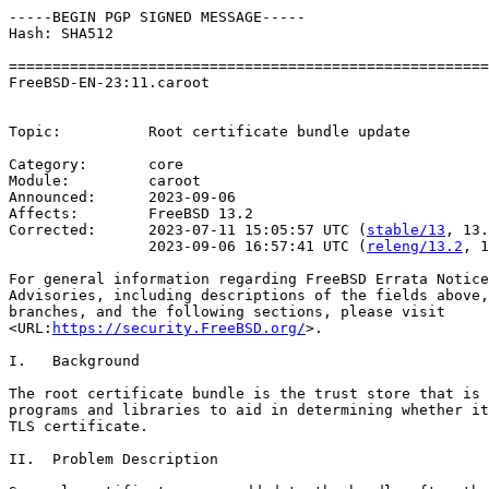
-----BEGIN PGP SIGNED MESSAGE-----

Hash: SHA512

=======================================================
FreeBSD-EN-23:11.caroot                                
                                                       
Topic:          Root certificate bundle update

Category:       core

Module:         caroot

Announced:      2023-09-06

Affects:        FreeBSD 13.2

Corrected:      2023-07-11 15:05:57 UTC (
stable/13
, 13.
                2023-09-06 16:57:41 UTC (
releng/13.2
, 1
For general information regarding FreeBSD Errata Notice
Advisories, including descriptions of the fields above,
branches, and the following sections, please visit

<URL:
https://security.FreeBSD.org/
>.

I.   Background

The root certificate bundle is the trust store that is 
programs and libraries to aid in determining whether it
TLS certificate.

II.  Problem Description
