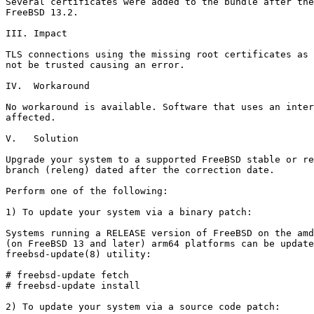
Several certificates were added to the bundle after the
FreeBSD 13.2.

III. Impact

TLS connections using the missing root certificates as 
not be trusted causing an error.

IV.  Workaround

No workaround is available. Software that uses an inter
affected.

V.   Solution

Upgrade your system to a supported FreeBSD stable or re
branch (releng) dated after the correction date.

Perform one of the following:

1) To update your system via a binary patch:

Systems running a RELEASE version of FreeBSD on the amd
(on FreeBSD 13 and later) arm64 platforms can be update
freebsd-update(8) utility:

# freebsd-update fetch

# freebsd-update install

2) To update your system via a source code patch:
