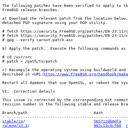
The following patches have been verified to apply to th
FreeBSD release branches.

a) Download the relevant patch from the location below,
detached PGP signature using your PGP utility.

# fetch https://security.FreeBSD.org/patches/EN-23:11/c
# fetch https://security.FreeBSD.org/patches/EN-23:11/c
# gpg --verify caroot.patch.asc

b) Apply the patch.  Execute the following commands as 
# cd /usr/src

# patch < /path/to/patch

c) Recompile the operating system using buildworld and 
described in <URL:
https://www.FreeBSD.org/handbook/make
Restart all daemons that use OpenSSL, or reboot the sys
VI.  Correction details

This issue is corrected by the corresponding Git commit
revision number in the following stable and release bra
Branch/path                             Hash           
stable/13
/                              
565712db0dfa
releng/13.2
/                            
902c13c4cf68
r