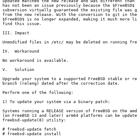
updated matched the new release and was different than 
has not been an issue previously because the $FreeBSD$ 
subversion virtually guaranteed the existing file was g
from the new release. With the conversion to git in the
$FreeBSD$ is no longer expanded, making it much more li
find this issue.

III. Impact

Unmodified files in /etc/ may be deleted on running fre
IV.  Workaround

No workaround is available.

V.   Solution

Upgrade your system to a supported FreeBSD stable or re
branch (releng) dated after the correction date.

Perform one of the following:

1) To update your system via a binary patch:

Systems running a RELEASE version of FreeBSD on the amd
(on FreeBSD 13 and later) arm64 platforms can be update
freebsd-update(8) utility:

# freebsd-update fetch

# freebsd-update install
