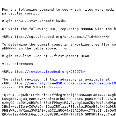
- -----------------------------------------------------
Run the following command to see which files were modif
particular commit:

# git show --stat <commit hash>

Or visit the following URL, replacing NNNNNN with the h
<URL:https://cgit.freebsd.org/src/commit/?id=NNNNNN>

To determine the commit count in a working tree (for co
nNNNNNN in the table above), run:

# git rev-list --count --first-parent HEAD

VII. References

<URL:
https://reviews.freebsd.org/D39973
>

The latest revision of this advisory is available at

<URL:
https://security.FreeBSD.org/advisories/FreeBSD-EN
-----BEGIN PGP SIGNATURE-----

iQIzBAEBCgAdFiEEthUnfoEIffdcgYM7bljekB8AGu8FAmT4vxEACgk
Gu9gmA/7BjuRje8BCxVKXenlsL0FbOLzpQd1Ac6+pQ8sYCotl9Z/S/B
ezkgQDndc90tzGBkFwSh55utFPDxycRJy2ybhg1ownZDyfwtSokWPSp
XBW2xwzsIIemvIOVAvCrn3GagIRMlziaFE8brtwiFCqAB4p4x/Ga9SR
FHBjWRvcNYXanz5VPZA3wbm5CIiGUC+4x22A2DPovcXT8yO1nbIyQpM
QPxVmIZsWWbGtkGgplpPuOyP/BPivkDR/TN0TI6fGRKSK517aycCmwF