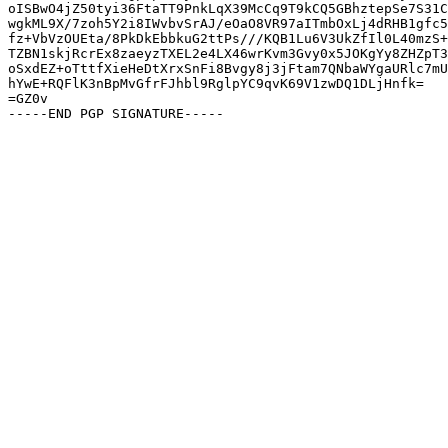
oISBwO4jZ50tyi36FtaTT9PnkLqX39McCq9T9kCQ5GBhztepSe7S31C
wgkML9X/7zoh5Y2i8IWvbvSrAJ/eOaO8VR97aITmbOxLj4dRHB1gfc5
fz+VbVzOUEta/8PkDkEbbkuG2ttPs///KQB1Lu6V3UkZfIl0L40mzS+
TZBN1skjRcrEx8zaeyzTXEL2e4LX46wrKvm3Gvy0x5JOKgYy8ZHZpT3
oSxdEZ+oTttfXieHeDtXrxSnFi8Bvgy8j3jFtam7QNbaWYgaURlc7mU
hYwE+RQFlK3nBpMvGfrFJhbl9RglpYC9qvK69V1zwDQ1DLjHnfk=

=GZ0v
