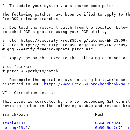
2) To update your system via a source code patch:

The following patches have been verified to apply to th
FreeBSD release branches.

a) Download the relevant patch from the location below,
detached PGP signature using your PGP utility.

# fetch https://security.FreeBSD.org/patches/EN-23:09/f
# fetch https://security.FreeBSD.org/patches/EN-23:09/f
# gpg --verify freebsd-update.patch.asc

b) Apply the patch.  Execute the following commands as 
# cd /usr/src

# patch < /path/to/patch

c) Recompile the operating system using buildworld and 
described in <URL:
https://www.FreeBSD.org/handbook/make
VI.  Correction details

This issue is corrected by the corresponding Git commit
revision number in the following stable and release bra
Branch/path                             Hash           
stable/13
/                              
866e5c6b3ce7
releng/13.2
/                            
0b39d9de2e71
r