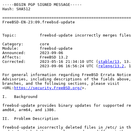
-----BEGIN PGP SIGNED MESSAGE-----

Hash: SHA512

=======================================================
FreeBSD-EN-23:09.freebsd-update                        
                                                       
Topic:          freebsd-update incorrectly merges files
Category:       core

Module:         freebsd-update

Announced:      2023-09-06

Affects:        FreeBSD 13.2

Corrected:      2023-05-16 21:34:10 UTC (
stable/13
, 13.
                2023-09-06 16:56:24 UTC (
releng/13.2
, 1
For general information regarding FreeBSD Errata Notice
Advisories, including descriptions of the fields above,
branches, and the following sections, please visit

<URL:
https://security.FreeBSD.org/
>.

I.   Background

freebsd-update provides binary updates for supported re
amd64, arm64, and i386.

II.  Problem Description

freebsd-update incorrectly deleted files in /etc/ in th