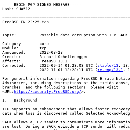
-----BEGIN PGP SIGNED MESSAGE-----

Hash: SHA512

=======================================================
FreeBSD-EN-22:25.tcp                                   
                                                       
Topic:          Possible data corruption with TCP SACK 
Category:       core

Module:         tcp

Announced:      2022-08-28

Credits:	Richard Scheffenegger

Affects:        FreeBSD 13.1

Corrected:      2022-09-14 01:28:03 UTC (
stable/13
, 13.
                2022-11-01 13:28:11 UTC (
releng/13.1
, 1
For general information regarding FreeBSD Errata Notice
Advisories, including descriptions of the fields above,
branches, and the following sections, please visit

<URL:
https://security.FreeBSD.org/
>.

I.   Background

TCP supports an enhancement that allows faster recovery
data when loss is discovered called Selected Acknowledg
SACK allows a TCP sender to communicate more informatio
are lost. During a SACK episode a TCP sender will reduc