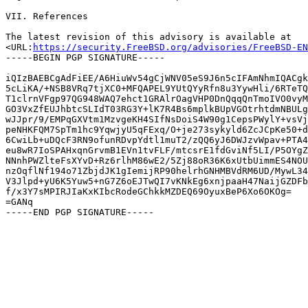
VII. References

The latest revision of this advisory is available at

<URL:
https://security.FreeBSD.org/advisories/FreeBSD-EN
-----BEGIN PGP SIGNATURE-----

iQIzBAEBCgAdFiEE/A6HiuWv54gCjWNV05eS9J6n5cIFAmNhmIQACgk
5cLiKA/+NSB8VRq7tjXC0+MFQAPEL9YUtQYyRfn8u3YywHli/6RTeTQ
T1clrnVFgp97QG948WAQ7ehct1GRAlrOagVHP0DnQqqQnTmoIVO0vyM
GO3VxZfEUJhbtcSLIdT03RG3Y+lK7R4Bs6mplkBUpVGOtrhtdmNBULg
wJJpr/9/EMPqGXVtm1MzvgeKH4SIfNsDoiS4W90g1CepsPWylY+vsVj
peNHKFQM7SpTm1hc9YqwjyU5qFExq/O+je273sykyld6ZcJCpKe50+d
6CwiLb+uDQcF3RN9ofunRDvpYdtl1muT2/zQQ6yJ6DWJzvWpav+PTA4
eu8wR7IoSPAHxqnGrvmB1EVn1tvFLF/mtcsrE1fdGviNf5LI/P5OYgZ
NNnhPWZlteFsXYvD+Rz6rlhM86wE2/5Zj88oR36K6xUtbUimmES4NOU
nzOqflNf194o71ZbjdJK1gIemijRP90helrhGNHMBVdRM6UD/MywL34
V3Jlpd+yU6K5Yuw5+nG7Z6oEJTwQI7vKNkEg6xnjpaaH47NaijGZDFb
f/x3Y7sMPIRJIaKxKIbcRodeGChkkMZDEQ69OyuxBeP6Xo6OKOg=

=GANq
