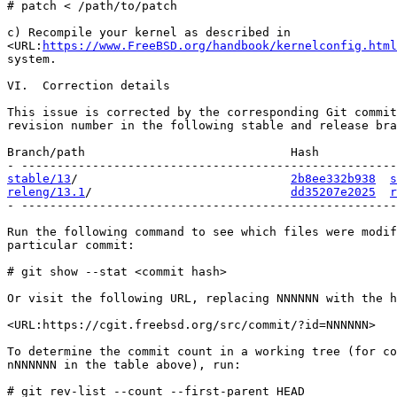
# patch < /path/to/patch

c) Recompile your kernel as described in

<URL:
https://www.FreeBSD.org/handbook/kernelconfig.html
system.

VI.  Correction details

This issue is corrected by the corresponding Git commit
revision number in the following stable and release bra
Branch/path                             Hash           
stable/13
/                              
2b8ee332b938
s
releng/13.1
/                            
dd35207e2025
r
- -----------------------------------------------------
Run the following command to see which files were modif
particular commit:

# git show --stat <commit hash>

Or visit the following URL, replacing NNNNNN with the h
<URL:https://cgit.freebsd.org/src/commit/?id=NNNNNN>

To determine the commit count in a working tree (for co
nNNNNNN in the table above), run:

# git rev-list --count --first-parent HEAD
