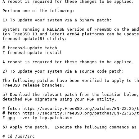
A reboot is required for these changes to be applied.

Perform one of the following:

1) To update your system via a binary patch:

Systems running a RELEASE version of FreeBSD on the amd
(on FreeBSD 13 and later) arm64 platforms can be update
freebsd-update(8) utility:

# freebsd-update fetch

# freebsd-update install

A reboot is required for these changes to be applied.

2) To update your system via a source code patch:

The following patches have been verified to apply to th
FreeBSD release branches.

a) Download the relevant patch from the location below,
detached PGP signature using your PGP utility.

# fetch https://security.FreeBSD.org/patches/EN-22:25/t
# fetch https://security.FreeBSD.org/patches/EN-22:25/t
# gpg --verify tcp.patch.asc

b) Apply the patch.  Execute the following commands as 
# cd /usr/src
