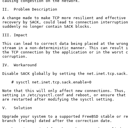
causing congestion on the network.

II.  Problem Description

A change made to make TCP more resilient and effective 
recovery by SACK, could lead to connection interruption
suddenly no longer contain SACK blocks.

III. Impact

This can lead to correct data being placed at the wrong
stream in a non-deterministic manner. This can result i
the TCP connection by the application or in the worst c
corruption.

IV.  Workaround

Disable SACK globally by setting the net.inet.tcp.sack.
    # sysctl net.inet.tcp.sack.enable=0

Note that this will only affect new connections. Thus, 
setting in /etc/sysctl.conf and reboot, or ensure that 
are restarted after modifying the sysctl setting.

V.   Solution

Upgrade your system to a supported FreeBSD stable or re
branch (releng) dated after the correction date.
