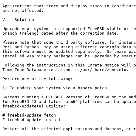
Applications that store and display times in Coordinate
are not affected.

V.   Solution

Upgrade your system to a supported FreeBSD stable or re
branch (releng) dated after the correction date.

Please note that some third party software, for instanc
Perl and Python, may be using different zoneinfo data s
this software must be updated separately.  Software pac
installed via binary packages can be upgraded by execut
Following the instructions in this Errata Notice will o
Time Zone Database installed in /usr/share/zoneinfo.

Perform one of the following:

1) To update your system via a binary patch:

Systems running a RELEASE version of FreeBSD on the amd
(on FreeBSD 13 and later) arm64 platforms can be update
freebsd-update(8) utility:

# freebsd-update fetch

# freebsd-update install

Restart all the affected applications and daemons, or r