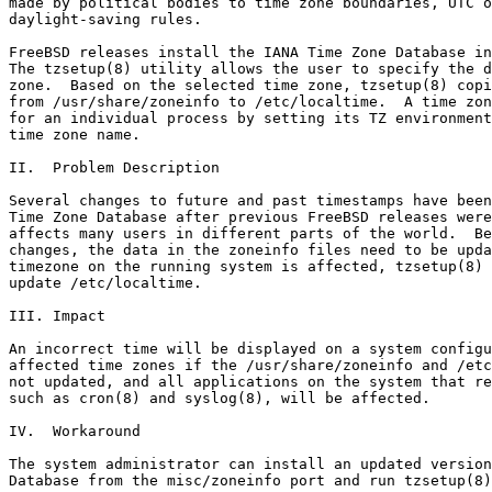
made by political bodies to time zone boundaries, UTC o
daylight-saving rules.

FreeBSD releases install the IANA Time Zone Database in
The tzsetup(8) utility allows the user to specify the d
zone.  Based on the selected time zone, tzsetup(8) copi
from /usr/share/zoneinfo to /etc/localtime.  A time zon
for an individual process by setting its TZ environment
time zone name.

II.  Problem Description

Several changes to future and past timestamps have been
Time Zone Database after previous FreeBSD releases were
affects many users in different parts of the world.  Be
changes, the data in the zoneinfo files need to be upda
timezone on the running system is affected, tzsetup(8) 
update /etc/localtime.

III. Impact

An incorrect time will be displayed on a system configu
affected time zones if the /usr/share/zoneinfo and /etc
not updated, and all applications on the system that re
such as cron(8) and syslog(8), will be affected.

IV.  Workaround

The system administrator can install an updated version
Database from the misc/zoneinfo port and run tzsetup(8)