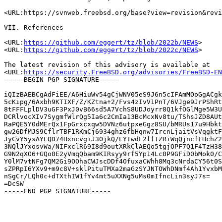
<URL:https://svnweb.freebsd.org/base?view=revision&revi
VII. References

<URL:
https://github.com/eggert/tz/blob/2022b/NEWS
>

<URL:
https://github.com/eggert/tz/blob/2022c/NEWS
>

The latest revision of this advisory is available at

<URL:
https://security.FreeBSD.org/advisories/FreeBSD-EN
-----BEGIN PGP SIGNATURE-----

iQIzBAEBCgAdFiEE/A6HiuWv54gCjWNV05eS9J6n5cIFAmMOoGgACgk
5cKipg/6Axbh9KTIXF/Z/KZtna+2/Fvs4zIvV1PnT/6VJge9JrPShRt
8tFFFLplDV3uGF3PxJ0vB66sd5A7VchS8UDJoyrr8Q1kfOGlMge5W3U
DCRlvocXIv7SygmfWlrQg5Ia6c2CmIa13BcMcxNv8tu/TShsJZD8AUt
RaPQE5Y0dMErQx1FpGrxcxqw5DVNz6utpxeGgz8SU/bMRUs17u9Hbkt
gw26DfMJS9CflrTBF1RKmCj6934ghz6fbHqnw7IrcnLjaitVsVqgktF
JyCvY5ysAYEQD74HxncvgiJ3OjkQ/EYTwdL2lfTZRiWqQjncfFHchZ2
3NQlJYxosvWa/NIFxclR69I8d9outXRkClAEQo5tgjOPF7Q1F4TzH38
G9N2qXO6+GQo0E2yVmqQbam9KIRsyy9rf5Yp14Lc0P9GFiD0bMok0/C
Y0lM7vtNFg7QM2Gi9OOhaCWJscDDf4OfuxaCWhh8Mq3cNrdaCY56t0S
sZPRpI6YXv9+m9c8V+sklPituTMXa2maGzSYJNTOWhDNmf4Ah1YvxbM
nSgCr/LQh0c+dTXthIW1fYv4mt5uXXNg5uMs0mIfncLin3syJ7s=

=DcSW
