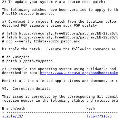
2) To update your system via a source code patch:

The following patches have been verified to apply to th
FreeBSD release branches.

a) Download the relevant patch from the location below,
detached PGP signature using your PGP utility.

# fetch https://security.FreeBSD.org/patches/EN-22:20/t
# fetch https://security.FreeBSD.org/patches/EN-22:20/t
# gpg --verify tzdata-2022c.patch.asc

b) Apply the patch.  Execute the following commands as 
# cd /usr/src

# patch < /path/to/patch

c) Recompile the operating system using buildworld and 
described in <URL:
https://www.FreeBSD.org/handbook/make
Restart all the affected applications and daemons, or r
VI.  Correction details

This issue is corrected by the corresponding Git commit
revision number in the following stable and release bra
Branch/path                             Hash           
stable/13
/                              
f7cb47731675