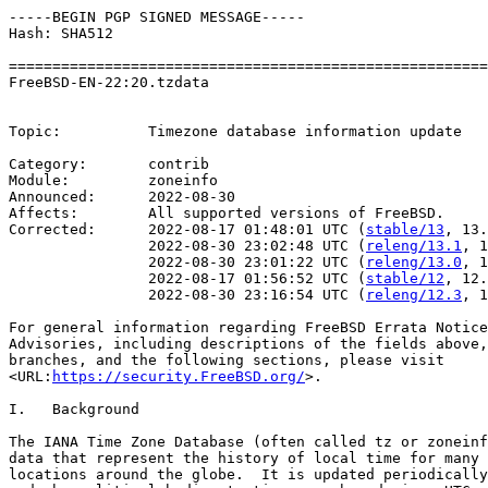
-----BEGIN PGP SIGNED MESSAGE-----

Hash: SHA512

=======================================================
FreeBSD-EN-22:20.tzdata                                
                                                       
Topic:          Timezone database information update

Category:       contrib

Module:         zoneinfo

Announced:      2022-08-30

Affects:        All supported versions of FreeBSD.

Corrected:      2022-08-17 01:48:01 UTC (
stable/13
, 13.
                2022-08-30 23:02:48 UTC (
releng/13.1
, 1
                2022-08-30 23:01:22 UTC (
releng/13.0
, 1
                2022-08-17 01:56:52 UTC (
stable/12
, 12.
                2022-08-30 23:16:54 UTC (
releng/12.3
, 1
For general information regarding FreeBSD Errata Notice
Advisories, including descriptions of the fields above,
branches, and the following sections, please visit

<URL:
https://security.FreeBSD.org/
>.

I.   Background

The IANA Time Zone Database (often called tz or zoneinf
data that represent the history of local time for many 
locations around the globe.  It is updated periodically