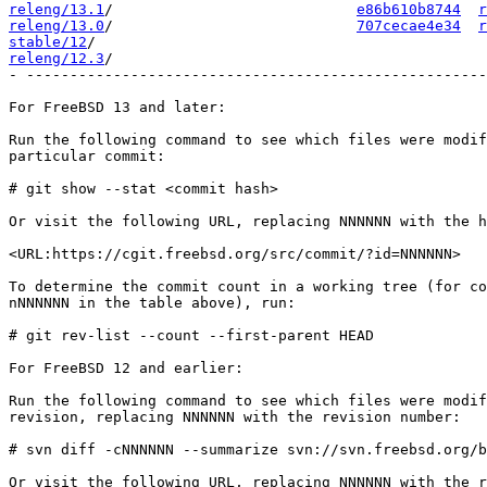
releng/13.1
/                            
e86b610b8744
r
releng/13.0
/                            
707cecae4e34
r
stable/12
releng/12.3
/                                           
- -----------------------------------------------------
For FreeBSD 13 and later:

Run the following command to see which files were modif
particular commit:

# git show --stat <commit hash>

Or visit the following URL, replacing NNNNNN with the h
<URL:https://cgit.freebsd.org/src/commit/?id=NNNNNN>

To determine the commit count in a working tree (for co
nNNNNNN in the table above), run:

# git rev-list --count --first-parent HEAD

For FreeBSD 12 and earlier:

Run the following command to see which files were modif
revision, replacing NNNNNN with the revision number:

# svn diff -cNNNNNN --summarize svn://svn.freebsd.org/b
Or visit the following URL, replacing NNNNNN with the r