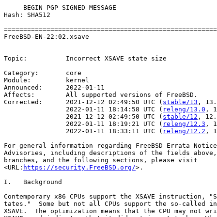
-----BEGIN PGP SIGNED MESSAGE-----

Hash: SHA512

=======================================================
FreeBSD-EN-22:02.xsave                                 
                                                       
Topic:          Incorrect XSAVE state size

Category:       core

Module:         kernel

Announced:      2022-01-11

Affects:        All supported versions of FreeBSD.

Corrected:      2021-12-12 02:49:50 UTC (
stable/13
, 13.
                2022-01-11 18:14:58 UTC (
releng/13.0
, 1
                2021-12-12 02:49:50 UTC (
stable/12
, 12.
                2022-01-11 18:19:21 UTC (
releng/12.3
, 1
                2022-01-11 18:33:11 UTC (
releng/12.2
, 1
For general information regarding FreeBSD Errata Notice
Advisories, including descriptions of the fields above,
branches, and the following sections, please visit

<URL:
https://security.FreeBSD.org/
>.

I.   Background

Contemporary x86 CPUs support the XSAVE instruction, "S
tates."  Some but not all CPUs support the so-called in
XSAVE.  The optimization means that the CPU may not wri