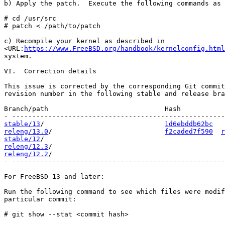
b) Apply the patch.  Execute the following commands as 
# cd /usr/src

# patch < /path/to/patch

c) Recompile your kernel as described in

<URL:
https://www.FreeBSD.org/handbook/kernelconfig.html
system.

VI.  Correction details

This issue is corrected by the corresponding Git commit
revision number in the following stable and release bra
Branch/path                             Hash           
stable/13
/                              
1d6ebddb62bc
releng/13.0
/                            
f2caded7f590
r
stable/12
releng/12.3
releng/12.2
/                                           
- -----------------------------------------------------
For FreeBSD 13 and later:

Run the following command to see which files were modif
particular commit:

# git show --stat <commit hash>
