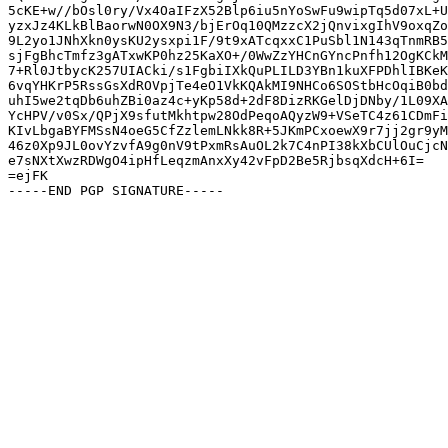
5cKE+w//bOsl0ry/Vx4OaIFzX52Blp6iu5nYoSwFu9wipTq5d07xL+U
yzxJz4KLkBlBaorwN0OX9N3/bjErOq10QMzzcX2jQnvixgIhV9oxqZo
9L2yo1JNhXkn0ysKU2ysxpi1F/9t9xATcqxxC1PuSbl1N143qTnmRB5
sjFgBhcTmfz3gATxwKP0hz25KaXO+/0WwZzYHCnGYncPnfh12OgKCkM
7+Rl0JtbycK257UIACki/s1FgbiIXkQuPLILD3YBn1kuXFPDhlIBKeK
6vqYHKrP5RssGsXdROVpjTe4eO1VkKQAkMI9NHCo6SOStbHcOqiB0bd
uhI5we2tqDb6uhZBi0az4c+yKp58d+2dF8DizRKGelDjDNby/1L09XA
YcHPV/v0Sx/QPjX9sfutMkhtpw28OdPeqoAQyzW9+VSeTC4z61CDmFi
KIvLbgaBYFMSsN4oeG5CfZzlemLNkk8R+5JKmPCxoewX9r7jj2gr9yM
46z0Xp9JL0ovYzvfA9g0nV9tPxmRsAuOL2k7C4nPI38kXbCUlOuCjcN
e7sNXtXwzRDWgO4ipHfLeqzmAnxXy42vFpD2Be5RjbsqXdcH+6I=

=ejFK
