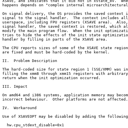
XSAVE, and indicates that it did not in xstate_bv.  Whe
happens depends on "complex internal microarchitectural
On signal delivery, the OS provides the saved context i
signal to the signal handler.  The context includes all
userspace, including FPU registers (XSAVE area).  Also,
signal handler, the saved context is restored, which al
modify the main program flow.  When the init optimizati
tries to hide the effects of the init state optimizatio
handler by filling in parts of the XSAVE area.

The CPU reports sizes of some of the XSAVE state region
are fixed and must be hard-coded by the kernel.

II.  Problem Description

The hard-coded size for state region 1 (SSE/XMM) was in
filling the xmm8 through xmm15 registers with arbitrary
return when the init optimization occurred.

III. Impact

On amd64 and i386 systems, application memory may becom
incorrect behaviour.  Other platforms are not affected.

IV.  Workaround

Use of XSAVEOPT may be disabled by adding the following
  hw.cpu_stdext_disable=0x1
