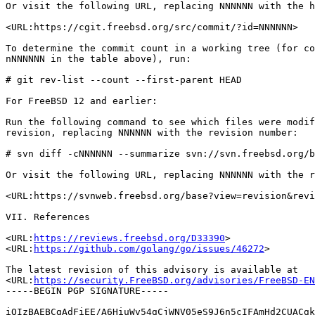
Or visit the following URL, replacing NNNNNN with the h
<URL:https://cgit.freebsd.org/src/commit/?id=NNNNNN>

To determine the commit count in a working tree (for co
nNNNNNN in the table above), run:

# git rev-list --count --first-parent HEAD

For FreeBSD 12 and earlier:

Run the following command to see which files were modif
revision, replacing NNNNNN with the revision number:

# svn diff -cNNNNNN --summarize svn://svn.freebsd.org/b
Or visit the following URL, replacing NNNNNN with the r
<URL:https://svnweb.freebsd.org/base?view=revision&revi
VII. References

<URL:
https://reviews.freebsd.org/D33390
>

<URL:
https://github.com/golang/go/issues/46272
>

The latest revision of this advisory is available at

<URL:
https://security.FreeBSD.org/advisories/FreeBSD-EN
-----BEGIN PGP SIGNATURE-----

iQIzBAEBCgAdFiEE/A6HiuWv54gCjWNV05eS9J6n5cIFAmHd2CUACgk