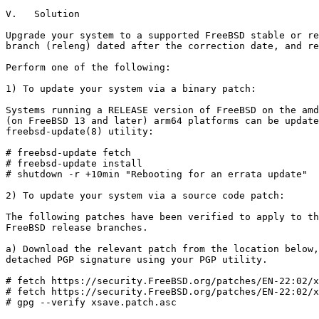
V.   Solution

Upgrade your system to a supported FreeBSD stable or re
branch (releng) dated after the correction date, and re
Perform one of the following:

1) To update your system via a binary patch:

Systems running a RELEASE version of FreeBSD on the amd
(on FreeBSD 13 and later) arm64 platforms can be update
freebsd-update(8) utility:

# freebsd-update fetch

# freebsd-update install

# shutdown -r +10min "Rebooting for an errata update"

2) To update your system via a source code patch:

The following patches have been verified to apply to th
FreeBSD release branches.

a) Download the relevant patch from the location below,
detached PGP signature using your PGP utility.

# fetch https://security.FreeBSD.org/patches/EN-22:02/x
# fetch https://security.FreeBSD.org/patches/EN-22:02/x
# gpg --verify xsave.patch.asc
