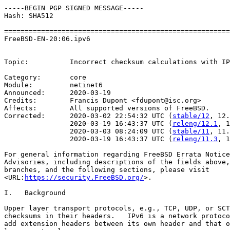
-----BEGIN PGP SIGNED MESSAGE-----

Hash: SHA512

=======================================================
FreeBSD-EN-20:06.ipv6                                  
                                                       
Topic:          Incorrect checksum calculations with IP
Category:       core

Module:         netinet6

Announced:      2020-03-19

Credits:        Francis Dupont <fdupont@isc.org>

Affects:        All supported versions of FreeBSD.

Corrected:      2020-03-02 22:54:32 UTC (
stable/12
, 12.
                2020-03-19 16:43:37 UTC (
releng/12.1
, 1
                2020-03-03 08:24:09 UTC (
stable/11
, 11.
                2020-03-19 16:43:37 UTC (
releng/11.3
, 1
For general information regarding FreeBSD Errata Notice
Advisories, including descriptions of the fields above,
branches, and the following sections, please visit

<URL:
https://security.FreeBSD.org/
>.

I.   Background

Upper layer transport protocols, e.g., TCP, UDP, or SCT
checksums in their headers.   IPv6 is a network protoco
add extension headers between its own header and that o