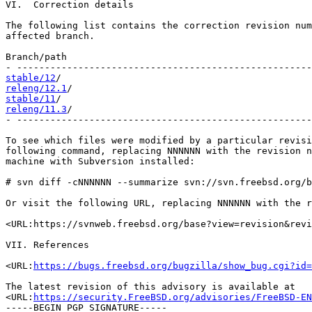
VI.  Correction details

The following list contains the correction revision num
affected branch.

Branch/path                                            
stable/12
releng/12.1
stable/11
releng/11.3
/                                           
- -----------------------------------------------------
To see which files were modified by a particular revisi
following command, replacing NNNNNN with the revision n
machine with Subversion installed:

# svn diff -cNNNNNN --summarize svn://svn.freebsd.org/b
Or visit the following URL, replacing NNNNNN with the r
<URL:https://svnweb.freebsd.org/base?view=revision&revi
VII. References

<URL:
https://bugs.freebsd.org/bugzilla/show_bug.cgi?id=
The latest revision of this advisory is available at

<URL:
https://security.FreeBSD.org/advisories/FreeBSD-EN
-----BEGIN PGP SIGNATURE-----
