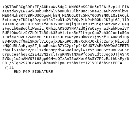
iQKTBAEBCgB9FiEE/A6HiuWv54gCjWNV05eS9J6n5cIFAl5zpldfFIA
aXNzdWVyLWZwckBub3RhdGlvbnMub3BlbnBncC5maWZ0aGhvcnNlbWF
MEU4NzhBRTVBRkU3ODgwMjhENjM1NUQzOTc5MkY0OUVBN0U1QzIACgk
5cLxaA/+IUDfq39zppv1SsIrwD1a2VZVQvPtNPmM0OUzJK7gt6Jj1lD
I93Xm1q6VL6u+6n95XfaUe3xu05Oujlq+KE0zu3tOigs50tvyn2+PAQ
zFqqLb0mBoQl1WasiLj0NhIpAK3GDYNV/Zd0jYuQzyyhu1kahMpeiVY
BUPfObwGfzDYZbDtT4RSok35uVfzLnk5mZ1L+grQaoZbh3OJonlx5Gn
IJRfeyrHvCX2WMKx0CiUTEHZKJErKWcynYHkWYc+jmSqfTFARWBdIHp
E34WQDuCf9miSRGrlV1CgwjXUExuPOcUN7XcRRJQkkjc2wnpjMi1qud
rMQQdRLAmHyuy8ZjNuuBesWqBZYC2pr1p94KGUO7VsRNRVWOe8CEBT5
rhyGlS1ahc6P/6FliYd86MMpdS4S0olRcylW+r5z3O8DStt0VEvwC5c
Crpuces4hq8xZ2E4ZVN2YclT/gKNNvtNXmPfqpWVLdtCJqg6JTjAShX
5VOqj1wJmAMV07f68gp6GH+dQIxAnI5uAXwrGBs5Y7PCzRafhUkEy/6
CR+/5Iqp2S79LeAoxSbZmuVh1pmLrs6bVZcfI21V91d5hSniPPE=

=/jJ1
