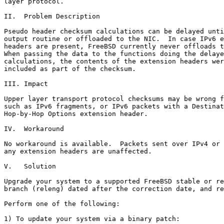
layer protocol.

II.  Problem Description

Pseudo header checksum calculations can be delayed unti
output routine or offloaded to the NIC.  In case IPv6 e
headers are present, FreeBSD currently never offloads t
When passing the data to the functions doing the delaye
calculations, the contents of the extension headers wer
included as part of the checksum.

III. Impact

Upper layer transport protocol checksums may be wrong f
such as IPv6 fragments, or IPv6 packets with a Destinat
Hop-by-Hop Options extension header.

IV.  Workaround

No workaround is available.  Packets sent over IPv4 or 
any extension headers are unaffected.

V.   Solution

Upgrade your system to a supported FreeBSD stable or re
branch (releng) dated after the correction date, and re
Perform one of the following:

1) To update your system via a binary patch:
