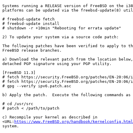
Systems running a RELEASE version of FreeBSD on the i38
platforms can be updated via the freebsd-update(8) util
# freebsd-update fetch

# freebsd-update install

# shutdown -r +10min "Rebooting for errata update"

2) To update your system via a source code patch:

The following patches have been verified to apply to th
FreeBSD release branches.

a) Download the relevant patch from the location below,
detached PGP signature using your PGP utility.

[FreeBSD 11.3]

# fetch https://security.FreeBSD.org/patches/EN-20:06/i
# fetch https://security.FreeBSD.org/patches/EN-20:06/i
# gpg --verify ipv6.patch.asc

b) Apply the patch.  Execute the following commands as 
# cd /usr/src

# patch < /path/to/patch

c) Recompile your kernel as described in

<URL:
https://www.FreeBSD.org/handbook/kernelconfig.html
system.
