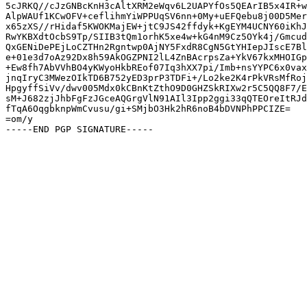
5cJRKQ//cJzGNBcKnH3cAltXRM2eWqv6L2UAPYfOs5QEArIB5x4IR+w
AlpWAUf1KCwOFV+ceflihmYiWPPUqSV6nn+0My+uEFQebu8j00D5Mer
x65zXS//rHidaf5KWOKMajEW+jtC9JS42ffdyk+KgEYM4UCNY60iKhJ
RwYKBXdtOcbS9Tp/SIIB3tQm1orhK5xe4w+kG4nM9Cz5OYk4j/Gmcud
QxGENiDePEjLoCZTHn2Rgntwp0AjNY5FxdR8CgN5GtYHIepJIscE7Bl
e+01e3d7oAz92Dx8h59AkOGZPNI2lL4ZnBAcrpsZa+YkV67kxMHOIGp
+Ew8fh7AbVVhBO4yKWyoHkbREof07Iq3hXX7pi/Imb+nsYYPC6x0vax
jnqIryC3MWezOIkTD6B752yED3prP3TDFi+/Lo2ke2K4rPkVRsMfRoj
HpgyffSiVv/dwv005Mdx0kCBnKtZthO9D0GHZSkRIXw2r5C5QQ8F7/E
sM+J682zjJhbFgFzJGceAQGrgVlN91AIl3Ipp2ggi33qQTEOreItRJd
fTqA6OqgbknpWmCvusu/gi+SMjbO3Hk2hR6noB4bDVNPhPPCIZE=

=om/y
