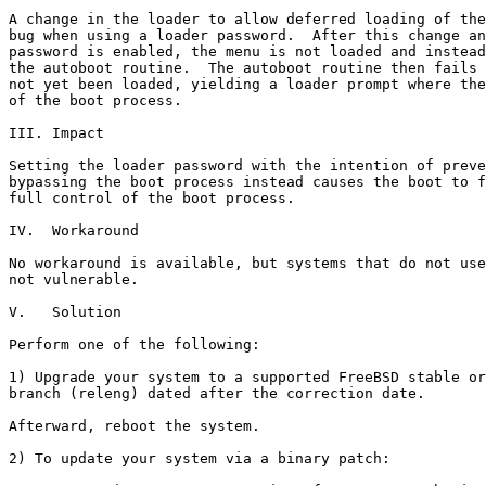
A change in the loader to allow deferred loading of the
bug when using a loader password.  After this change an
password is enabled, the menu is not loaded and instead
the autoboot routine.  The autoboot routine then fails 
not yet been loaded, yielding a loader prompt where the
of the boot process. 

III. Impact

Setting the loader password with the intention of preve
bypassing the boot process instead causes the boot to f
full control of the boot process.

IV.  Workaround

No workaround is available, but systems that do not use
not vulnerable.

V.   Solution

Perform one of the following:

1) Upgrade your system to a supported FreeBSD stable or
branch (releng) dated after the correction date.

Afterward, reboot the system.

2) To update your system via a binary patch:
