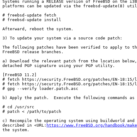
Systems running a RELEASE version of FreeBSD on the i38
platforms can be updated via the freebsd-update(8) util
# freebsd-update fetch

# freebsd-update install

Afterward, reboot the system.

3) To update your system via a source code patch:

The following patches have been verified to apply to th
FreeBSD release branches.

a) Download the relevant patch from the location below,
detached PGP signature using your PGP utility.

[FreeBSD 11.2]

# fetch https://security.FreeBSD.org/patches/EN-18:15/l
# fetch https://security.FreeBSD.org/patches/EN-18:15/l
# gpg --verify loader.patch.asc

b) Apply the patch.  Execute the following commands as 
# cd /usr/src

# patch < /path/to/patch

c) Recompile the operating system using buildworld and 
described in <URL:
https://www.FreeBSD.org/handbook/make
the system.
