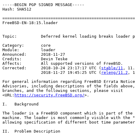
-----BEGIN PGP SIGNED MESSAGE-----

Hash: SHA512

=======================================================
FreeBSD-EN-18:15.loader                                
                                                       
Topic:          Deferred kernel loading breaks loader p
Category:       core

Module:         loader

Announced:      2018-11-27

Credits:        Devin Teske

Affects:        All supported versions of FreeBSD.

Corrected:      2018-10-24 23:17:17 UTC (
stable/11
, 11.
                2018-11-27 19:45:25 UTC (
releng/11.2
, 1
For general information regarding FreeBSD Errata Notice
Advisories, including descriptions of the fields above,
branches, and the following sections, please visit

<URL:
https://security.FreeBSD.org/
>.

I.   Background

The loader is a FreeBSD component which is part of the 
machine. The loader is most commonly visible with the "
allowing specification of different boot time parameter
II.  Problem Description
