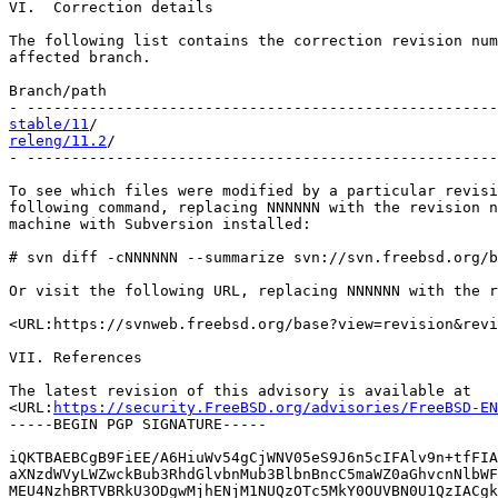
VI.  Correction details

The following list contains the correction revision num
affected branch.

Branch/path                                            
stable/11
releng/11.2
/                                           
- -----------------------------------------------------
To see which files were modified by a particular revisi
following command, replacing NNNNNN with the revision n
machine with Subversion installed:

# svn diff -cNNNNNN --summarize svn://svn.freebsd.org/b
Or visit the following URL, replacing NNNNNN with the r
<URL:https://svnweb.freebsd.org/base?view=revision&revi
VII. References

The latest revision of this advisory is available at

<URL:
https://security.FreeBSD.org/advisories/FreeBSD-EN
-----BEGIN PGP SIGNATURE-----

iQKTBAEBCgB9FiEE/A6HiuWv54gCjWNV05eS9J6n5cIFAlv9n+tfFIA
aXNzdWVyLWZwckBub3RhdGlvbnMub3BlbnBncC5maWZ0aGhvcnNlbWF
MEU4NzhBRTVBRkU3ODgwMjhENjM1NUQzOTc5MkY0OUVBN0U1QzIACgk