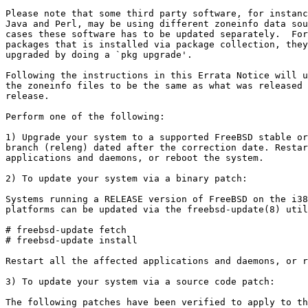
Please note that some third party software, for instanc
Java and Perl, may be using different zoneinfo data sou
cases these software has to be updated separately.  For
packages that is installed via package collection, they
upgraded by doing a `pkg upgrade'.

Following the instructions in this Errata Notice will u
the zoneinfo files to be the same as what was released 
release.

Perform one of the following:

1) Upgrade your system to a supported FreeBSD stable or
branch (releng) dated after the correction date. Restar
applications and daemons, or reboot the system.

2) To update your system via a binary patch:

Systems running a RELEASE version of FreeBSD on the i38
platforms can be updated via the freebsd-update(8) util
# freebsd-update fetch

# freebsd-update install

Restart all the affected applications and daemons, or r
3) To update your system via a source code patch:

The following patches have been verified to apply to th