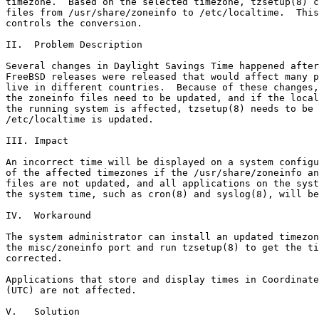
timezone.  Based on the selected timezone, tzsetup(8) c
files from /usr/share/zoneinfo to /etc/localtime.  This
controls the conversion.

II.  Problem Description

Several changes in Daylight Savings Time happened after
FreeBSD releases were released that would affect many p
live in different countries.  Because of these changes,
the zoneinfo files need to be updated, and if the local
the running system is affected, tzsetup(8) needs to be 
/etc/localtime is updated.

III. Impact

An incorrect time will be displayed on a system configu
of the affected timezones if the /usr/share/zoneinfo an
files are not updated, and all applications on the syst
the system time, such as cron(8) and syslog(8), will be
IV.  Workaround

The system administrator can install an updated timezon
the misc/zoneinfo port and run tzsetup(8) to get the ti
corrected.

Applications that store and display times in Coordinate
(UTC) are not affected.

V.   Solution
