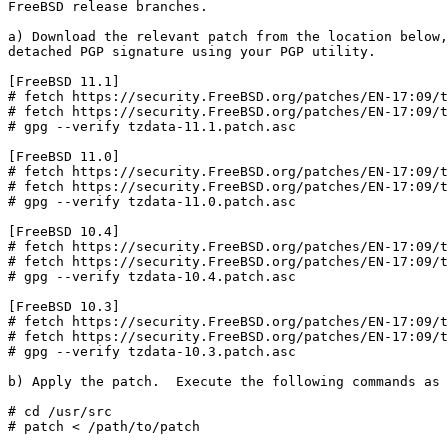
FreeBSD release branches.

a) Download the relevant patch from the location below,
detached PGP signature using your PGP utility.

[FreeBSD 11.1]

# fetch https://security.FreeBSD.org/patches/EN-17:09/t
# fetch https://security.FreeBSD.org/patches/EN-17:09/t
# gpg --verify tzdata-11.1.patch.asc

[FreeBSD 11.0]

# fetch https://security.FreeBSD.org/patches/EN-17:09/t
# fetch https://security.FreeBSD.org/patches/EN-17:09/t
# gpg --verify tzdata-11.0.patch.asc

[FreeBSD 10.4]

# fetch https://security.FreeBSD.org/patches/EN-17:09/t
# fetch https://security.FreeBSD.org/patches/EN-17:09/t
# gpg --verify tzdata-10.4.patch.asc

[FreeBSD 10.3]

# fetch https://security.FreeBSD.org/patches/EN-17:09/t
# fetch https://security.FreeBSD.org/patches/EN-17:09/t
# gpg --verify tzdata-10.3.patch.asc

b) Apply the patch.  Execute the following commands as 
# cd /usr/src

# patch < /path/to/patch
