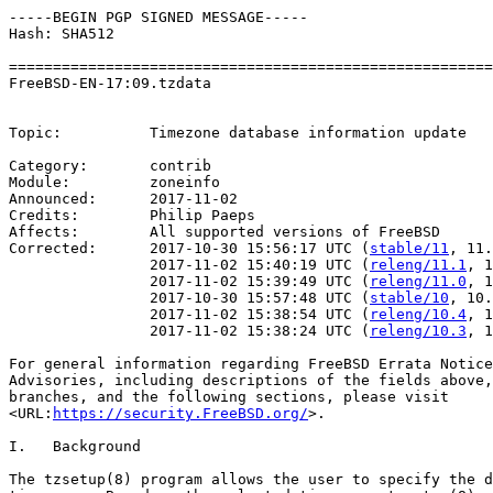
-----BEGIN PGP SIGNED MESSAGE-----

Hash: SHA512

=======================================================
FreeBSD-EN-17:09.tzdata                                
                                                       
Topic:          Timezone database information update

Category:       contrib

Module:         zoneinfo

Announced:      2017-11-02

Credits:        Philip Paeps

Affects:        All supported versions of FreeBSD

Corrected:      2017-10-30 15:56:17 UTC (
stable/11
, 11.
                2017-11-02 15:40:19 UTC (
releng/11.1
, 1
                2017-11-02 15:39:49 UTC (
releng/11.0
, 1
                2017-10-30 15:57:48 UTC (
stable/10
, 10.
                2017-11-02 15:38:54 UTC (
releng/10.4
, 1
                2017-11-02 15:38:24 UTC (
releng/10.3
, 1
For general information regarding FreeBSD Errata Notice
Advisories, including descriptions of the fields above,
branches, and the following sections, please visit

<URL:
https://security.FreeBSD.org/
>.

I.   Background

The tzsetup(8) program allows the user to specify the d