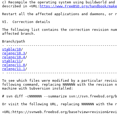
c) Recompile the operating system using buildworld and 
described in <URL:
https://www.FreeBSD.org/handbook/make
Restart all the affected applications and daemons, or r
VI.  Correction details

The following list contains the correction revision num
affected branch.

Branch/path                                            
stable/10
releng/10.3
releng/10.4
stable/11
releng/11.0
releng/11.1
/                                           
- -----------------------------------------------------
To see which files were modified by a particular revisi
following command, replacing NNNNNN with the revision n
machine with Subversion installed:

# svn diff -cNNNNNN --summarize svn://svn.freebsd.org/b
Or visit the following URL, replacing NNNNNN with the r
<URL:https://svnweb.freebsd.org/base?view=revision&revi