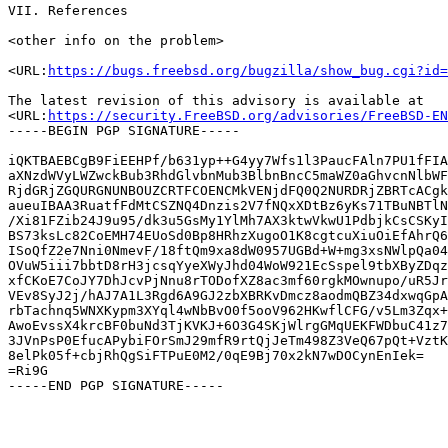
VII. References

<other info on the problem>

<URL:
https://bugs.freebsd.org/bugzilla/show_bug.cgi?id=
The latest revision of this advisory is available at

<URL:
https://security.FreeBSD.org/advisories/FreeBSD-EN
-----BEGIN PGP SIGNATURE-----

iQKTBAEBCgB9FiEEHPf/b631yp++G4yy7Wfs1l3PaucFAln7PU1fFIA
aXNzdWVyLWZwckBub3RhdGlvbnMub3BlbnBncC5maWZ0aGhvcnNlbWF
RjdGRjZGQURGNUNBOUZCRTFCOENCMkVENjdFQ0Q2NURDRjZBRTcACgk
aueuIBAA3RuatfFdMtCSZNQ4Dnzis2V7fNQxXDtBz6yKs71TBuNBTlN
/Xi81FZib24J9u95/dk3u5GsMy1YlMh7AX3ktwVkwU1PdbjkCsCSKyI
BS73ksLc82CoEMH74EUoSd0Bp8HRhzXugoO1K8cgtcuXiuOiEfAhrQ6
ISoQfZ2e7Nni0NmevF/18ftQm9xa8dW0957UGBd+W+mg3xsNWlpQa04
OVuW5iii7bbtD8rH3jcsqYyeXWyJhd04WoW921EcSspel9tbXByZDqz
xfCKoE7CoJY7DhJcvPjNnu8rTODofXZ8ac3mf60rgkMOwnupo/uR5Jr
VEv8SyJ2j/hAJ7A1L3Rgd6A9GJ2zbXBRKvDmcz8aodmQBZ34dxwqGpA
rbTachnq5WNXKypm3XYql4wNbBvO0f5ooV962HKwflCFG/v5Lm3Zqx+
AwoEvssX4krcBF0buNd3TjKVKJ+6O3G4SKjWlrgGMqUEKFWDbuC41z7
3JVnPsP0EfucAPybiFOrSmJ29mfR9rtQjJeTm498Z3VeQ67pQt+VztK
8elPk05f+cbjRhQgSiFTPuE0M2/0qE9Bj70x2kN7wDOCynEnIek=

=Ri9G
