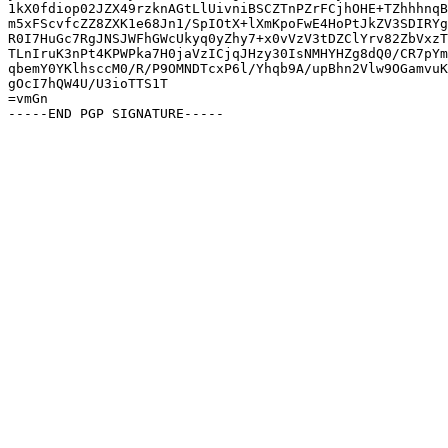
1kX0fdiop02JZX49rzknAGtLlUivniBSCZTnPZrFCjhOHE+TZhhhnqB
m5xFScvfcZZ8ZXK1e68Jn1/SpIOtX+lXmKpoFwE4HoPtJkZV3SDIRYg
R0I7HuGc7RgJNSJWFhGWcUkyq0yZhy7+x0vVzV3tDZClYrv82ZbVxzT
TLnIruK3nPt4KPWPka7H0jaVzICjqJHzy30IsNMHYHZg8dQ0/CR7pYm
qbemY0YKlhsccM0/R/P9OMNDTcxP6l/Yhqb9A/upBhn2Vlw9OGamvuK
gOcI7hQW4U/U3ioTTS1T

=vmGn
