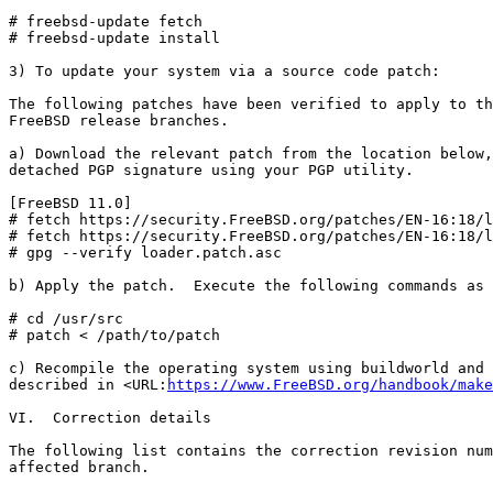
# freebsd-update fetch

# freebsd-update install

3) To update your system via a source code patch:

The following patches have been verified to apply to th
FreeBSD release branches.

a) Download the relevant patch from the location below,
detached PGP signature using your PGP utility.

[FreeBSD 11.0]

# fetch https://security.FreeBSD.org/patches/EN-16:18/l
# fetch https://security.FreeBSD.org/patches/EN-16:18/l
# gpg --verify loader.patch.asc

b) Apply the patch.  Execute the following commands as 
# cd /usr/src

# patch < /path/to/patch

c) Recompile the operating system using buildworld and 
described in <URL:
https://www.FreeBSD.org/handbook/make
VI.  Correction details

The following list contains the correction revision num
affected branch.
