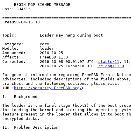
-----BEGIN PGP SIGNED MESSAGE-----

Hash: SHA512

=======================================================
FreeBSD-EN-16:18                                       
                                                       
Topic:          Loader may hang during boot

Category:       core

Module:         loader

Announced:      2016-10-25

Affects:        FreeBSD 11.0

Corrected:      2016-10-08 00:01:07 UTC (
stable/11
, 11.
                2016-10-25 16:50:10 UTC (
releng/11.0
, 1
For general information regarding FreeBSD Errata Notice
Advisories, including descriptions of the fields above,
branches, and the following sections, please visit

<URL:
https://security.FreeBSD.org/
>.

I.   Background

The loader is the final stage (boot3) of the boot proce
for loading the kernel and starting the operating syste
feature present in the loader that allows it to boot th
encrypted disks.

II.  Problem Description
