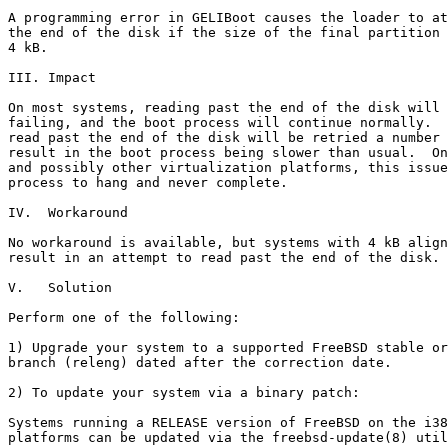
A programming error in GELIBoot causes the loader to at
the end of the disk if the size of the final partition 
4 kB.

III. Impact

On most systems, reading past the end of the disk will 
failing, and the boot process will continue normally.  
read past the end of the disk will be retried a number 
result in the boot process being slower than usual.  On
and possibly other virtualization platforms, this issue
process to hang and never complete.

IV.  Workaround

No workaround is available, but systems with 4 kB align
result in an attempt to read past the end of the disk.

V.   Solution

Perform one of the following:

1) Upgrade your system to a supported FreeBSD stable or
branch (releng) dated after the correction date.

2) To update your system via a binary patch:

Systems running a RELEASE version of FreeBSD on the i38
platforms can be updated via the freebsd-update(8) util