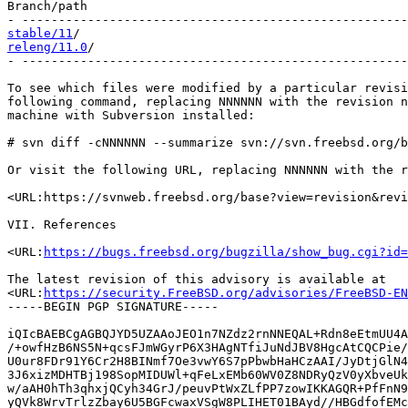
Branch/path                                            
stable/11
releng/11.0
/                                           
- -----------------------------------------------------
To see which files were modified by a particular revisi
following command, replacing NNNNNN with the revision n
machine with Subversion installed:

# svn diff -cNNNNNN --summarize svn://svn.freebsd.org/b
Or visit the following URL, replacing NNNNNN with the r
<URL:https://svnweb.freebsd.org/base?view=revision&revi
VII. References

<URL:
https://bugs.freebsd.org/bugzilla/show_bug.cgi?id=
The latest revision of this advisory is available at

<URL:
https://security.FreeBSD.org/advisories/FreeBSD-EN
-----BEGIN PGP SIGNATURE-----

iQIcBAEBCgAGBQJYD5UZAAoJEO1n7NZdz2rnNNEQAL+Rdn8eEtmUU4A
/+owfHzB6NS5N+qcsFJmWGyrP6X3HAgNTfiJuNdJBV8HgcAtCQCPie/
U0ur8FDr91Y6Cr2H8BINmf7Oe3vwY6S7pPbwbHaHCzAAI/JyDtjGlN4
3J6xizMDHTBj198SopMIDUWl+qFeLxEMb60WV0Z8NDRyQzV0yXbveUk
w/aAH0hTh3qhxjQCyh34GrJ/peuvPtWxZLfPP7zowIKKAGQR+PfFnN9
yQVk8WrvTrlzZbay6U5BGFcwaxVSgW8PLIHET01BAyd//HBGdfofEMc