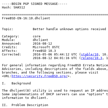
-----BEGIN PGP SIGNED MESSAGE-----

Hash: SHA512

=======================================================
FreeBSD-EN-16:10.dhclient                              
                                                       
Topic:          Better handle unknown options received 
Category:       core

Module:         dhclient

Announced:      2016-08-12

Credits:        Microsoft OSTC

Affects:        FreeBSD 10.3

Corrected:      2016-05-06 05:44:12 UTC (
stable/10
, 10.
                2016-08-12 04:01:16 UTC (
releng/10.3
, 1
For general information regarding FreeBSD Errata Notice
Advisories, including descriptions of the fields above,
branches, and the following sections, please visit

<URL:
https://security.FreeBSD.org/
>.

I.   Background

The dhclient(8) utility is used to request an IP addres
Some implemenations of DHCP servers can use "options" t
information to dhclient.

II.  Problem Description
