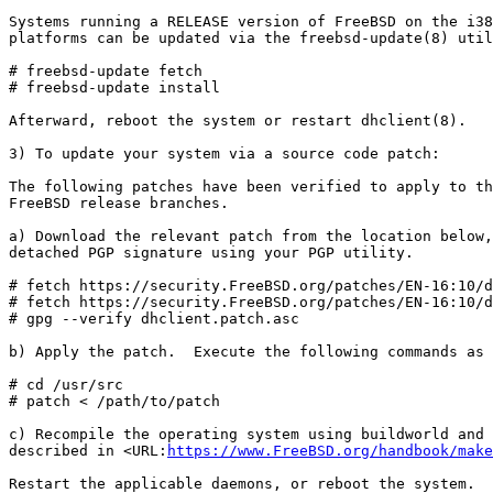
Systems running a RELEASE version of FreeBSD on the i38
platforms can be updated via the freebsd-update(8) util
# freebsd-update fetch

# freebsd-update install

Afterward, reboot the system or restart dhclient(8).

3) To update your system via a source code patch:

The following patches have been verified to apply to th
FreeBSD release branches.

a) Download the relevant patch from the location below,
detached PGP signature using your PGP utility.

# fetch https://security.FreeBSD.org/patches/EN-16:10/d
# fetch https://security.FreeBSD.org/patches/EN-16:10/d
# gpg --verify dhclient.patch.asc

b) Apply the patch.  Execute the following commands as 
# cd /usr/src

# patch < /path/to/patch

c) Recompile the operating system using buildworld and 
described in <URL:
https://www.FreeBSD.org/handbook/make
Restart the applicable daemons, or reboot the system.
