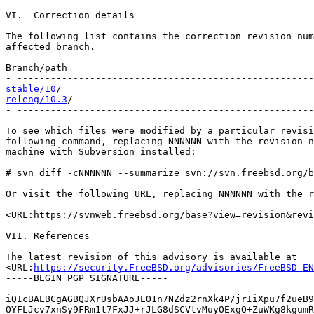
VI.  Correction details

The following list contains the correction revision num
affected branch.

Branch/path                                            
stable/10
releng/10.3
/                                           
- -----------------------------------------------------
To see which files were modified by a particular revisi
following command, replacing NNNNNN with the revision n
machine with Subversion installed:

# svn diff -cNNNNNN --summarize svn://svn.freebsd.org/b
Or visit the following URL, replacing NNNNNN with the r
<URL:https://svnweb.freebsd.org/base?view=revision&revi
VII. References

The latest revision of this advisory is available at

<URL:
https://security.FreeBSD.org/advisories/FreeBSD-EN
-----BEGIN PGP SIGNATURE-----

iQIcBAEBCgAGBQJXrUsbAAoJEO1n7NZdz2rnXk4P/jrIiXpu7f2ueB9
OYFLJcv7xnSy9FRm1t7FxJJ+rJLG8dSCVtvMuyOExgQ+ZuWKg8kgumR