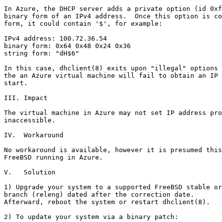
In Azure, the DHCP server adds a private option (id 0xf
binary form of an IPv4 address.  Once this option is co
form, it could contain '$', for example:

IPv4 address: 100.72.36.54

binary form: 0x64 0x48 0x24 0x36

string form: "dH$6"

In this case, dhclient(8) exits upon "illegal" options 
the an Azure virtual machine will fail to obtain an IP 
start.

III. Impact

The virtual machine in Azure may not set IP address pro
inaccessible.

IV.  Workaround

No workaround is available, however it is presumed this
FreeBSD running in Azure.

V.   Solution

1) Upgrade your system to a supported FreeBSD stable or
branch (releng) dated after the correction date.

Afterward, reboot the system or restart dhclient(8).

2) To update your system via a binary patch:
