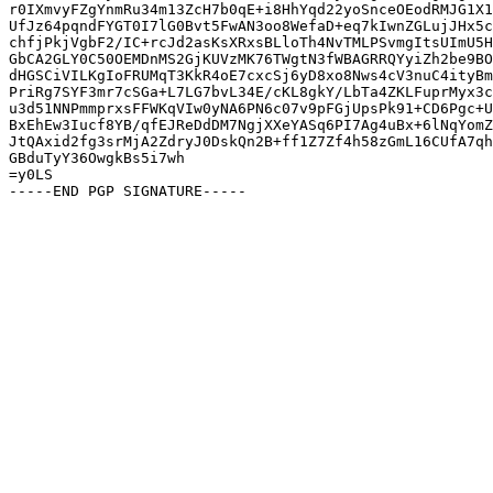
r0IXmvyFZgYnmRu34m13ZcH7b0qE+i8HhYqd22yoSnceOEodRMJG1X1
UfJz64pqndFYGT0I7lG0Bvt5FwAN3oo8WefaD+eq7kIwnZGLujJHx5c
chfjPkjVgbF2/IC+rcJd2asKsXRxsBLloTh4NvTMLPSvmgItsUImU5H
GbCA2GLY0C50OEMDnMS2GjKUVzMK76TWgtN3fWBAGRRQYyiZh2be9BO
dHGSCiVILKgIoFRUMqT3KkR4oE7cxcSj6yD8xo8Nws4cV3nuC4ityBm
PriRg7SYF3mr7cSGa+L7LG7bvL34E/cKL8gkY/LbTa4ZKLFuprMyx3c
u3d51NNPmmprxsFFWKqVIw0yNA6PN6c07v9pFGjUpsPk91+CD6Pgc+U
BxEhEw3Iucf8YB/qfEJReDdDM7NgjXXeYASq6PI7Ag4uBx+6lNqYomZ
JtQAxid2fg3srMjA2ZdryJ0DskQn2B+ff1Z7Zf4h58zGmL16CUfA7qh
GBduTyY36OwgkBs5i7wh

=y0LS
