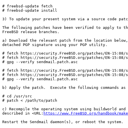
# freebsd-update fetch

# freebsd-update install

3) To update your present system via a source code patc
The following patches have been verified to apply to th
FreeBSD release branches.

a) Download the relevant patch from the location below,
detached PGP signature using your PGP utility.

# fetch https://security.FreeBSD.org/patches/EN-15:08/s
# fetch https://security.FreeBSD.org/patches/EN-15:08/s
# gpg --verify sendmail.patch.asc

# fetch https://security.FreeBSD.org/patches/EN-15:08/s
# fetch https://security.FreeBSD.org/patches/EN-15:08/s
# gpg --verify sendmail.patch.asc

b) Apply the patch.  Execute the following commands as 
# cd /usr/src

# patch < /path/to/patch

c) Recompile the operating system using buildworld and 
described in <URL:
https://www.FreeBSD.org/handbook/make
Restart the Sendmail daemon(s), or reboot the system.
