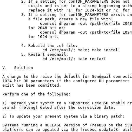
        2. If a setting for confDH_PARAMETERS does not 
           exists and is set to a string beginning with
           replace it with '1' for 1024-bit or '2' for 
        3. If a setting for confDH_PARAMETERS exists an
           a file path, create a new file with:

                openssl dhparam -out /path/to/file 2048

           for 2048-bit or:

                openssl dhparam -out /path/to/file 1024

           for 1024-bit.

        4. Rebuild the .cf file:

                 cd /etc/mail/; make; make install

        5. Restart sendmail:

                 cd /etc/mail/; make restart

V.   Solution

A change to the raise the default for Sendmail connecti
1024-bit DH parameters if the configured DH parameters 
exist has been committed.

Perform one of the following:

1) Upgrade your system to a supported FreeBSD stable or
branch (releng) dated after the correction date.

2) To update your present system via a binary patch:

Systems running a RELEASE version of FreeBSD on the i38
platforms can be updated via the freebsd-update(8) util