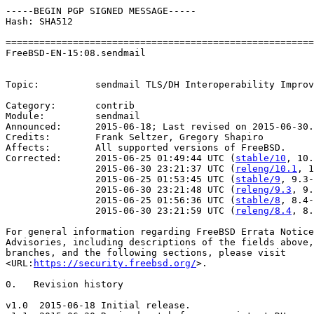
-----BEGIN PGP SIGNED MESSAGE-----

Hash: SHA512

=======================================================
FreeBSD-EN-15:08.sendmail                              
                                                       
Topic:          sendmail TLS/DH Interoperability Improv
Category:       contrib

Module:         sendmail

Announced:      2015-06-18; Last revised on 2015-06-30.

Credits:        Frank Seltzer, Gregory Shapiro

Affects:        All supported versions of FreeBSD.

Corrected:      2015-06-25 01:49:44 UTC (
stable/10
, 10.
                2015-06-30 23:21:37 UTC (
releng/10.1
, 1
                2015-06-25 01:53:45 UTC (
stable/9
, 9.3-
                2015-06-30 23:21:48 UTC (
releng/9.3
, 9.
                2015-06-25 01:56:36 UTC (
stable/8
, 8.4-
                2015-06-30 23:21:59 UTC (
releng/8.4
, 8.
For general information regarding FreeBSD Errata Notice
Advisories, including descriptions of the fields above,
branches, and the following sections, please visit

<URL:
https://security.freebsd.org/
>.

0.   Revision history

v1.0  2015-06-18 Initial release.
