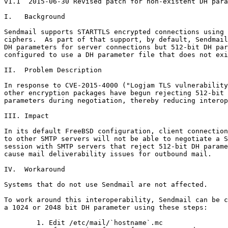
v1.1  2015-06-30 Revised patch for non-existent DH para
I.   Background

Sendmail supports STARTTLS encrypted connections using 
ciphers.  As part of that support, by default, Sendmail
DH parameters for server connections but 512-bit DH par
configured to use a DH parameter file that does not exi
II.  Problem Description

In response to CVE-2015-4000 ("Logjam TLS vulnerability
other encryption packages have begun rejecting 512-bit 
parameters during negotiation, thereby reducing interop
III. Impact

In its default FreeBSD configuration, client connection
to other SMTP servers will not be able to negotiate a S
session with SMTP servers that reject 512-bit DH parame
cause mail deliverability issues for outbound mail.

IV.  Workaround

Systems that do not use Sendmail are not affected.

To work around this interoperability, Sendmail can be c
a 1024 or 2048 bit DH parameter using these steps:

        1. Edit /etc/mail/`hostname`.mc
