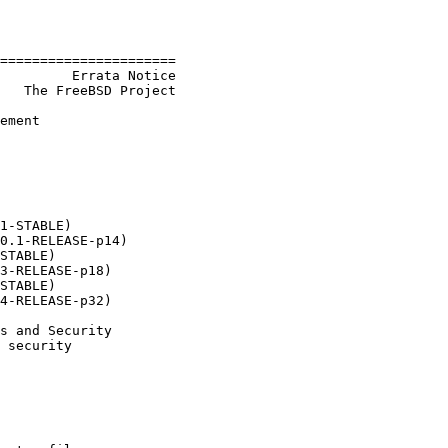
======================

         Errata Notice

   The FreeBSD Project

ement

1-STABLE)

0.1-RELEASE-p14)

STABLE)

3-RELEASE-p18)

STABLE)

4-RELEASE-p32)

s and Security

 security
