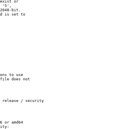
exist or

 '5',

2048-bit.

d is set to

ons to use

file does not

 release / security

6 or amd64

ity:
