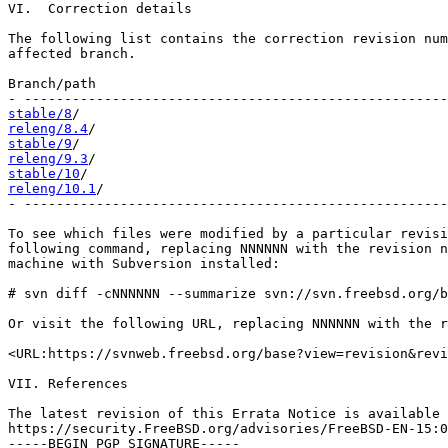
VI.  Correction details

The following list contains the correction revision num
affected branch.

Branch/path                                            
stable/8
releng/8.4
stable/9
releng/9.3
stable/10
releng/10.1
/                                           
- -----------------------------------------------------
To see which files were modified by a particular revisi
following command, replacing NNNNNN with the revision n
machine with Subversion installed:

# svn diff -cNNNNNN --summarize svn://svn.freebsd.org/b
Or visit the following URL, replacing NNNNNN with the r
<URL:https://svnweb.freebsd.org/base?view=revision&revi
VII. References

The latest revision of this Errata Notice is available 
https://security.FreeBSD.org/advisories/FreeBSD-EN-15:0
-----BEGIN PGP SIGNATURE-----
