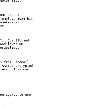
meter file.

DHE_EXPORT

 employs 1024-bit

ameters if

st.

"), OpenSSL and

and lower DH

erability.

s from Sendmail

TARTTLS encrypted

ters.  This may

onfigured to use
