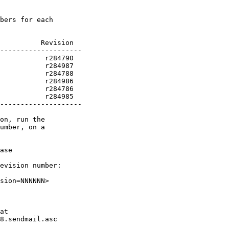
bers for each

          Revision

           r284985

--------------------

on, run the

umber, on a

ase

evision number:

sion=NNNNNN>

at

8.sendmail.asc
