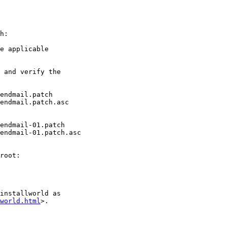
h:

e applicable

 and verify the

endmail.patch

endmail.patch.asc

endmail-01.patch

endmail-01.patch.asc

root:

installworld as

world.html
>.
